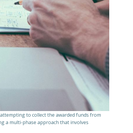
n attempting to collect the awarded funds from
ning a multi-phase approach that involves