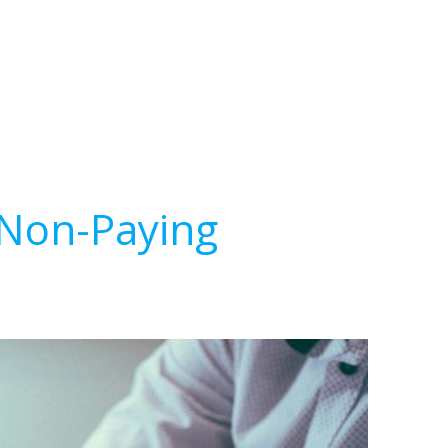
 Non-Paying