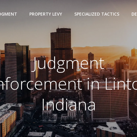
UDGMENT
PROPERTY LEVY
SPECIALIZED TACTICS
DE
Judgment
nforcement in Lint
Indiana