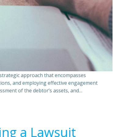
a strategic approach that encompasses
ations, and employing effective engagement
essment of the debtor’s assets, and…
ing a Lawsuit