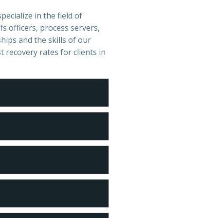
pecialize in the field of
s officers, process servers,
hips and the skills of our
t recovery rates for clients in