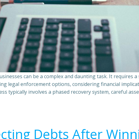
sinesses can be a complex and daunting task. It requires 
ing legal enforcement options, considering financial implic
ss typically involves a phased recovery system, careful ass
ecting Debts After Winn