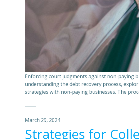
Enforcing court judgments against non-paying bu
understanding the debt recovery process, explor
strategies with non-paying businesses. The proce
March 29, 2024
Strategies for Coll