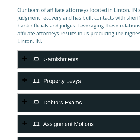
Our team of affiliate attorneys located in Linton, IN s
judgment recovery and has built contacts with sheriff
bank officials and judges. Leveraging these relations
affiliate attorneys results in us producing the highes
Linton, IN.
Garnishments
Property Levys
Debtors Exams
Assignment Motions