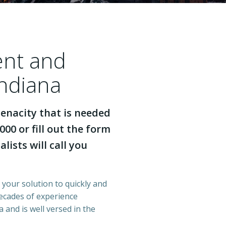
ent and
Indiana
enacity that is needed
000 or fill out the form
lists will call you
s your solution to quickly and
decades of experience
 and is well versed in the