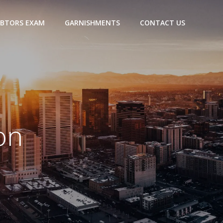
BTORS EXAM
GARNISHMENTS
CONTACT US
on