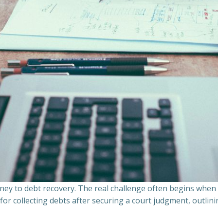
ourney to debt recovery. The real challenge often begins whe
s for collecting debts after securing a court judgment, outli