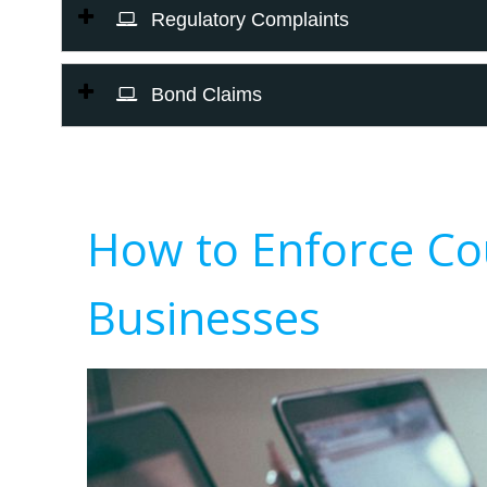
Regulatory Complaints
Bond Claims
How to Enforce Co
Businesses