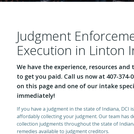
Judgment Enforcem
Execution in Linton 
We have the experience, resources and t
to get you paid. Call us now at 407-374-0
on this page and one of our intake specia
immediately!
If you have a judgment in the state of Indiana, DCI i
affordably collecting your judgment. Our team has 
collection judgments throughout the state of Indiana
remedies available to judgment creditors.