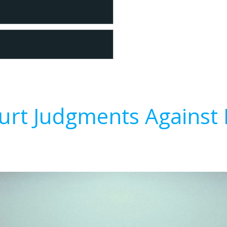
urt Judgments Against