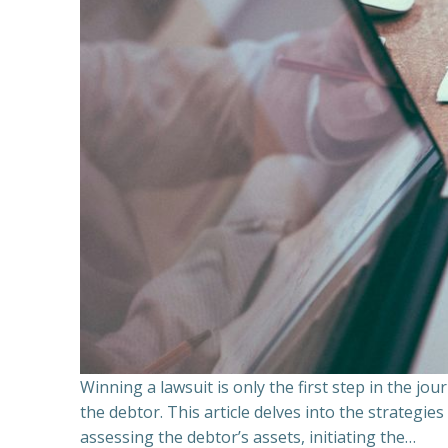
Winning a lawsuit is only the first step in the j
the debtor. This article delves into the strategie
assessing the debtor’s assets, initiating the…