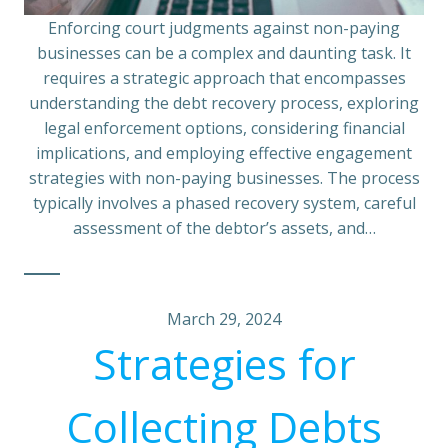
Enforcing court judgments against non-paying
businesses can be a complex and daunting task. It
requires a strategic approach that encompasses
understanding the debt recovery process, exploring
legal enforcement options, considering financial
implications, and employing effective engagement
strategies with non-paying businesses. The process
typically involves a phased recovery system, careful
assessment of the debtor’s assets, and…
March 29, 2024
Strategies for
Collecting Debts