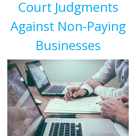
Court Judgments
Against Non-Paying
Businesses