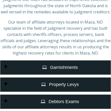
judgments throughout the state of North Dakota and is
well versed in the remedies available to judgment creditors.
Our team of affiliate attorneys located in Maza, ND
specialize in the field of judgment recovery and has built
contacts with sheriffs officers, process servers, bank
officials and judges. Leveraging these relationships and the
skills of our affiliate attorneys results in us producing the
highest recovery rates for clients in Maza, ND.
Garnishments
Property Levys
Debtors Exams