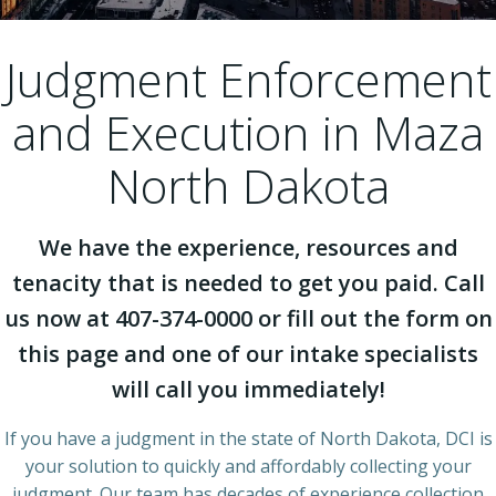
Judgment Enforcement
and Execution in Maza
North Dakota
We have the experience, resources and
tenacity that is needed to get you paid. Call
us now at 407-374-0000 or fill out the form on
this page and one of our intake specialists
will call you immediately!
If you have a judgment in the state of North Dakota, DCI is
your solution to quickly and affordably collecting your
judgment. Our team has decades of experience collection