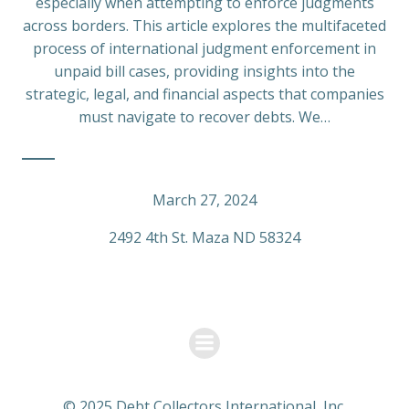
especially when attempting to enforce judgments
across borders. This article explores the multifaceted
process of international judgment enforcement in
unpaid bill cases, providing insights into the
strategic, legal, and financial aspects that companies
must navigate to recover debts. We…
March 27, 2024
2492 4th St. Maza ND 58324
© 2025 Debt Collectors International, Inc.