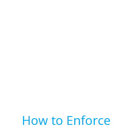
How to Enforce