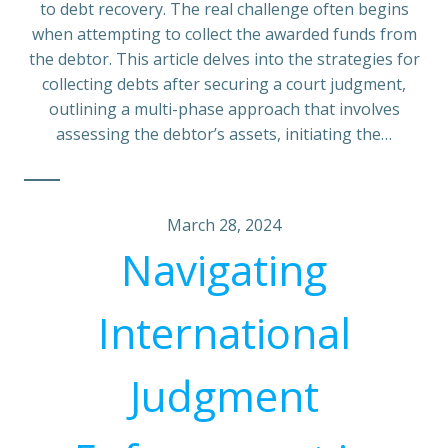
to debt recovery. The real challenge often begins
when attempting to collect the awarded funds from
the debtor. This article delves into the strategies for
collecting debts after securing a court judgment,
outlining a multi-phase approach that involves
assessing the debtor’s assets, initiating the…
March 28, 2024
Navigating
International
Judgment