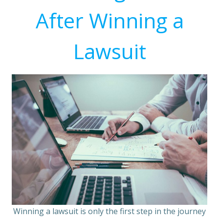
After Winning a
Lawsuit
Winning a lawsuit is only the first step in the journey