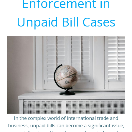
Enforcement in
Unpaid Bill Cases
In the complex world of international trade and
business, unpaid bills can become a significant issue,