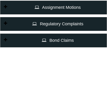
Assignment Motions
Regulatory Complaints
Bond Claims