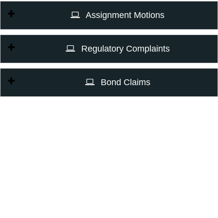
Assignment Motions
Regulatory Complaints
Bond Claims