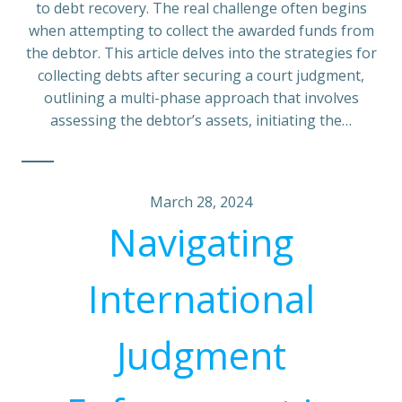
to debt recovery. The real challenge often begins
when attempting to collect the awarded funds from
the debtor. This article delves into the strategies for
collecting debts after securing a court judgment,
outlining a multi-phase approach that involves
assessing the debtor’s assets, initiating the…
March 28, 2024
Navigating
International
Judgment