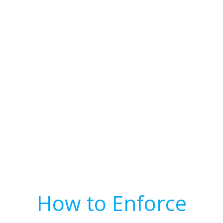
How to Enforce