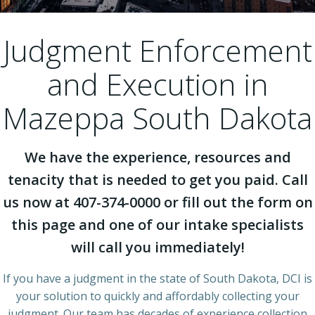
Judgment Enforcement
and Execution in
Mazeppa South Dakota
We have the experience, resources and
tenacity that is needed to get you paid. Call
us now at 407-374-0000 or fill out the form on
this page and one of our intake specialists
will call you immediately!
If you have a judgment in the state of South Dakota, DCI is
your solution to quickly and affordably collecting your
judgment. Our team has decades of experience collection