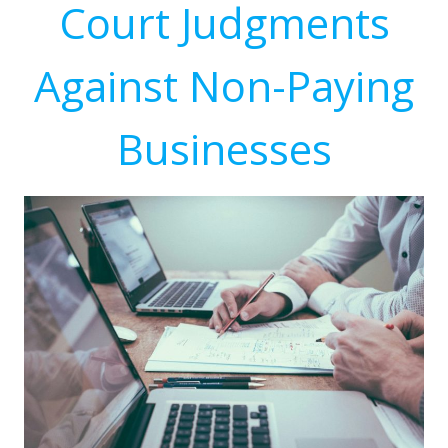
Court Judgments
Against Non-Paying
Businesses