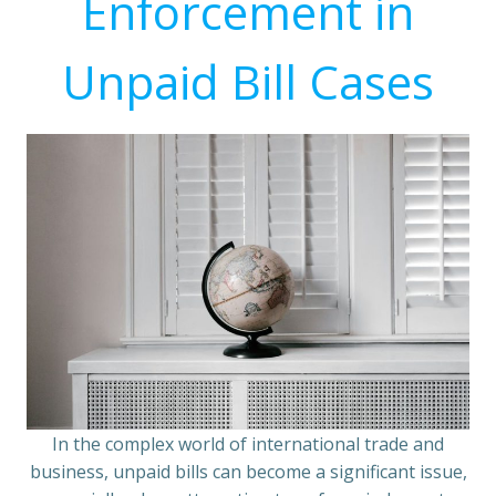
Enforcement in
Unpaid Bill Cases
In the complex world of international trade and
business, unpaid bills can become a significant issue,