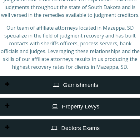
judgments throughout the state of South Dakota and is
well versed in the remedies available to judgment creditors.
Our team of affiliate attorneys located in Mazeppa, SD
specialize in the field of judgment recovery and has built
contacts with sheriffs officers, process servers, bank
officials and judges. Leveraging these relationships and the
skills of our affiliate attorneys results in us producing the
highest recovery rates for clients in Mazeppa, SD.
Garnishments
Property Levys
Debtors Exams