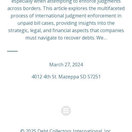
especially when attempting to enforce judgments
across borders. This article explores the multifaceted
process of international judgment enforcement in
unpaid bill cases, providing insights into the
strategic, legal, and financial aspects that companies
must navigate to recover debts. We…
March 27, 2024
4012 4th St. Mazeppa SD 57251
© 2025 Debt Collectors International, Inc.