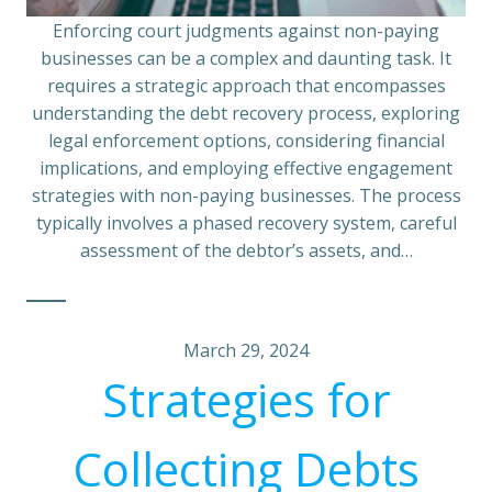
Enforcing court judgments against non-paying
businesses can be a complex and daunting task. It
requires a strategic approach that encompasses
understanding the debt recovery process, exploring
legal enforcement options, considering financial
implications, and employing effective engagement
strategies with non-paying businesses. The process
typically involves a phased recovery system, careful
assessment of the debtor’s assets, and…
March 29, 2024
Strategies for
Collecting Debts