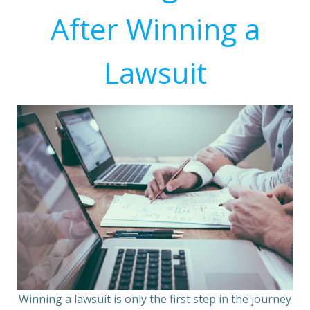
After Winning a
Lawsuit
Winning a lawsuit is only the first step in the journey