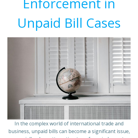
Enforcement in
Unpaid Bill Cases
In the complex world of international trade and
business, unpaid bills can become a significant issue,