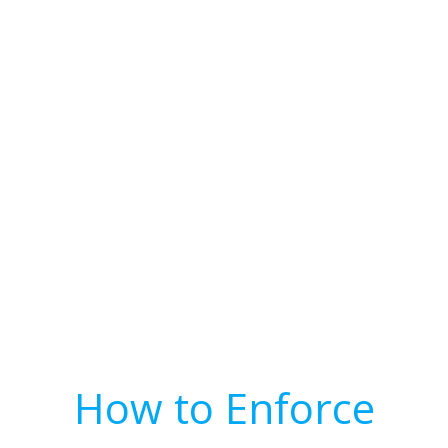
How to Enforce