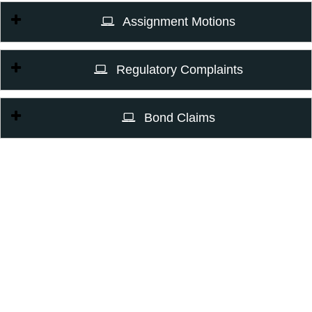
Assignment Motions
Regulatory Complaints
Bond Claims