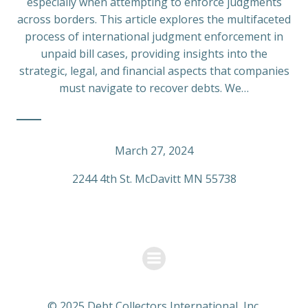
especially when attempting to enforce judgments
across borders. This article explores the multifaceted
process of international judgment enforcement in
unpaid bill cases, providing insights into the
strategic, legal, and financial aspects that companies
must navigate to recover debts. We…
March 27, 2024
2244 4th St. McDavitt MN 55738
© 2025 Debt Collectors International, Inc.