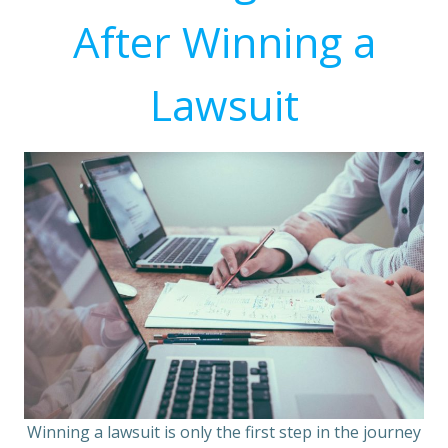
After Winning a
Lawsuit
Winning a lawsuit is only the first step in the journey