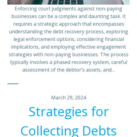
Enforcing court judgments against non-paying
businesses can be a complex and daunting task. It
requires a strategic approach that encompasses
understanding the debt recovery process, exploring
legal enforcement options, considering financial
implications, and employing effective engagement
strategies with non-paying businesses. The process
typically involves a phased recovery system, careful
assessment of the debtor’s assets, and…
March 29, 2024
Strategies for
Collecting Debts