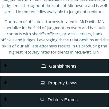
judgments throughout the state of Minnesota and is well
versed in the remedies available to judgment creditors.
Our team of affiliate attorneys located in McDavitt, MN
specialize in the field of judgment recovery and has built
contacts with sheriffs officers, process servers, bank
officials and judges. Leveraging these relationships and the
skills of our affiliate attorneys results in us producing the
highest recovery rates for clients in McDavitt, MN.
Garnishments
Property Levys
Debtors Exams