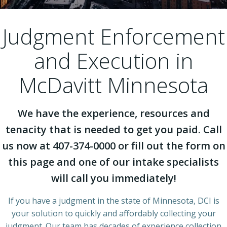
Judgment Enforcement
and Execution in
McDavitt Minnesota
We have the experience, resources and
tenacity that is needed to get you paid. Call
us now at 407-374-0000 or fill out the form on
this page and one of our intake specialists
will call you immediately!
If you have a judgment in the state of Minnesota, DCI is
your solution to quickly and affordably collecting your
judgment. Our team has decades of experience collection