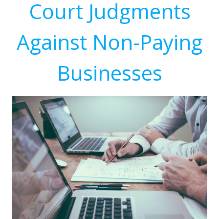
Court Judgments
Against Non-Paying
Businesses