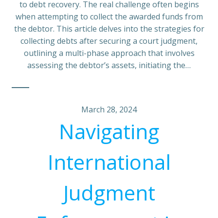
to debt recovery. The real challenge often begins
when attempting to collect the awarded funds from
the debtor. This article delves into the strategies for
collecting debts after securing a court judgment,
outlining a multi-phase approach that involves
assessing the debtor’s assets, initiating the…
March 28, 2024
Navigating
International
Judgment