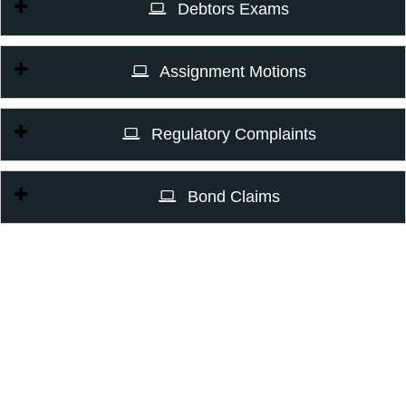
Debtors Exams
Assignment Motions
Regulatory Complaints
Bond Claims