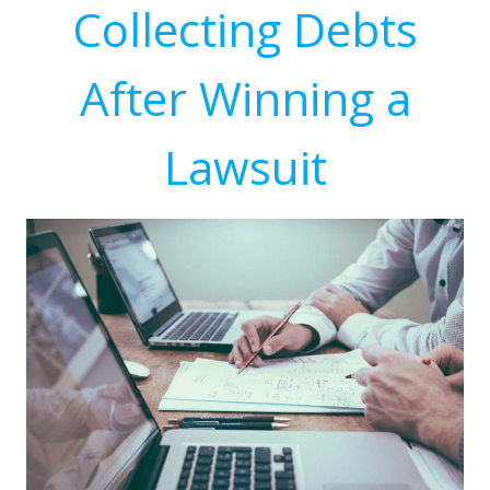
Collecting Debts
After Winning a
Lawsuit