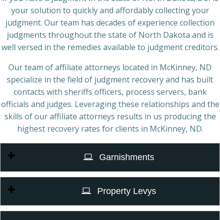
your solution to quickly and affordably collecting your
judgment. Our team has decades of experience collection
judgments throughout the state of North Dakota and is
well versed in the remedies available to judgment creditors.
Our team of affiliate attorneys located in McKinney, ND
specialize in the field of judgment recovery and has built
contacts with sheriffs officers, process servers, bank
officials and judges. Leveraging these relationships and the
skills of our affiliate attorneys results in us producing the
highest recovery rates for clients in McKinney, ND.
Garnishments
Property Levys