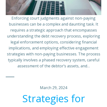
Enforcing court judgments against non-paying
businesses can be a complex and daunting task. It
requires a strategic approach that encompasses
understanding the debt recovery process, exploring
legal enforcement options, considering financial
implications, and employing effective engagement
strategies with non-paying businesses. The process
typically involves a phased recovery system, careful
assessment of the debtor’s assets, and…
March 29, 2024
Strategies for