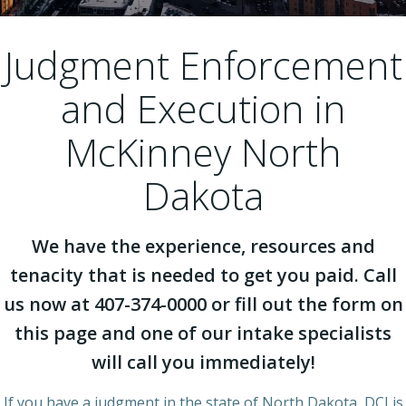
Judgment Enforcement
and Execution in
McKinney North
Dakota
We have the experience, resources and
tenacity that is needed to get you paid. Call
us now at 407-374-0000 or fill out the form on
this page and one of our intake specialists
will call you immediately!
If you have a judgment in the state of North Dakota, DCI is