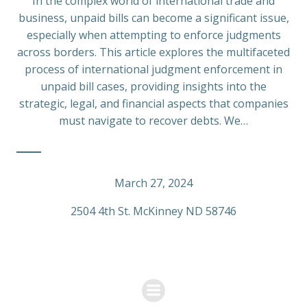
In the complex world of international trade and
business, unpaid bills can become a significant issue,
especially when attempting to enforce judgments
across borders. This article explores the multifaceted
process of international judgment enforcement in
unpaid bill cases, providing insights into the
strategic, legal, and financial aspects that companies
must navigate to recover debts. We…
March 27, 2024
2504 4th St. McKinney ND 58746