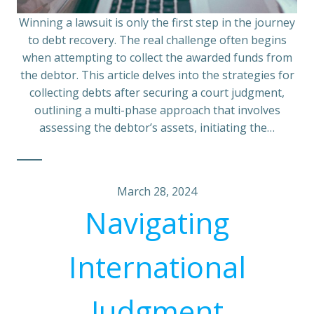
Winning a lawsuit is only the first step in the journey
to debt recovery. The real challenge often begins
when attempting to collect the awarded funds from
the debtor. This article delves into the strategies for
collecting debts after securing a court judgment,
outlining a multi-phase approach that involves
assessing the debtor’s assets, initiating the…
March 28, 2024
Navigating
International
Judgment