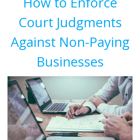
How to Enforce
Court Judgments
Against Non-Paying
Businesses