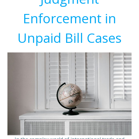
Enforcement in
Unpaid Bill Cases