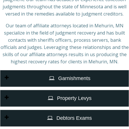
judgments throughout the state of Minnesota and is well
versed in the remedies available to judgment creditors.
Our team of affiliate attorneys located in Mehurin, MN
specialize in the field of judgment recovery and has built
contacts with sheriffs officers, process servers, bank
officials and judges. Leveraging these relationships and the
skills of our affiliate attorneys results in us producing the
highest recovery rates for clients in Mehurin, MN.
Garnishments
Property Levys
Debtors Exams