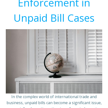
Enforcement in
Unpaid Bill Cases
In the complex world of international trade and
business, unpaid bills can become a significant issue,