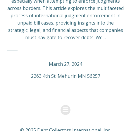
especially when attempting to enforce judgments
across borders. This article explores the multifaceted
process of international judgment enforcement in
unpaid bill cases, providing insights into the
strategic, legal, and financial aspects that companies
must navigate to recover debts. We…
March 27, 2024
2263 4th St. Mehurin MN 56257
© 2025 Debt Collectors International, Inc.