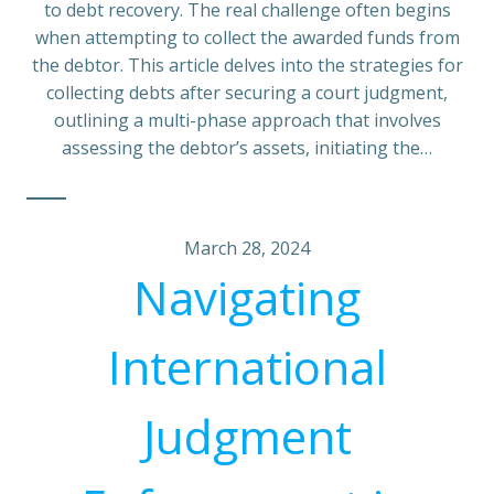
to debt recovery. The real challenge often begins
when attempting to collect the awarded funds from
the debtor. This article delves into the strategies for
collecting debts after securing a court judgment,
outlining a multi-phase approach that involves
assessing the debtor’s assets, initiating the…
March 28, 2024
Navigating
International
Judgment