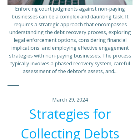
Enforcing court judgments against non-paying
businesses can be a complex and daunting task. It
requires a strategic approach that encompasses
understanding the debt recovery process, exploring
legal enforcement options, considering financial
implications, and employing effective engagement
strategies with non-paying businesses. The process
typically involves a phased recovery system, careful
assessment of the debtor’s assets, and…
March 29, 2024
Strategies for
Collecting Debts