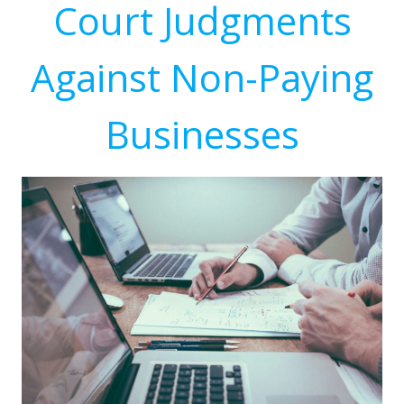
Court Judgments
Against Non-Paying
Businesses