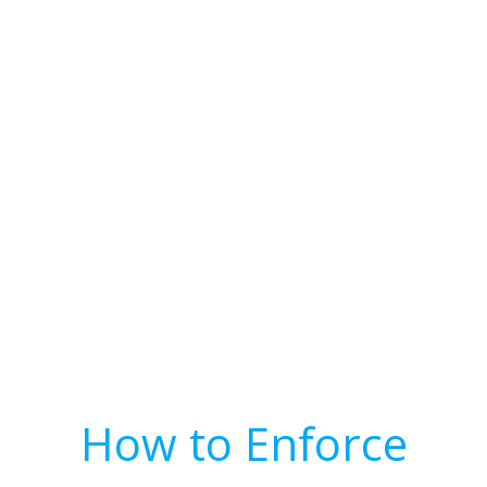
How to Enforce