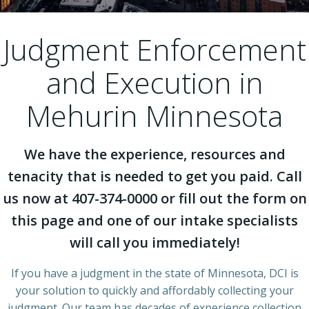
Judgment Enforcement
and Execution in
Mehurin Minnesota
We have the experience, resources and
tenacity that is needed to get you paid. Call
us now at 407-374-0000 or fill out the form on
this page and one of our intake specialists
will call you immediately!
If you have a judgment in the state of Minnesota, DCI is
your solution to quickly and affordably collecting your
judgment. Our team has decades of experience collection