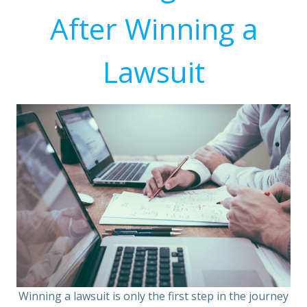
After Winning a
Lawsuit
Winning a lawsuit is only the first step in the journey