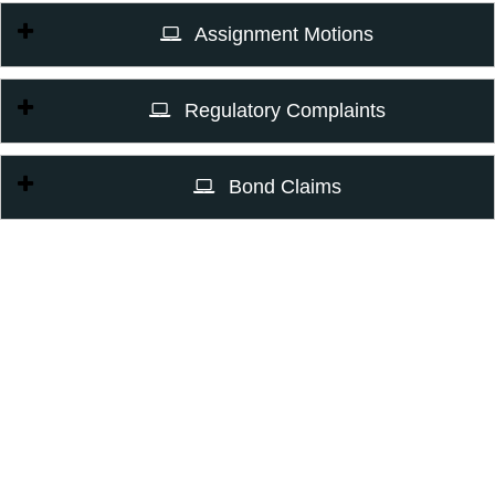
Assignment Motions
Regulatory Complaints
Bond Claims