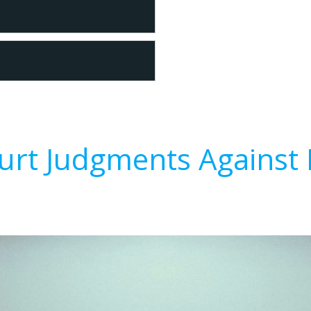
urt Judgments Against