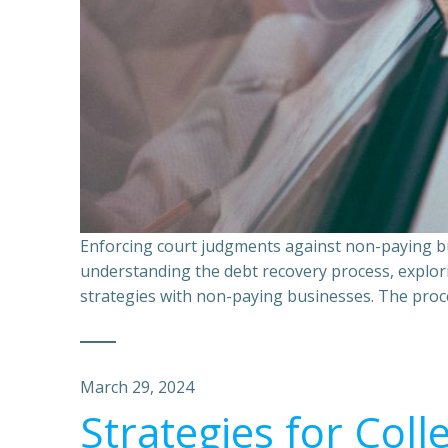
Enforcing court judgments against non-paying bu
understanding the debt recovery process, explor
strategies with non-paying businesses. The proce
March 29, 2024
Strategies for Coll