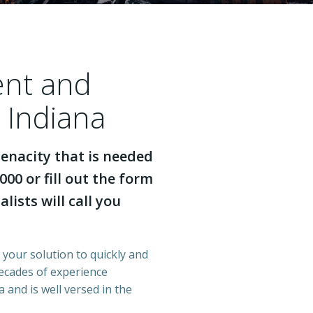
ent and
 Indiana
enacity that is needed
000 or fill out the form
lists will call you
s your solution to quickly and
decades of experience
 and is well versed in the