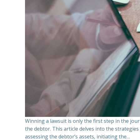
Winning a lawsuit is only the first step in the j
the debtor. This article delves into the strategie
assessing the debtor’s assets, initiating the…