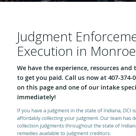
Judgment Enforcem
Execution in Monroe
We have the experience, resources and t
to get you paid. Call us now at 407-374-0
on this page and one of our intake specia
immediately!
If you have a judgment in the state of Indiana, DCI i
affordably collecting your judgment. Our team has 
collection judgments throughout the state of Indiana
remedies available to judgment creditors.