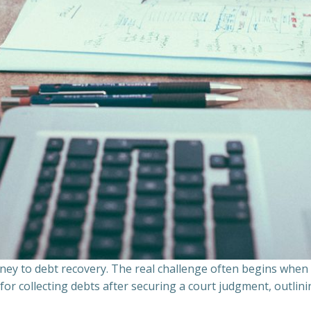
ourney to debt recovery. The real challenge often begins whe
s for collecting debts after securing a court judgment, outli