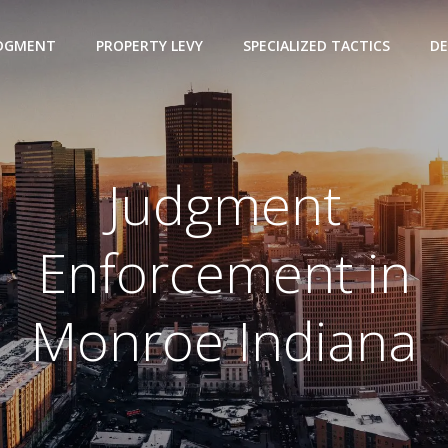
UDGMENT
PROPERTY LEVY
SPECIALIZED TACTICS
DE
Judgment
Enforcement in
Monroe Indiana