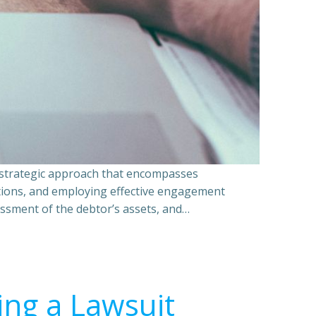
a strategic approach that encompasses
ations, and employing effective engagement
essment of the debtor’s assets, and…
ing a Lawsuit