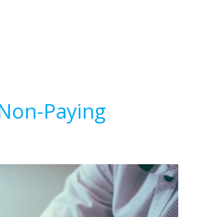
 Non-Paying