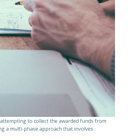
n attempting to collect the awarded funds from
ning a multi-phase approach that involves