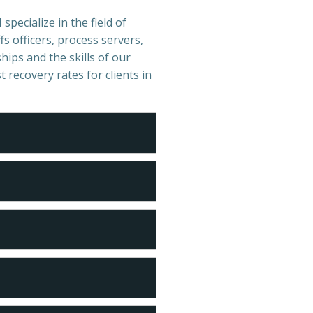
specialize in the field of
s officers, process servers,
hips and the skills of our
t recovery rates for clients in