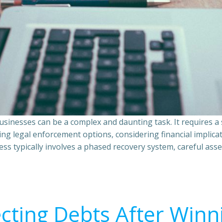
sinesses can be a complex and daunting task. It requires 
ing legal enforcement options, considering financial implic
ss typically involves a phased recovery system, careful ass
ecting Debts After Winn