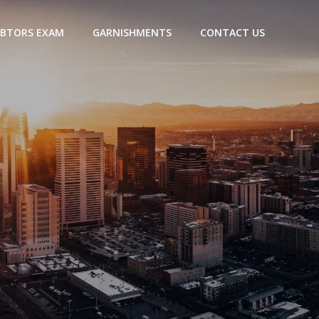
BTORS EXAM
GARNISHMENTS
CONTACT US