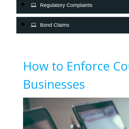
Regulatory Complaints
Bond Claims
How to Enforce Co
Businesses