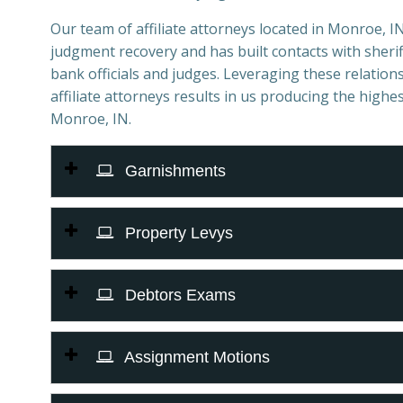
Our team of affiliate attorneys located in Monroe, IN 
judgment recovery and has built contacts with sheriff
bank officials and judges. Leveraging these relations
affiliate attorneys results in us producing the highes
Monroe, IN.
Garnishments
Property Levys
Debtors Exams
Assignment Motions