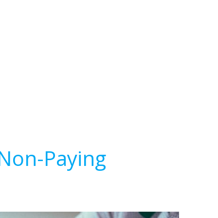
 Non-Paying