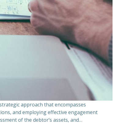
a strategic approach that encompasses
ations, and employing effective engagement
essment of the debtor’s assets, and…