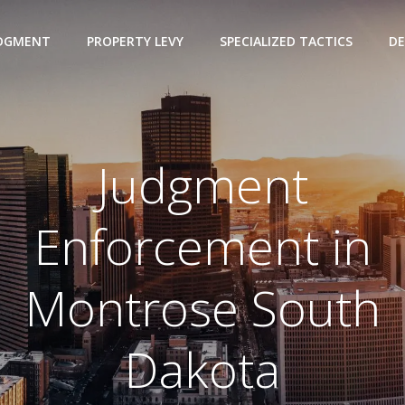
UDGMENT
PROPERTY LEVY
SPECIALIZED TACTICS
DE
Judgment
Enforcement in
Montrose South
Dakota