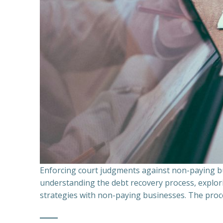
Enforcing court judgments against non-paying bu
understanding the debt recovery process, explor
strategies with non-paying businesses. The proce