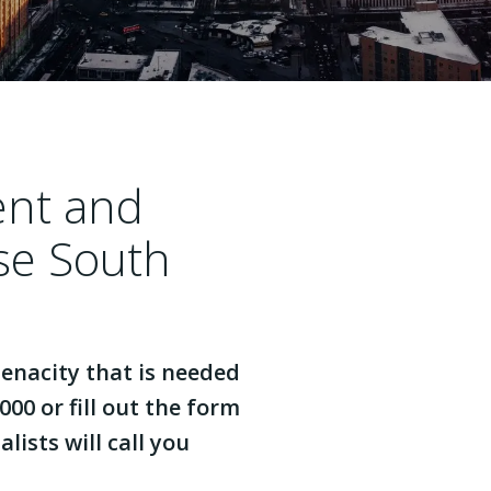
ent and
se South
enacity that is needed
000 or fill out the form
lists will call you