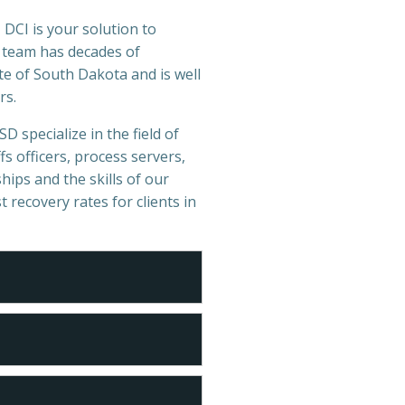
 DCI is your solution to
r team has decades of
e of South Dakota and is well
rs.
D specialize in the field of
s officers, process servers,
hips and the skills of our
t recovery rates for clients in