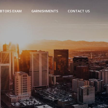
BTORS EXAM
GARNISHMENTS
CONTACT US