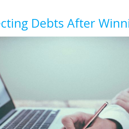
ecting Debts After Winn