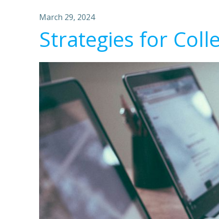
March 29, 2024
Strategies for Coll