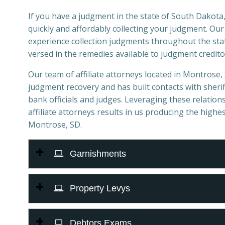
If you have a judgment in the state of South Dakota,
quickly and affordably collecting your judgment. Ou
experience collection judgments throughout the stat
versed in the remedies available to judgment credito
Our team of affiliate attorneys located in Montrose, S
judgment recovery and has built contacts with sheriff
bank officials and judges. Leveraging these relations
affiliate attorneys results in us producing the highes
Montrose, SD.
Garnishments
Property Levys
Debtors Exams