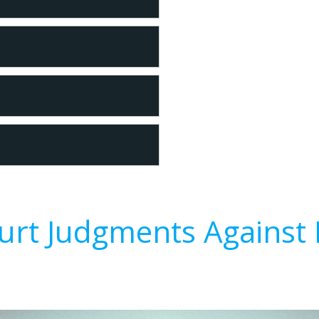
urt Judgments Against