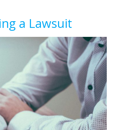
ing a Lawsuit