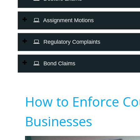
Assignment Motions
Regulatory Complaints
Bond Claims
How to Enforce Co
Businesses