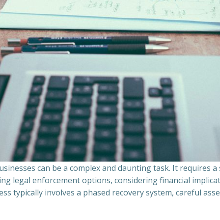
sinesses can be a complex and daunting task. It requires 
ing legal enforcement options, considering financial implic
ss typically involves a phased recovery system, careful ass