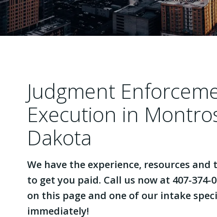
Judgment Enforcem
Execution in Montro
Dakota
We have the experience, resources and t
to get you paid. Call us now at 407-374-0
on this page and one of our intake specia
immediately!