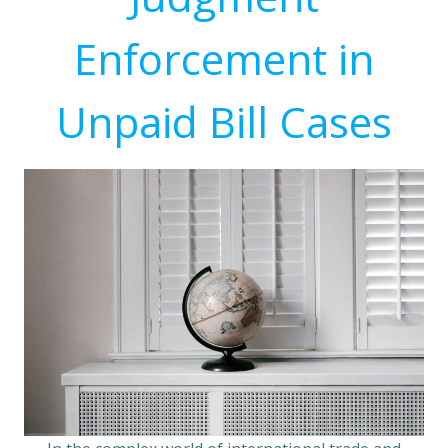
Enforcement in
Unpaid Bill Cases