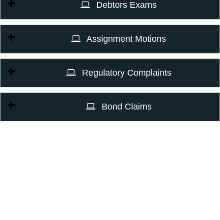
Debtors Exams
Assignment Motions
Regulatory Complaints
Bond Claims