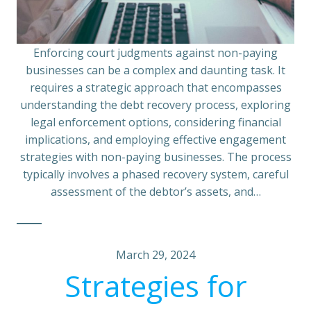
Enforcing court judgments against non-paying
businesses can be a complex and daunting task. It
requires a strategic approach that encompasses
understanding the debt recovery process, exploring
legal enforcement options, considering financial
implications, and employing effective engagement
strategies with non-paying businesses. The process
typically involves a phased recovery system, careful
assessment of the debtor’s assets, and…
March 29, 2024
Strategies for