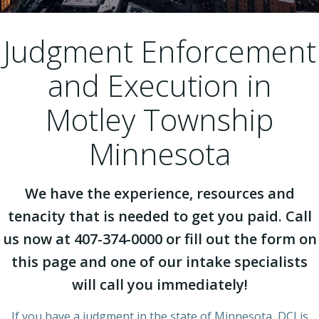
Judgment Enforcement
and Execution in
Motley Township
Minnesota
We have the experience, resources and
tenacity that is needed to get you paid. Call
us now at 407-374-0000 or fill out the form on
this page and one of our intake specialists
will call you immediately!
If you have a judgment in the state of Minnesota, DCI is