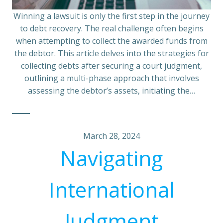
Winning a lawsuit is only the first step in the journey
to debt recovery. The real challenge often begins
when attempting to collect the awarded funds from
the debtor. This article delves into the strategies for
collecting debts after securing a court judgment,
outlining a multi-phase approach that involves
assessing the debtor’s assets, initiating the…
March 28, 2024
Navigating
International
Judgment