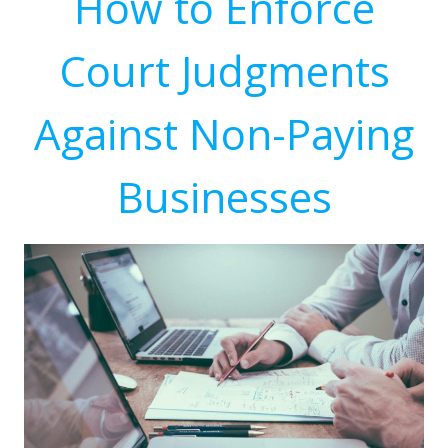
How to Enforce
Court Judgments
Against Non-Paying
Businesses