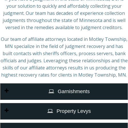
your solution to quickly and affordably collecting your
judgment. Our team has decades of experience collection
judgments throughout the state of Minnesota and is well
versed in the remedies available to judgment creditors.
Our team of affiliate attorneys located in Motley Township,
MN specialize in the field of judgment recovery and has
built contacts with sheriffs officers, process servers, bank
officials and judges. Leveraging these relationships and the
skills of our affiliate attorneys results in us producing the
highest recovery rates for clients in Motley Township, MN.
Garnishments
Property Levys