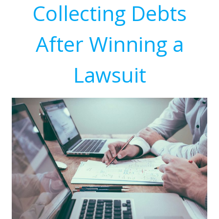
Collecting Debts
After Winning a
Lawsuit