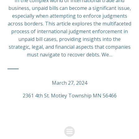
In the complex world of international trade and
business, unpaid bills can become a significant issue,
especially when attempting to enforce judgments
across borders. This article explores the multifaceted
process of international judgment enforcement in
unpaid bill cases, providing insights into the
strategic, legal, and financial aspects that companies
must navigate to recover debts. We…
March 27, 2024
2361 4th St. Motley Township MN 56466