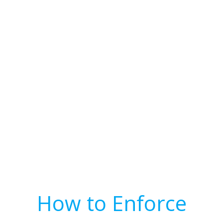
How to Enforce