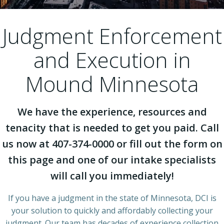
Judgment Enforcement
and Execution in
Mound Minnesota
We have the experience, resources and
tenacity that is needed to get you paid. Call
us now at 407-374-0000 or fill out the form on
this page and one of our intake specialists
will call you immediately!
If you have a judgment in the state of Minnesota, DCI is
your solution to quickly and affordably collecting your
judgment. Our team has decades of experience collection