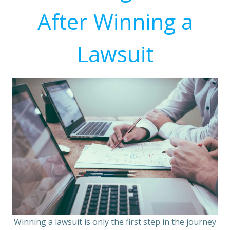
After Winning a
Lawsuit
Winning a lawsuit is only the first step in the journey