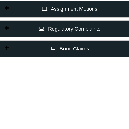
Assignment Motions
Regulatory Complaints
Bond Claims