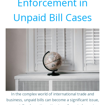
Enforcement in
Unpaid Bill Cases
In the complex world of international trade and
business, unpaid bills can become a significant issue,