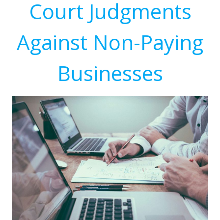
Court Judgments
Against Non-Paying
Businesses