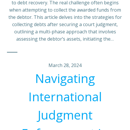
to debt recovery. The real challenge often begins
when attempting to collect the awarded funds from
the debtor. This article delves into the strategies for
collecting debts after securing a court judgment,
outlining a multi-phase approach that involves
assessing the debtor’s assets, initiating the…
March 28, 2024
Navigating
International
Judgment