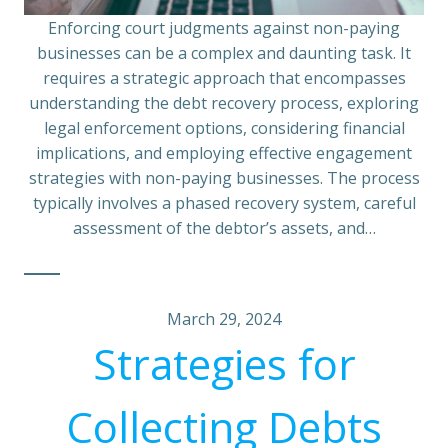
Enforcing court judgments against non-paying
businesses can be a complex and daunting task. It
requires a strategic approach that encompasses
understanding the debt recovery process, exploring
legal enforcement options, considering financial
implications, and employing effective engagement
strategies with non-paying businesses. The process
typically involves a phased recovery system, careful
assessment of the debtor’s assets, and…
March 29, 2024
Strategies for
Collecting Debts