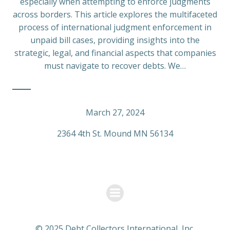
especially when attempting to enforce judgments
across borders. This article explores the multifaceted
process of international judgment enforcement in
unpaid bill cases, providing insights into the
strategic, legal, and financial aspects that companies
must navigate to recover debts. We…
March 27, 2024
2364 4th St. Mound MN 56134
© 2025 Debt Collectors International, Inc.