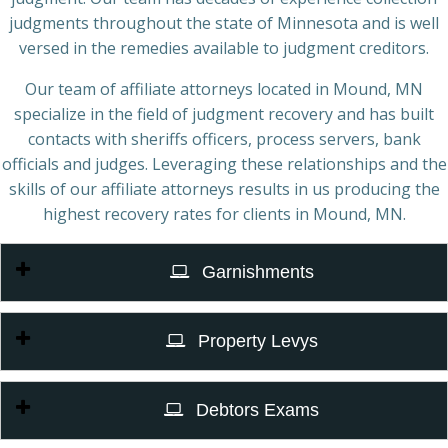
judgments throughout the state of Minnesota and is well
versed in the remedies available to judgment creditors.
Our team of affiliate attorneys located in Mound, MN
specialize in the field of judgment recovery and has built
contacts with sheriffs officers, process servers, bank
officials and judges. Leveraging these relationships and the
skills of our affiliate attorneys results in us producing the
highest recovery rates for clients in Mound, MN.
Garnishments
Property Levys
Debtors Exams