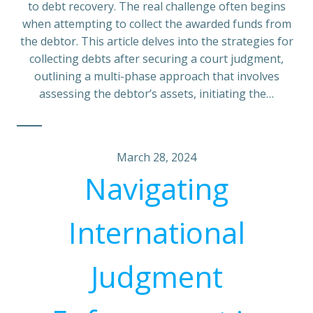
to debt recovery. The real challenge often begins
when attempting to collect the awarded funds from
the debtor. This article delves into the strategies for
collecting debts after securing a court judgment,
outlining a multi-phase approach that involves
assessing the debtor’s assets, initiating the…
March 28, 2024
Navigating
International
Judgment