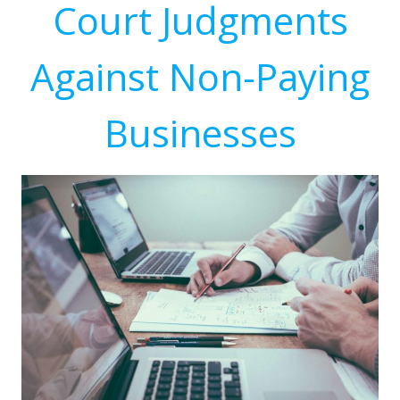
Court Judgments
Against Non-Paying
Businesses