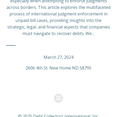
especially when attempting to enforce judgments
across borders. This article explores the multifaceted
process of international judgment enforcement in
unpaid bill cases, providing insights into the
strategic, legal, and financial aspects that companies
must navigate to recover debts. We…
March 27, 2024
2606 4th St. New Home ND 58795
© 2025 Debt Collectors International, Inc.