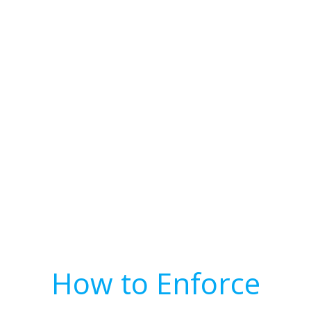
How to Enforce