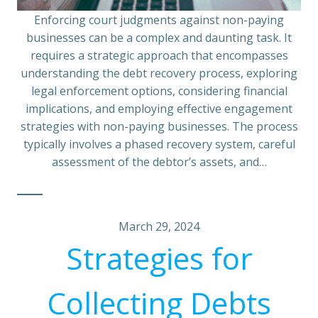
Enforcing court judgments against non-paying
businesses can be a complex and daunting task. It
requires a strategic approach that encompasses
understanding the debt recovery process, exploring
legal enforcement options, considering financial
implications, and employing effective engagement
strategies with non-paying businesses. The process
typically involves a phased recovery system, careful
assessment of the debtor’s assets, and…
March 29, 2024
Strategies for
Collecting Debts