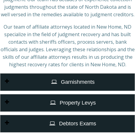
judgments throughout the state of North Dakota and is
well versed in the remedies available to judgment creditors.
Our team of affiliate attorneys located in New Home, ND
specialize in the field of judgment recovery and has built
contacts with sheriffs officers, process servers, bank
officials and judges. Leveraging these relationships and the
skills of our affiliate attorneys results in us producing the
highest recovery rates for clients in New Home, ND.
Garnishments
Property Levys
Debtors Exams