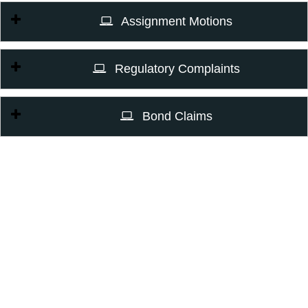
Assignment Motions
Regulatory Complaints
Bond Claims