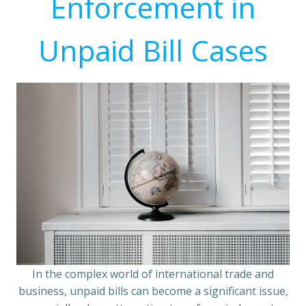
Enforcement in
Unpaid Bill Cases
In the complex world of international trade and
business, unpaid bills can become a significant issue,