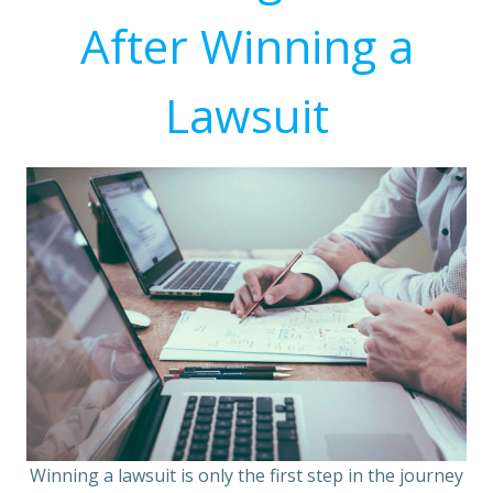
After Winning a
Lawsuit
Winning a lawsuit is only the first step in the journey