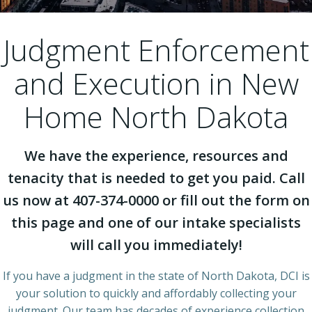
Judgment Enforcement
and Execution in New
Home North Dakota
We have the experience, resources and
tenacity that is needed to get you paid. Call
us now at 407-374-0000 or fill out the form on
this page and one of our intake specialists
will call you immediately!
If you have a judgment in the state of North Dakota, DCI is
your solution to quickly and affordably collecting your
judgment. Our team has decades of experience collection