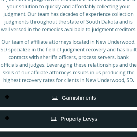
your solution to quickly and affordably collecting your
judgment. Our team has decades of experience collection
judgments throughout the state of South Dakota and is
well versed in the remedies available to judgment creditors.
Our team of affiliate attorneys located in New Underwood,
SD specialize in the field of judgment recovery and has built
contacts with sheriffs officers, process servers, bank
officials and judges. Leveraging these relationships and the
skills of our affiliate attorneys results in us producing the
highest recovery rates for clients in New Underwood, SD.
Garnishments
Property Levys