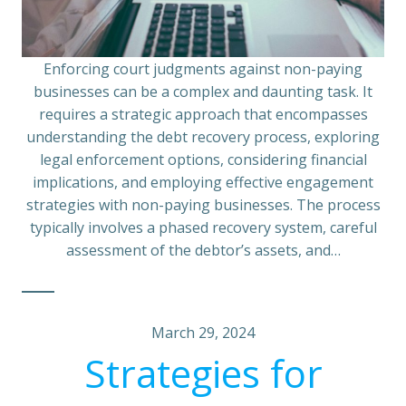
Enforcing court judgments against non-paying
businesses can be a complex and daunting task. It
requires a strategic approach that encompasses
understanding the debt recovery process, exploring
legal enforcement options, considering financial
implications, and employing effective engagement
strategies with non-paying businesses. The process
typically involves a phased recovery system, careful
assessment of the debtor’s assets, and…
March 29, 2024
Strategies for