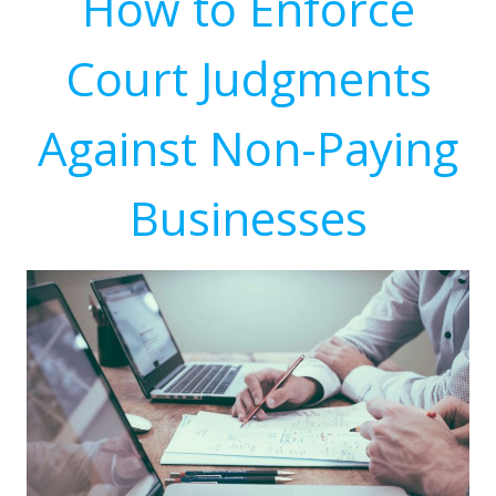
How to Enforce
Court Judgments
Against Non-Paying
Businesses