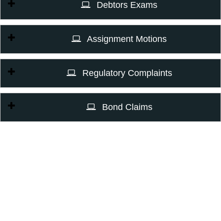
Debtors Exams
Assignment Motions
Regulatory Complaints
Bond Claims