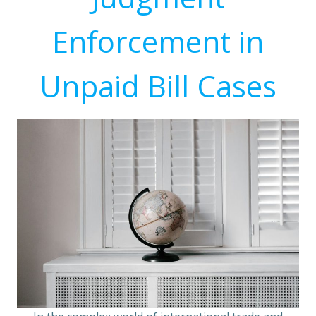
Enforcement in
Unpaid Bill Cases