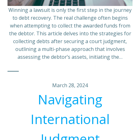
Winning a lawsuit is only the first step in the journey
to debt recovery. The real challenge often begins
when attempting to collect the awarded funds from
the debtor. This article delves into the strategies for
collecting debts after securing a court judgment,
outlining a multi-phase approach that involves
assessing the debtor’s assets, initiating the…
March 28, 2024
Navigating
International
Judgment