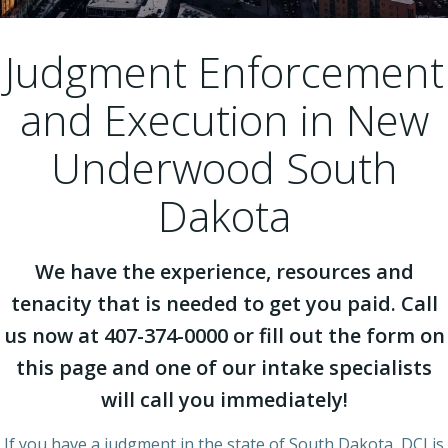
Judgment Enforcement
and Execution in New
Underwood South
Dakota
We have the experience, resources and
tenacity that is needed to get you paid. Call
us now at 407-374-0000 or fill out the form on
this page and one of our intake specialists
will call you immediately!
If you have a judgment in the state of South Dakota, DCI is