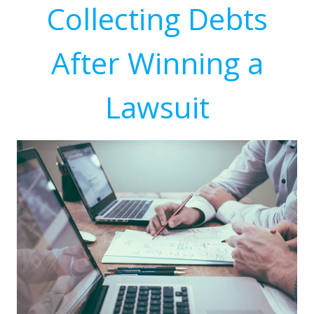
Collecting Debts
After Winning a
Lawsuit