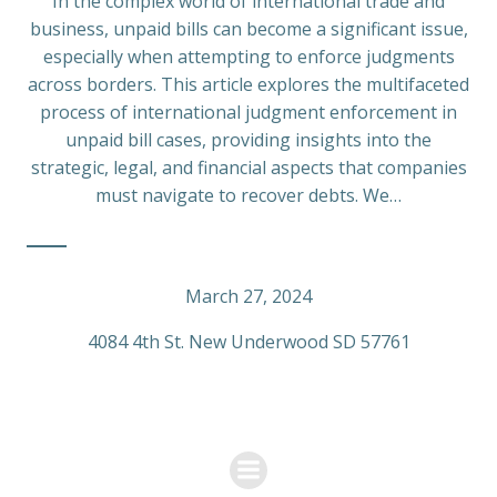
In the complex world of international trade and
business, unpaid bills can become a significant issue,
especially when attempting to enforce judgments
across borders. This article explores the multifaceted
process of international judgment enforcement in
unpaid bill cases, providing insights into the
strategic, legal, and financial aspects that companies
must navigate to recover debts. We…
March 27, 2024
4084 4th St. New Underwood SD 57761