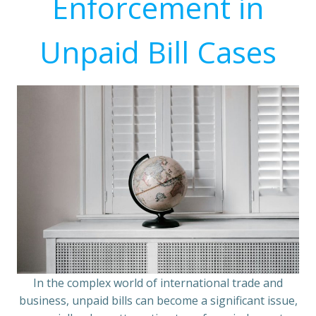
Enforcement in
Unpaid Bill Cases
In the complex world of international trade and
business, unpaid bills can become a significant issue,