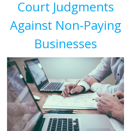
Court Judgments
Against Non-Paying
Businesses