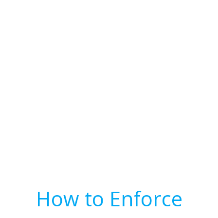
How to Enforce