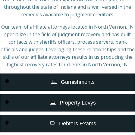
throughout the state of Indiana and is well versed in the
remedies available to judgment creditors.
Our team of affiliate attorneys located in North Vernon, IN
specialize in the field of judgment recovery and has built
contacts with sheriffs officers, process servers, bank
officials and judges. Leveraging these relationships and the
skills of our affiliate attorneys results in us producing the
highest recovery rates for clients in North Vernon, IN.
Garnishments
Property Levys
Debtors Exams