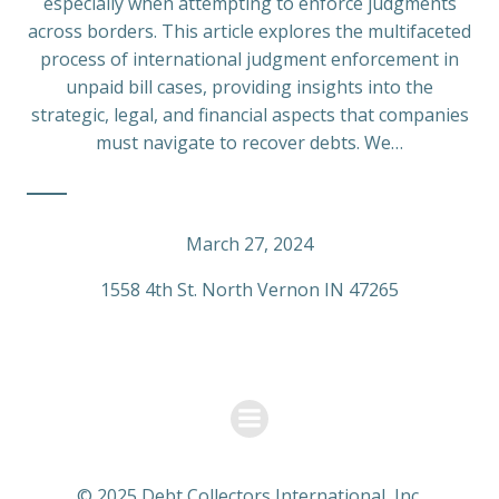
especially when attempting to enforce judgments
across borders. This article explores the multifaceted
process of international judgment enforcement in
unpaid bill cases, providing insights into the
strategic, legal, and financial aspects that companies
must navigate to recover debts. We…
March 27, 2024
1558 4th St. North Vernon IN 47265
© 2025 Debt Collectors International, Inc.