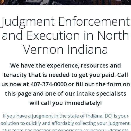
Judgment Enforcement
and Execution in North
Vernon Indiana
We have the experience, resources and
tenacity that is needed to get you paid. Call
us now at 407-374-0000 or fill out the form on
this page and one of our intake specialists
will call you immediately!
If you have a judgment in the state of Indiana, DCI is your
solution to quickly and affordably collecting your judgment.
Our team has decades of experience collection judgments