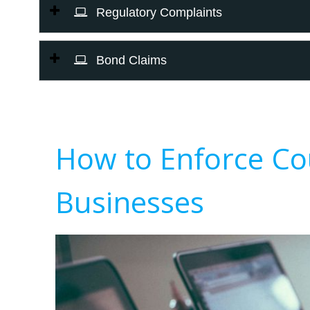
Regulatory Complaints
Bond Claims
How to Enforce Co
Businesses