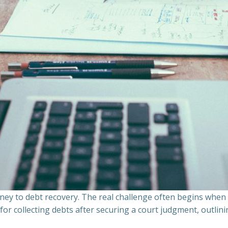
ourney to debt recovery. The real challenge often begins whe
s for collecting debts after securing a court judgment, outli