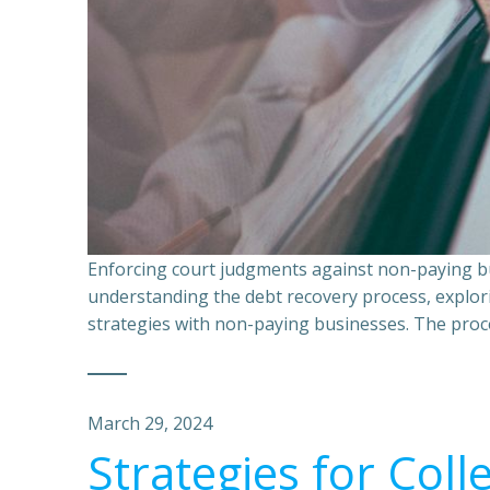
Enforcing court judgments against non-paying bu
understanding the debt recovery process, explor
strategies with non-paying businesses. The proce
March 29, 2024
Strategies for Coll