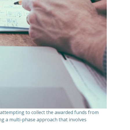
n attempting to collect the awarded funds from
ning a multi-phase approach that involves