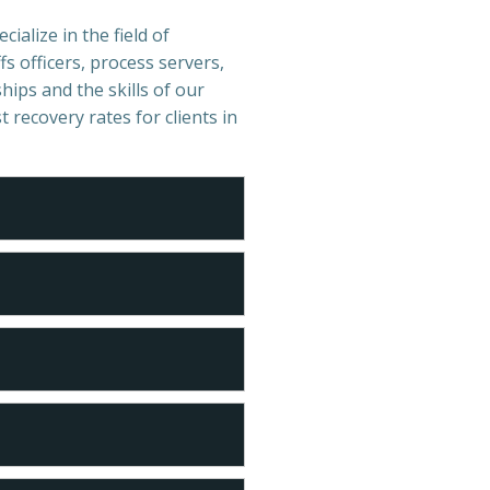
cialize in the field of
s officers, process servers,
hips and the skills of our
t recovery rates for clients in