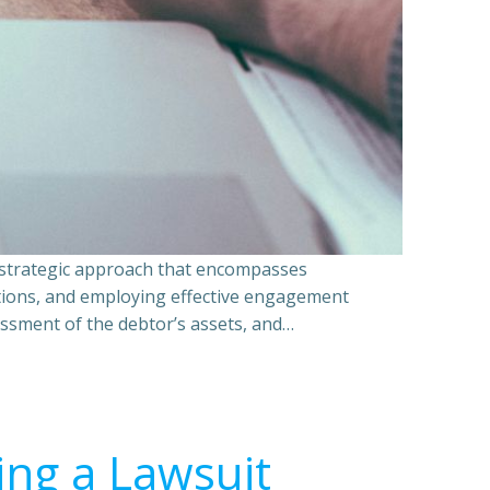
a strategic approach that encompasses
ations, and employing effective engagement
essment of the debtor’s assets, and…
ing a Lawsuit