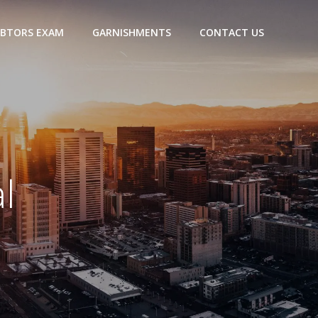
BTORS EXAM
GARNISHMENTS
CONTACT US
l