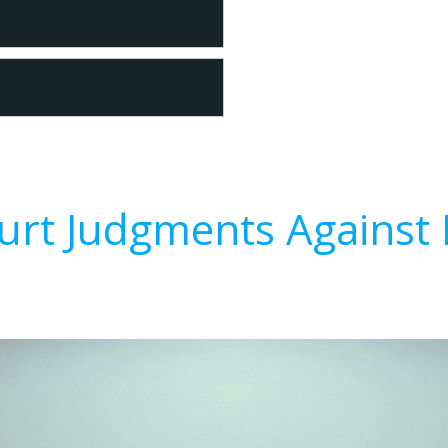
urt Judgments Against