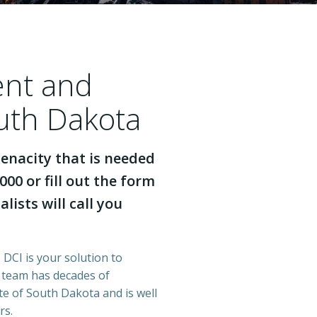
ent and
outh Dakota
enacity that is needed
000 or fill out the form
lists will call you
 DCI is your solution to
r team has decades of
e of South Dakota and is well
rs.