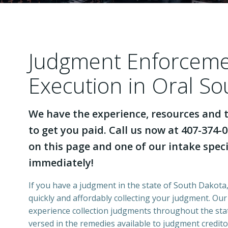
Judgment Enforcem
Execution in Oral S
We have the experience, resources and t
to get you paid. Call us now at 407-374-0
on this page and one of our intake specia
immediately!
If you have a judgment in the state of South Dakota,
quickly and affordably collecting your judgment. Ou
experience collection judgments throughout the stat
versed in the remedies available to judgment credito