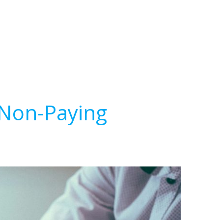
 Non-Paying