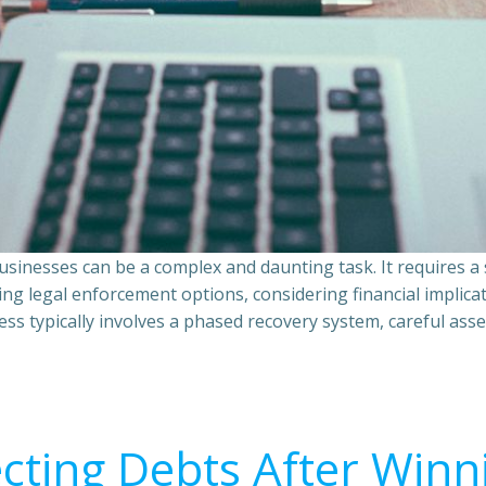
sinesses can be a complex and daunting task. It requires 
ing legal enforcement options, considering financial implic
ss typically involves a phased recovery system, careful ass
ecting Debts After Winn