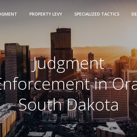
UDGMENT
PROPERTY LEVY
SPECIALIZED TACTICS
DE
Judgment
Enforcement in Ora
South Dakota