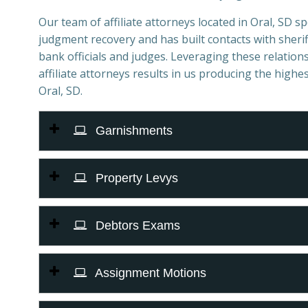
Our team of affiliate attorneys located in Oral, SD spe
judgment recovery and has built contacts with sheriff
bank officials and judges. Leveraging these relations
affiliate attorneys results in us producing the highes
Oral, SD.
Garnishments
Property Levys
Debtors Exams
Assignment Motions