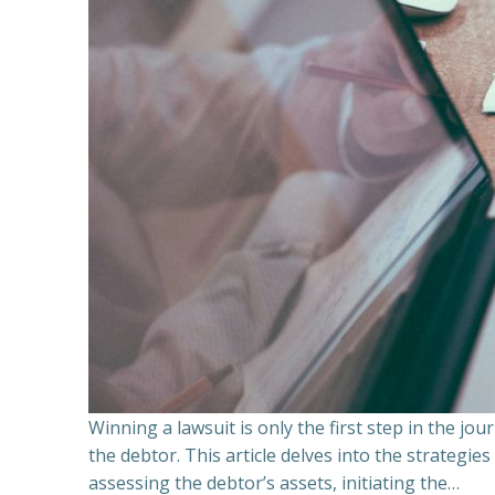
Winning a lawsuit is only the first step in the j
the debtor. This article delves into the strategie
assessing the debtor’s assets, initiating the…