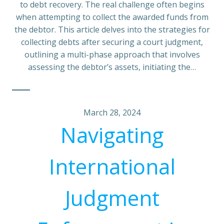
to debt recovery. The real challenge often begins
when attempting to collect the awarded funds from
the debtor. This article delves into the strategies for
collecting debts after securing a court judgment,
outlining a multi-phase approach that involves
assessing the debtor’s assets, initiating the…
March 28, 2024
Navigating
International
Judgment