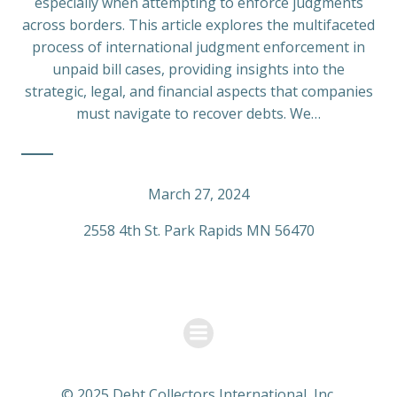
especially when attempting to enforce judgments
across borders. This article explores the multifaceted
process of international judgment enforcement in
unpaid bill cases, providing insights into the
strategic, legal, and financial aspects that companies
must navigate to recover debts. We…
March 27, 2024
2558 4th St. Park Rapids MN 56470
© 2025 Debt Collectors International, Inc.