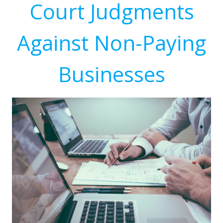
Court Judgments
Against Non-Paying
Businesses