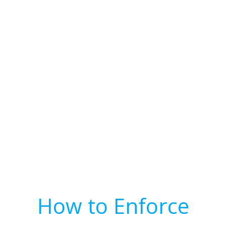
How to Enforce