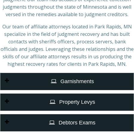
judgments throughout the state of Minnesota and is well
versed in the remedies available to judgment creditors.
Our team of affiliate attorneys located in Park Rapids, MN
specialize in the field of judgment recovery and has built
contacts with sheriffs officers, process servers, bank
officials and judges. Leveraging these relationships and the
skills of our affiliate attorneys results in us producing the
highest recovery rates for clients in Park Rapids, MN.
Garnishments
Property Levys
Debtors Exams