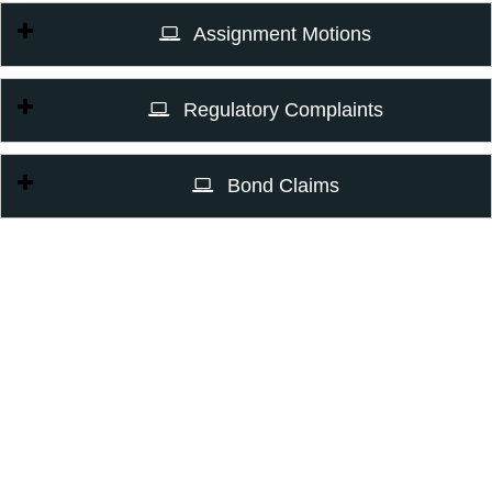
Assignment Motions
Regulatory Complaints
Bond Claims