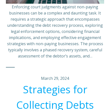
Enforcing court judgments against non-paying
businesses can be a complex and daunting task. It
requires a strategic approach that encompasses
understanding the debt recovery process, exploring
legal enforcement options, considering financial
implications, and employing effective engagement
strategies with non-paying businesses. The process
typically involves a phased recovery system, careful
assessment of the debtor’s assets, and…
March 29, 2024
Strategies for
Collecting Debts