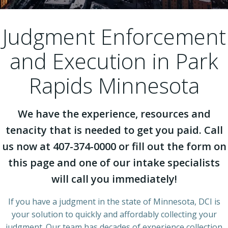
Judgment Enforcement
and Execution in Park
Rapids Minnesota
We have the experience, resources and
tenacity that is needed to get you paid. Call
us now at 407-374-0000 or fill out the form on
this page and one of our intake specialists
will call you immediately!
If you have a judgment in the state of Minnesota, DCI is
your solution to quickly and affordably collecting your
judgment. Our team has decades of experience collection