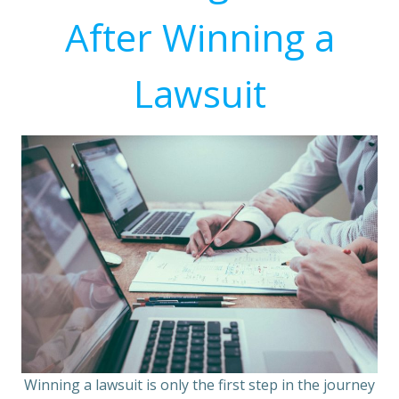
After Winning a
Lawsuit
Winning a lawsuit is only the first step in the journey