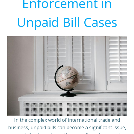
Enforcement in
Unpaid Bill Cases
In the complex world of international trade and
business, unpaid bills can become a significant issue,