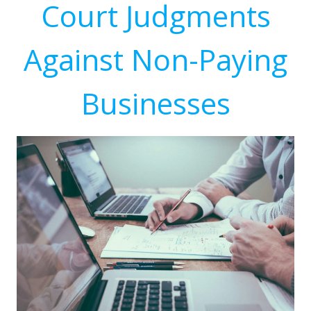
Court Judgments
Against Non-Paying
Businesses