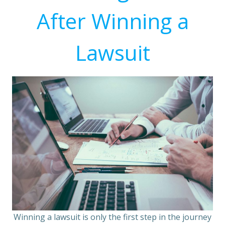
After Winning a
Lawsuit
Winning a lawsuit is only the first step in the journey