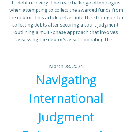
to debt recovery. The real challenge often begins
when attempting to collect the awarded funds from
the debtor. This article delves into the strategies for
collecting debts after securing a court judgment,
outlining a multi-phase approach that involves
assessing the debtor’s assets, initiating the…
March 28, 2024
Navigating
International
Judgment