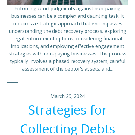
Enforcing court judgments against non-paying
businesses can be a complex and daunting task. It
requires a strategic approach that encompasses
understanding the debt recovery process, exploring
legal enforcement options, considering financial
implications, and employing effective engagement
strategies with non-paying businesses. The process
typically involves a phased recovery system, careful
assessment of the debtor’s assets, and…
March 29, 2024
Strategies for
Collecting Debts