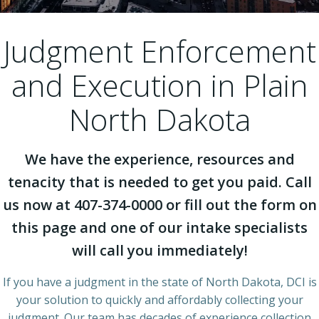
Judgment Enforcement
and Execution in Plain
North Dakota
We have the experience, resources and
tenacity that is needed to get you paid. Call
us now at 407-374-0000 or fill out the form on
this page and one of our intake specialists
will call you immediately!
If you have a judgment in the state of North Dakota, DCI is
your solution to quickly and affordably collecting your
judgment. Our team has decades of experience collection