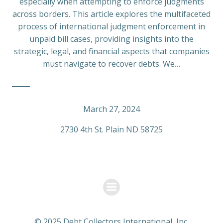
especially when attempting to enforce judgments
across borders. This article explores the multifaceted
process of international judgment enforcement in
unpaid bill cases, providing insights into the
strategic, legal, and financial aspects that companies
must navigate to recover debts. We…
March 27, 2024
2730 4th St. Plain ND 58725
© 2025 Debt Collectors International, Inc.