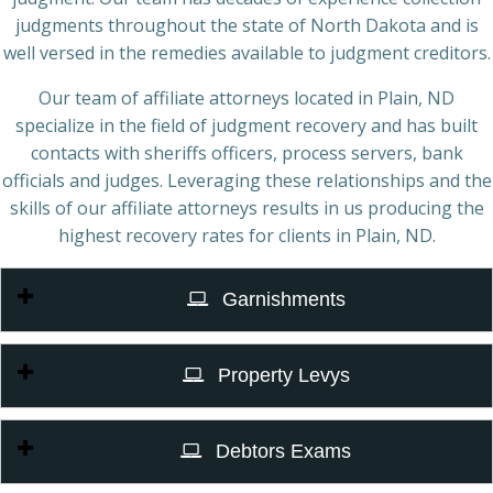
judgments throughout the state of North Dakota and is
well versed in the remedies available to judgment creditors.
Our team of affiliate attorneys located in Plain, ND
specialize in the field of judgment recovery and has built
contacts with sheriffs officers, process servers, bank
officials and judges. Leveraging these relationships and the
skills of our affiliate attorneys results in us producing the
highest recovery rates for clients in Plain, ND.
Garnishments
Property Levys
Debtors Exams