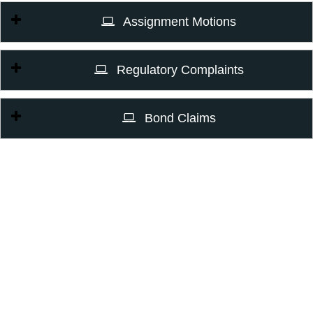
Assignment Motions
Regulatory Complaints
Bond Claims