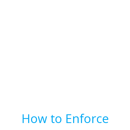
How to Enforce