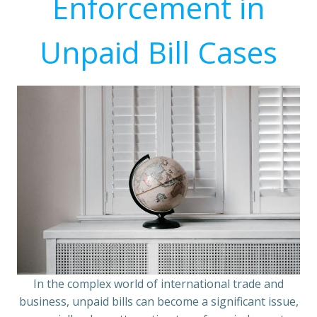
Enforcement in
Unpaid Bill Cases
In the complex world of international trade and
business, unpaid bills can become a significant issue,