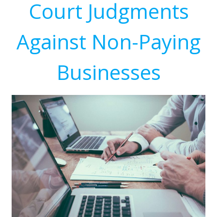
Court Judgments
Against Non-Paying
Businesses