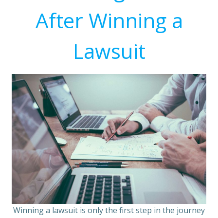
After Winning a
Lawsuit
Winning a lawsuit is only the first step in the journey