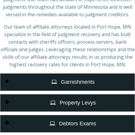
judgments throughout the state of Minnesota and is well
versed in the remedies available to judgment creditors.
Our team of affiliate attorneys located in Port Hope, MN
specialize in the field of judgment recovery and has built
contacts with sheriffs officers, process servers, bank
officials and judges. Leveraging these relationships and the
skills of our affiliate attorneys results in us producing the
highest recovery rates for clients in Port Hope, MN.
Garnishments
Property Levys
Debtors Exams