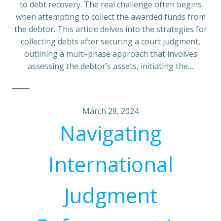
to debt recovery. The real challenge often begins
when attempting to collect the awarded funds from
the debtor. This article delves into the strategies for
collecting debts after securing a court judgment,
outlining a multi-phase approach that involves
assessing the debtor’s assets, initiating the…
March 28, 2024
Navigating
International
Judgment