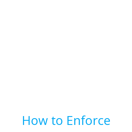
How to Enforce