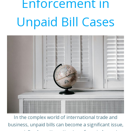
Enforcement in
Unpaid Bill Cases
In the complex world of international trade and
business, unpaid bills can become a significant issue,