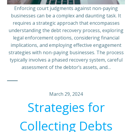
Enforcing court judgments against non-paying
businesses can be a complex and daunting task. It
requires a strategic approach that encompasses
understanding the debt recovery process, exploring
legal enforcement options, considering financial
implications, and employing effective engagement
strategies with non-paying businesses. The process
typically involves a phased recovery system, careful
assessment of the debtor’s assets, and…
March 29, 2024
Strategies for
Collecting Debts