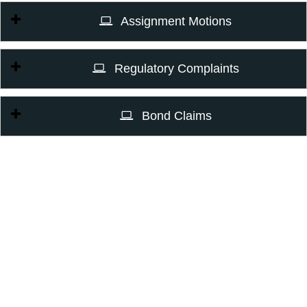
Assignment Motions
Regulatory Complaints
Bond Claims