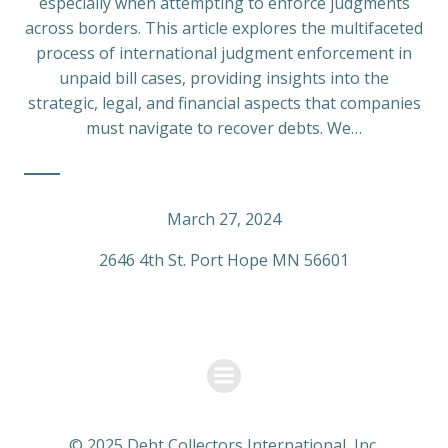
especially when attempting to enforce judgments
across borders. This article explores the multifaceted
process of international judgment enforcement in
unpaid bill cases, providing insights into the
strategic, legal, and financial aspects that companies
must navigate to recover debts. We…
March 27, 2024
2646 4th St. Port Hope MN 56601
© 2025 Debt Collectors International, Inc.