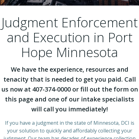
Judgment Enforcement
and Execution in Port
Hope Minnesota
We have the experience, resources and
tenacity that is needed to get you paid. Call
us now at 407-374-0000 or fill out the form on
this page and one of our intake specialists
will call you immediately!
If you have a judgment in the state of Minnesota, DCI is
your solution to quickly and affordably collecting your
judgment. Our team has decades of experience collection