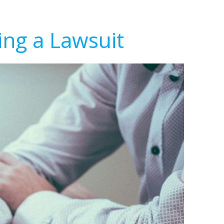
ing a Lawsuit