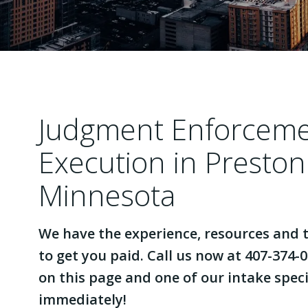
Judgment Enforcem
Execution in Preston
Minnesota
We have the experience, resources and t
to get you paid. Call us now at 407-374-0
on this page and one of our intake specia
immediately!