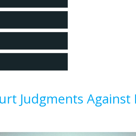
urt Judgments Against