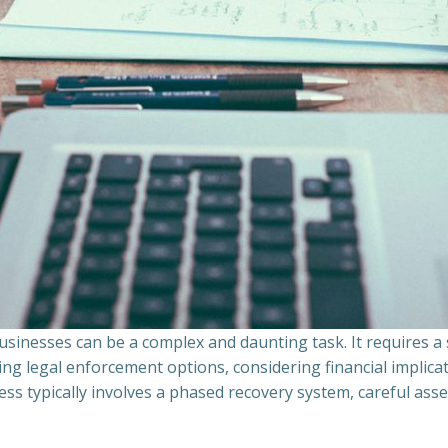
sinesses can be a complex and daunting task. It requires 
ing legal enforcement options, considering financial implic
ss typically involves a phased recovery system, careful ass