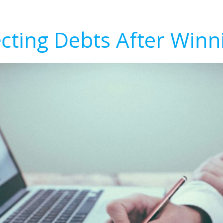
ecting Debts After Winn