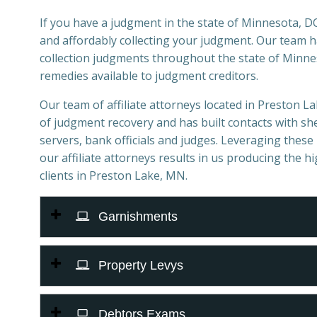
If you have a judgment in the state of Minnesota, DCI
and affordably collecting your judgment. Our team 
collection judgments throughout the state of Minnes
remedies available to judgment creditors.
Our team of affiliate attorneys located in Preston Lak
of judgment recovery and has built contacts with sher
servers, bank officials and judges. Leveraging these 
our affiliate attorneys results in us producing the h
clients in Preston Lake, MN.
Garnishments
Property Levys
Debtors Exams