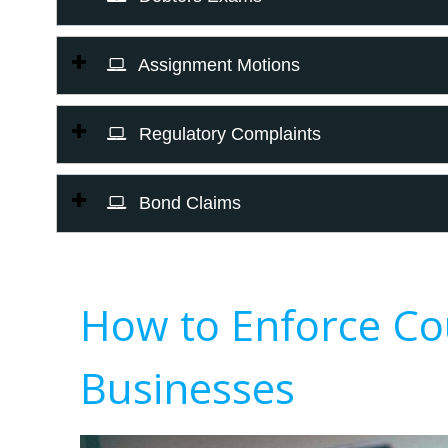
Assignment Motions
Regulatory Complaints
Bond Claims
How to Enforce Co
Businesses