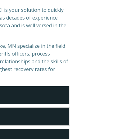
 is your solution to quickly
has decades of experience
ota and is well versed in the
e, MN specialize in the field
iffs officers, process
relationships and the skills of
ighest recovery rates for