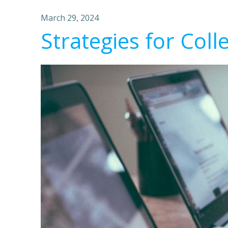
March 29, 2024
Strategies for Coll