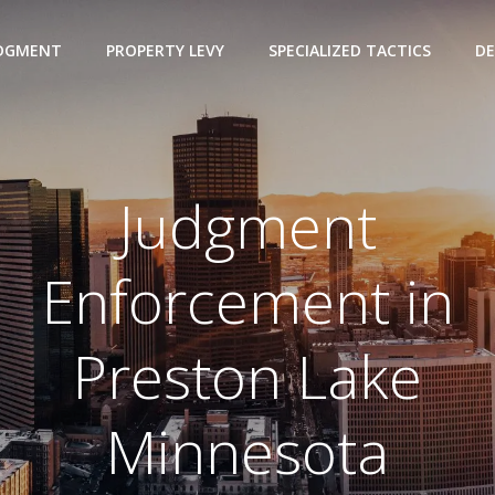
UDGMENT
PROPERTY LEVY
SPECIALIZED TACTICS
DE
Judgment
Enforcement in
Preston Lake
Minnesota