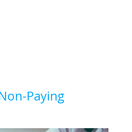
 Non-Paying