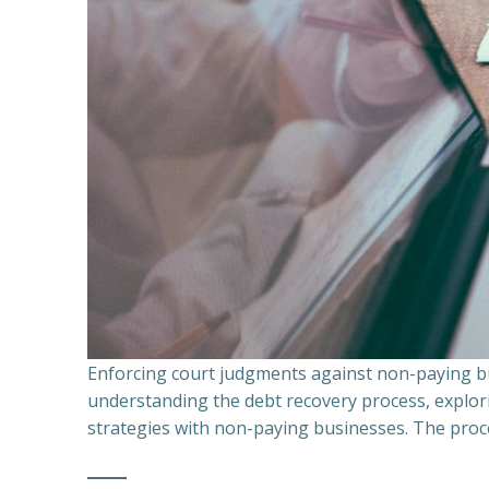
Enforcing court judgments against non-paying bu
understanding the debt recovery process, explor
strategies with non-paying businesses. The proce