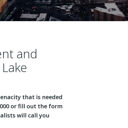
ent and
 Lake
enacity that is needed
000 or fill out the form
lists will call you