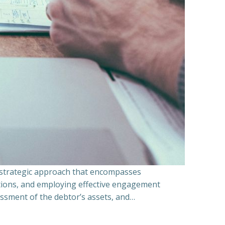
a strategic approach that encompasses
ations, and employing effective engagement
essment of the debtor’s assets, and…