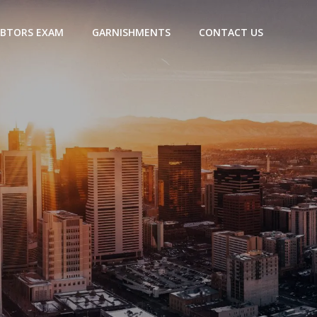
BTORS EXAM
GARNISHMENTS
CONTACT US