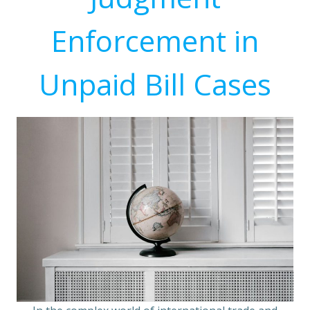
Enforcement in
Unpaid Bill Cases