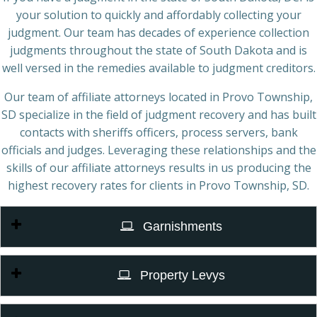
your solution to quickly and affordably collecting your
judgment. Our team has decades of experience collection
judgments throughout the state of South Dakota and is
well versed in the remedies available to judgment creditors.
Our team of affiliate attorneys located in Provo Township,
SD specialize in the field of judgment recovery and has built
contacts with sheriffs officers, process servers, bank
officials and judges. Leveraging these relationships and the
skills of our affiliate attorneys results in us producing the
highest recovery rates for clients in Provo Township, SD.
Garnishments
Property Levys