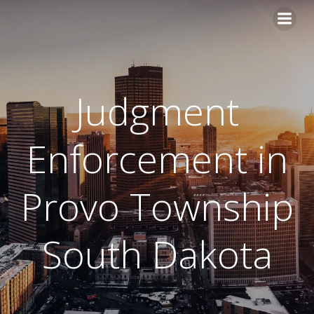
Skip
to
content
Judgment
Enforcement in
Provo Township
South Dakota