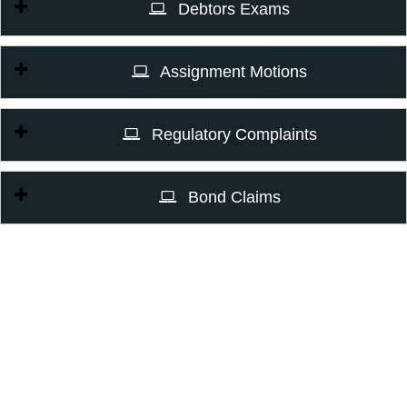
Debtors Exams
Assignment Motions
Regulatory Complaints
Bond Claims