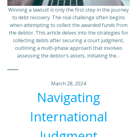
Winning a lawsuit is only the first step in the journey
to debt recovery. The real challenge often begins
when attempting to collect the awarded funds from
the debtor. This article delves into the strategies for
collecting debts after securing a court judgment,
outlining a multi-phase approach that involves
assessing the debtor’s assets, initiating the…
March 28, 2024
Navigating
International
Judgment