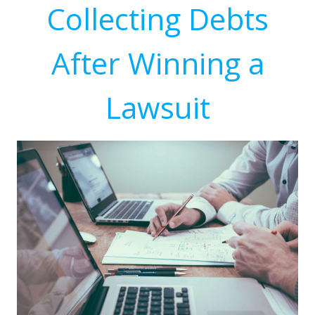
Collecting Debts
After Winning a
Lawsuit