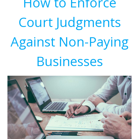
How to Enforce
Court Judgments
Against Non-Paying
Businesses