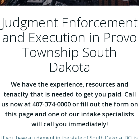
Judgment Enforcement
and Execution in Provo
Township South
Dakota
We have the experience, resources and
tenacity that is needed to get you paid. Call
us now at 407-374-0000 or fill out the form on
this page and one of our intake specialists
will call you immediately!
If you have a judgment in the state of South Dakota, DCI is