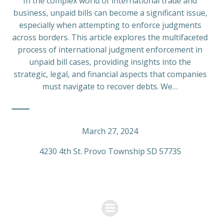
In the complex world of international trade and
business, unpaid bills can become a significant issue,
especially when attempting to enforce judgments
across borders. This article explores the multifaceted
process of international judgment enforcement in
unpaid bill cases, providing insights into the
strategic, legal, and financial aspects that companies
must navigate to recover debts. We…
March 27, 2024
4230 4th St. Provo Township SD 57735