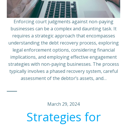
Enforcing court judgments against non-paying
businesses can be a complex and daunting task. It
requires a strategic approach that encompasses
understanding the debt recovery process, exploring
legal enforcement options, considering financial
implications, and employing effective engagement
strategies with non-paying businesses. The process
typically involves a phased recovery system, careful
assessment of the debtor’s assets, and…
March 29, 2024
Strategies for