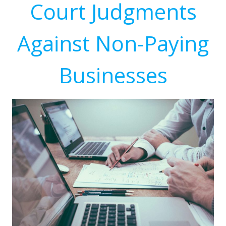
Court Judgments
Against Non-Paying
Businesses