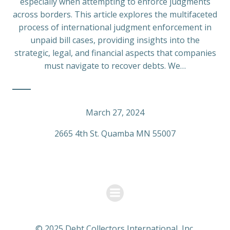
especially when attempting to enforce judgments
across borders. This article explores the multifaceted
process of international judgment enforcement in
unpaid bill cases, providing insights into the
strategic, legal, and financial aspects that companies
must navigate to recover debts. We…
March 27, 2024
2665 4th St. Quamba MN 55007
© 2025 Debt Collectors International, Inc.