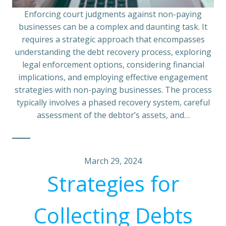
Enforcing court judgments against non-paying
businesses can be a complex and daunting task. It
requires a strategic approach that encompasses
understanding the debt recovery process, exploring
legal enforcement options, considering financial
implications, and employing effective engagement
strategies with non-paying businesses. The process
typically involves a phased recovery system, careful
assessment of the debtor’s assets, and…
March 29, 2024
Strategies for
Collecting Debts