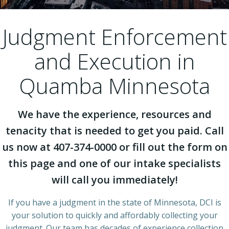
Judgment Enforcement
and Execution in
Quamba Minnesota
We have the experience, resources and
tenacity that is needed to get you paid. Call
us now at 407-374-0000 or fill out the form on
this page and one of our intake specialists
will call you immediately!
If you have a judgment in the state of Minnesota, DCI is
your solution to quickly and affordably collecting your
judgment. Our team has decades of experience collection