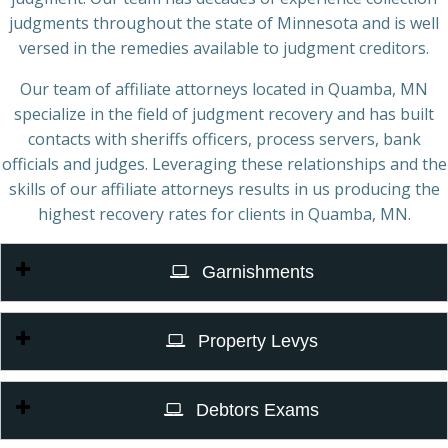
judgments throughout the state of Minnesota and is well
versed in the remedies available to judgment creditors.
Our team of affiliate attorneys located in Quamba, MN
specialize in the field of judgment recovery and has built
contacts with sheriffs officers, process servers, bank
officials and judges. Leveraging these relationships and the
skills of our affiliate attorneys results in us producing the
highest recovery rates for clients in Quamba, MN.
Garnishments
Property Levys
Debtors Exams