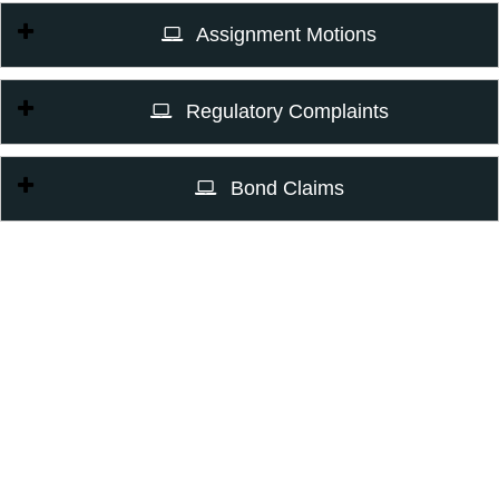
Assignment Motions
Regulatory Complaints
Bond Claims