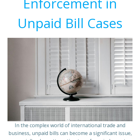
Enforcement in
Unpaid Bill Cases
In the complex world of international trade and
business, unpaid bills can become a significant issue,