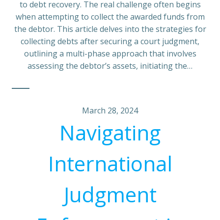
to debt recovery. The real challenge often begins
when attempting to collect the awarded funds from
the debtor. This article delves into the strategies for
collecting debts after securing a court judgment,
outlining a multi-phase approach that involves
assessing the debtor’s assets, initiating the…
March 28, 2024
Navigating
International
Judgment