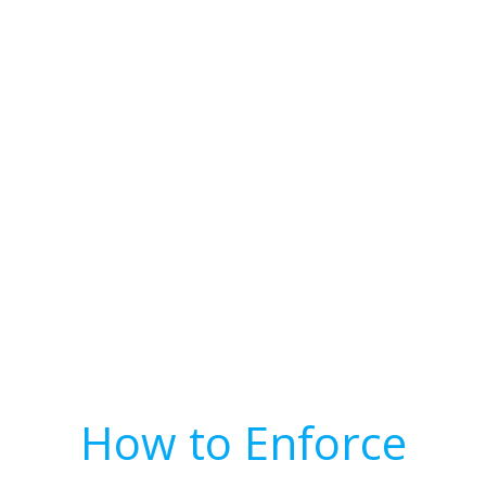
How to Enforce