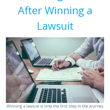
After Winning a
Lawsuit
Winning a lawsuit is only the first step in the journey