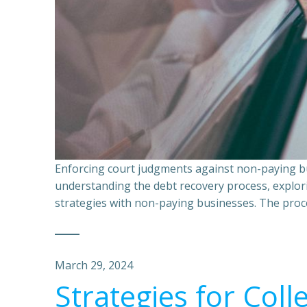
Enforcing court judgments against non-paying bu
understanding the debt recovery process, explor
strategies with non-paying businesses. The proce
March 29, 2024
Strategies for Coll