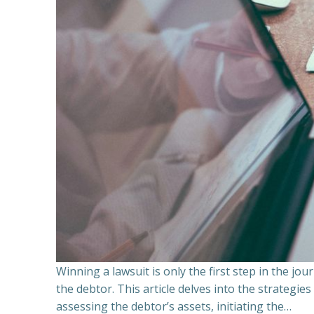
Winning a lawsuit is only the first step in the j
the debtor. This article delves into the strategie
assessing the debtor’s assets, initiating the…