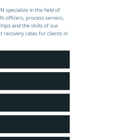
 specialize in the field of
s officers, process servers,
hips and the skills of our
t recovery rates for clients in