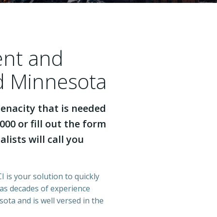
ent and
nd Minnesota
enacity that is needed
000 or fill out the form
lists will call you
 is your solution to quickly
has decades of experience
ota and is well versed in the