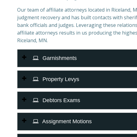
Our team of affiliate attorneys located in Riceland, MN
judgment recovery and has built contacts with sheriff
bank officials and judges. Leveraging these relations
affiliate attorneys results in us producing the highes
Riceland, MN.
Garnishments
Property Levys
Debtors Exams
Assignment Motions