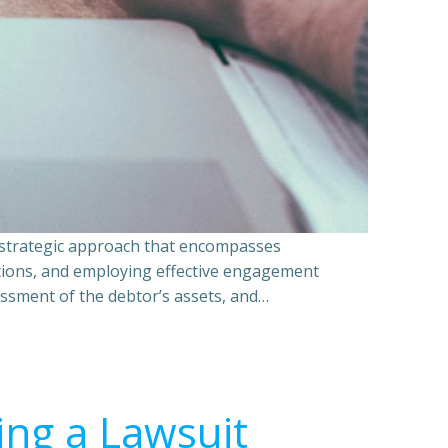
a strategic approach that encompasses
ations, and employing effective engagement
essment of the debtor’s assets, and…
ing a Lawsuit