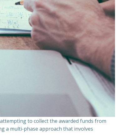
n attempting to collect the awarded funds from
ning a multi-phase approach that involves