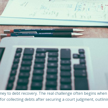
ourney to debt recovery. The real challenge often begins whe
s for collecting debts after securing a court judgment, outli