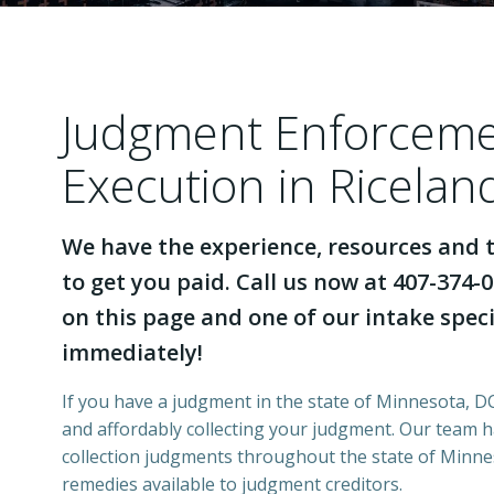
Judgment Enforcem
Execution in Ricela
We have the experience, resources and t
to get you paid. Call us now at 407-374-0
on this page and one of our intake specia
immediately!
If you have a judgment in the state of Minnesota, DCI
and affordably collecting your judgment. Our team 
collection judgments throughout the state of Minnes
remedies available to judgment creditors.