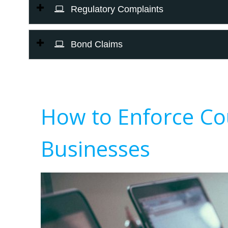
Regulatory Complaints
Bond Claims
How to Enforce Co
Businesses