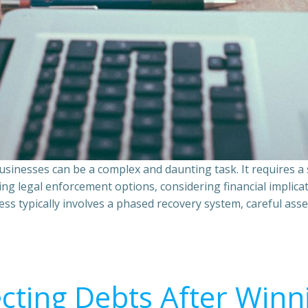
sinesses can be a complex and daunting task. It requires 
ing legal enforcement options, considering financial implic
ss typically involves a phased recovery system, careful ass
ecting Debts After Winn