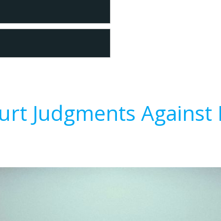
urt Judgments Against