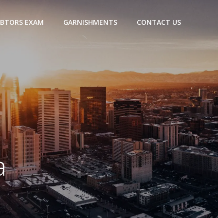
BTORS EXAM
GARNISHMENTS
CONTACT US
a