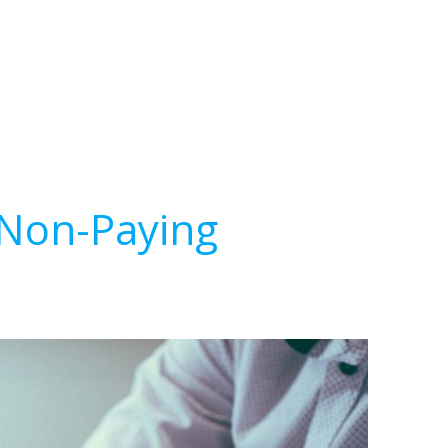
 Non-Paying