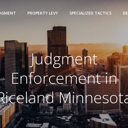
UDGMENT
PROPERTY LEVY
SPECIALIZED TACTICS
DE
Judgment
Enforcement in
Riceland Minnesot