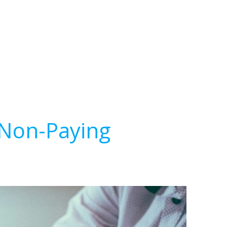
 Non-Paying