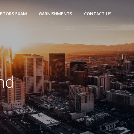
BTORS EXAM
GARNISHMENTS
CONTACT US
nd
a