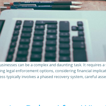
sinesses can be a complex and daunting task. It requires 
ing legal enforcement options, considering financial implic
ss typically involves a phased recovery system, careful ass