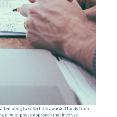
n attempting to collect the awarded funds from
ning a multi-phase approach that involves