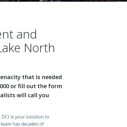
ent and
Lake North
enacity that is needed
000 or fill out the form
lists will call you
 DCI is your solution to
r team has decades of