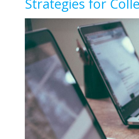
Strategies for Coll