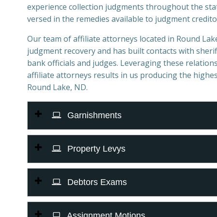
experience collection judgments throughout the sta
versed in the remedies available to judgment credito
Our team of affiliate attorneys located in Round Lake,
judgment recovery and has built contacts with sheriff
bank officials and judges. Leveraging these relations
affiliate attorneys results in us producing the highes
Round Lake, ND.
Garnishments
Property Levys
Debtors Exams
Assignment Motions