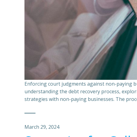
Enforcing court judgments against non-paying bu
understanding the debt recovery process, explor
strategies with non-paying businesses. The proce
March 29, 2024