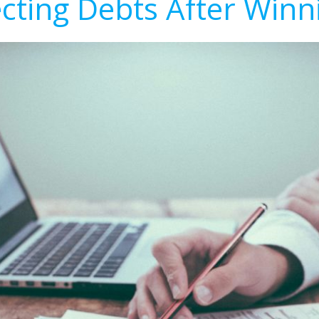
ecting Debts After Winn