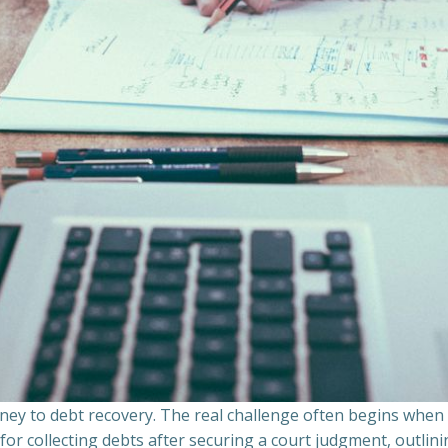
ourney to debt recovery. The real challenge often begins whe
s for collecting debts after securing a court judgment, outli