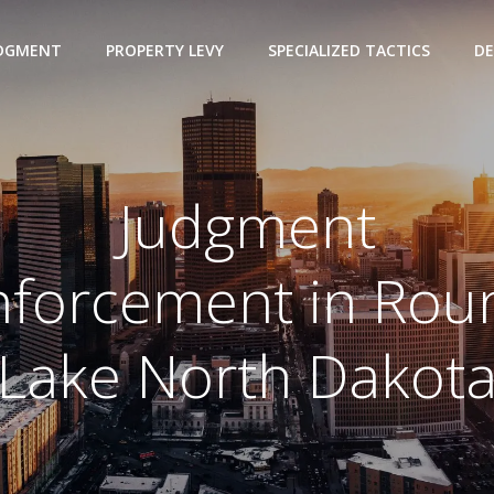
UDGMENT
PROPERTY LEVY
SPECIALIZED TACTICS
DE
Judgment
nforcement in Rou
Lake North Dakot