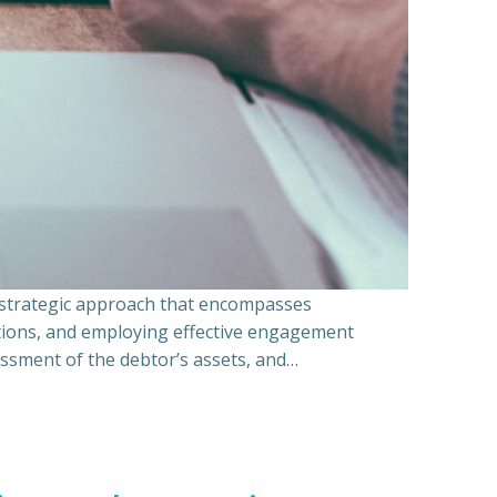
a strategic approach that encompasses
ations, and employing effective engagement
essment of the debtor’s assets, and…