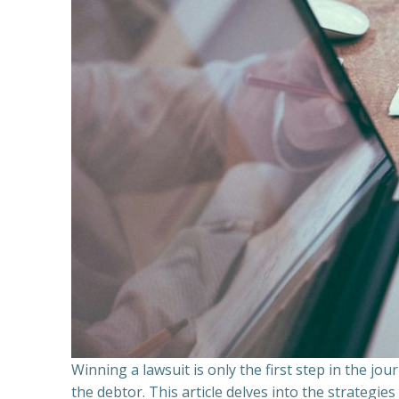
Winning a lawsuit is only the first step in the j
the debtor. This article delves into the strategie