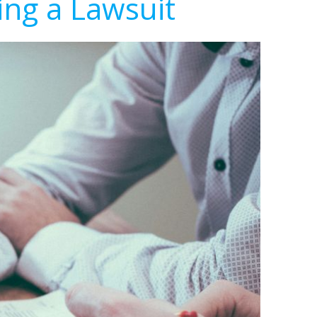
ing a Lawsuit