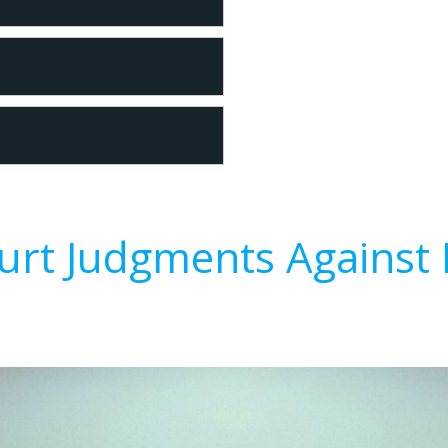
urt Judgments Against