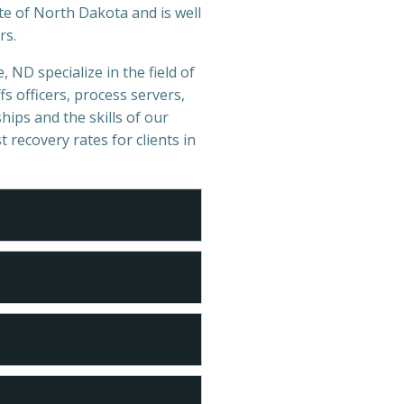
te of North Dakota and is well
rs.
 ND specialize in the field of
s officers, process servers,
hips and the skills of our
t recovery rates for clients in