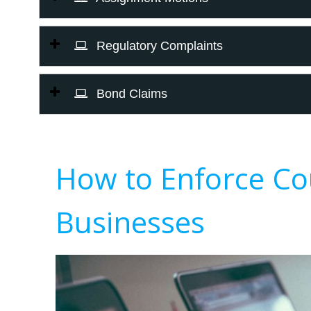
Regulatory Complaints
Bond Claims
How to Enforce Co
Businesses