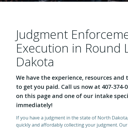
Judgment Enforcem
Execution in Round 
Dakota
We have the experience, resources and t
to get you paid. Call us now at 407-374-0
on this page and one of our intake specia
immediately!
If you have a judgment in the state of North Dakota,
quickly and affordably collecting your judgment. Ou