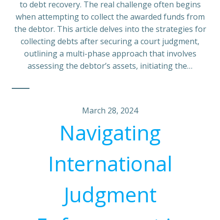
to debt recovery. The real challenge often begins
when attempting to collect the awarded funds from
the debtor. This article delves into the strategies for
collecting debts after securing a court judgment,
outlining a multi-phase approach that involves
assessing the debtor’s assets, initiating the…
March 28, 2024
Navigating
International
Judgment