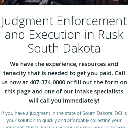
Judgment Enforcement
and Execution in Rusk
South Dakota
We have the experience, resources and
tenacity that is needed to get you paid. Call
us now at 407-374-0000 or fill out the form on
this page and one of our intake specialists
will call you immediately!
If you have a judgment in the state of South Dakota, DCI is
your solution to quickly and affordably collecting your
judgment. Our team has decades of experience collection