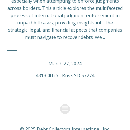
especially when attempting to enforce judgments
across borders. This article explores the multifaceted
process of international judgment enforcement in
unpaid bill cases, providing insights into the
strategic, legal, and financial aspects that companies
must navigate to recover debts. We…
March 27, 2024
4313 4th St. Rusk SD 57274
© 2025 Debt Collectors International, Inc.