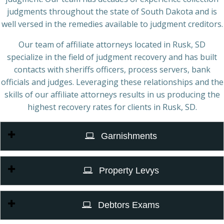
judgments throughout the state of South Dakota and is
well versed in the remedies available to judgment creditors.
Our team of affiliate attorneys located in Rusk, SD
specialize in the field of judgment recovery and has built
contacts with sheriffs officers, process servers, bank
officials and judges. Leveraging these relationships and the
skills of our affiliate attorneys results in us producing the
highest recovery rates for clients in Rusk, SD.
Garnishments
Property Levys
Debtors Exams