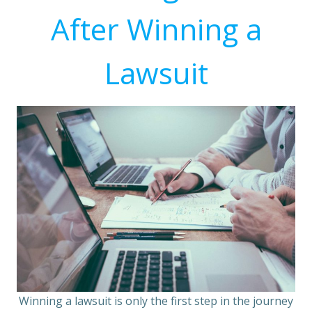
After Winning a
Lawsuit
Winning a lawsuit is only the first step in the journey