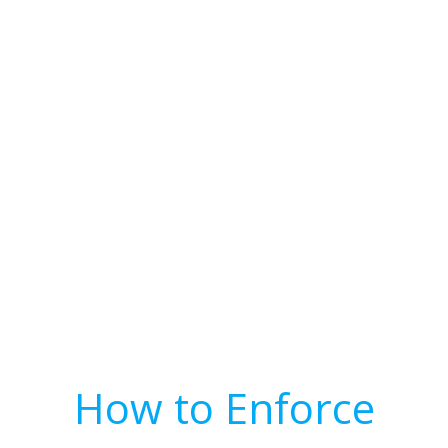
How to Enforce