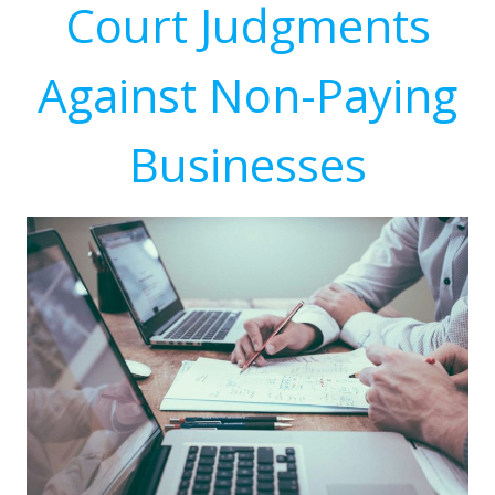
Court Judgments
Against Non-Paying
Businesses