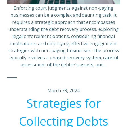
Enforcing court judgments against non-paying
businesses can be a complex and daunting task. It
requires a strategic approach that encompasses
understanding the debt recovery process, exploring
legal enforcement options, considering financial
implications, and employing effective engagement
strategies with non-paying businesses. The process
typically involves a phased recovery system, careful
assessment of the debtor’s assets, and…
March 29, 2024
Strategies for
Collecting Debts