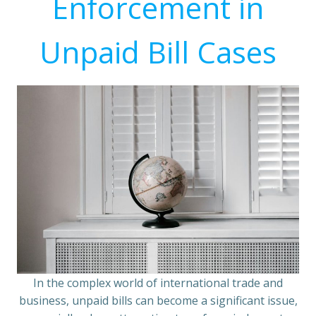
Enforcement in
Unpaid Bill Cases
In the complex world of international trade and
business, unpaid bills can become a significant issue,