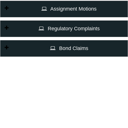
Assignment Motions
Regulatory Complaints
Bond Claims