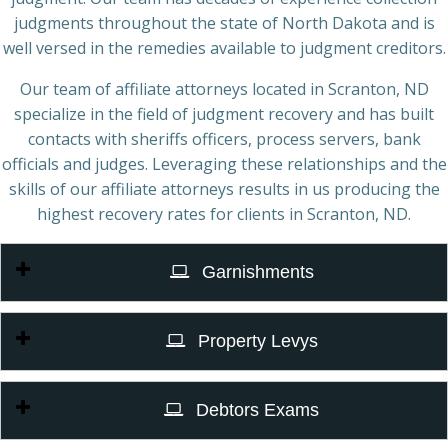
judgments throughout the state of North Dakota and is
well versed in the remedies available to judgment creditors.
Our team of affiliate attorneys located in Scranton, ND
specialize in the field of judgment recovery and has built
contacts with sheriffs officers, process servers, bank
officials and judges. Leveraging these relationships and the
skills of our affiliate attorneys results in us producing the
highest recovery rates for clients in Scranton, ND.
Garnishments
Property Levys
Debtors Exams