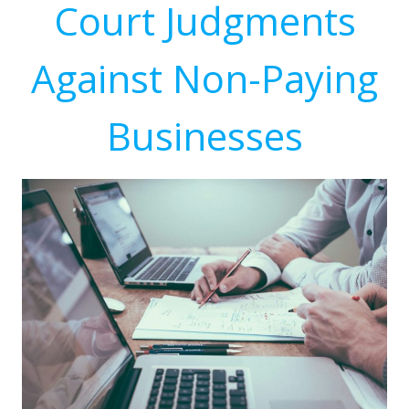
Court Judgments
Against Non-Paying
Businesses