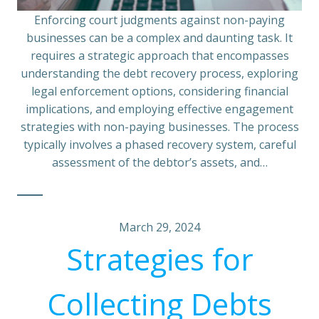
Enforcing court judgments against non-paying
businesses can be a complex and daunting task. It
requires a strategic approach that encompasses
understanding the debt recovery process, exploring
legal enforcement options, considering financial
implications, and employing effective engagement
strategies with non-paying businesses. The process
typically involves a phased recovery system, careful
assessment of the debtor’s assets, and…
March 29, 2024
Strategies for
Collecting Debts