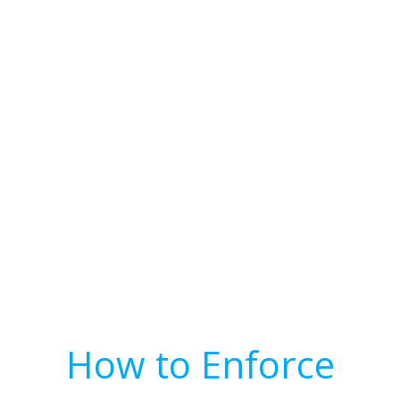
How to Enforce