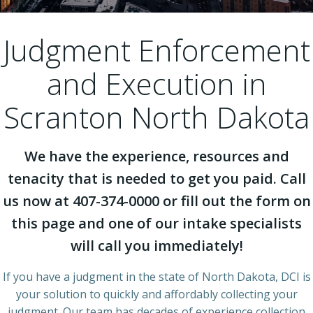
Judgment Enforcement
and Execution in
Scranton North Dakota
We have the experience, resources and
tenacity that is needed to get you paid. Call
us now at 407-374-0000 or fill out the form on
this page and one of our intake specialists
will call you immediately!
If you have a judgment in the state of North Dakota, DCI is
your solution to quickly and affordably collecting your
judgment. Our team has decades of experience collection