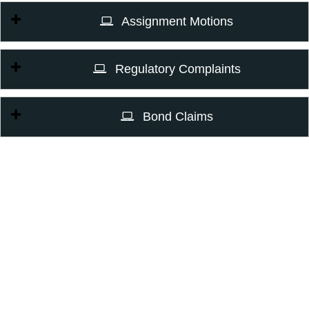
Assignment Motions
Regulatory Complaints
Bond Claims