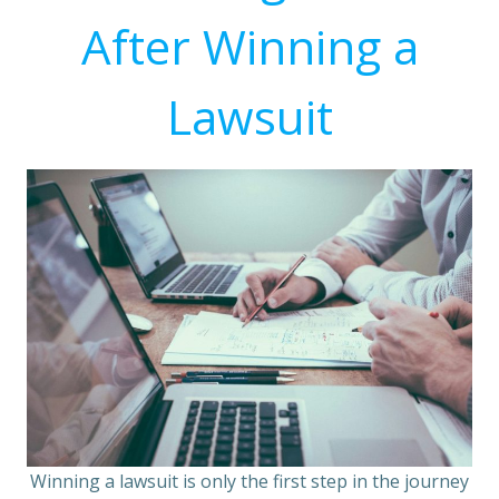
After Winning a
Lawsuit
Winning a lawsuit is only the first step in the journey