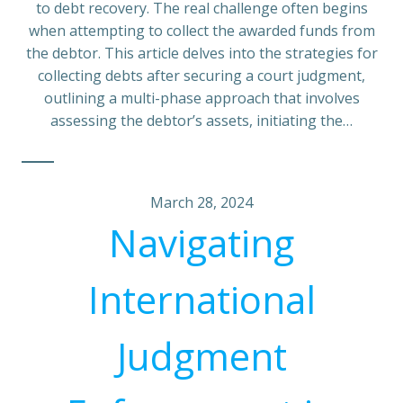
to debt recovery. The real challenge often begins
when attempting to collect the awarded funds from
the debtor. This article delves into the strategies for
collecting debts after securing a court judgment,
outlining a multi-phase approach that involves
assessing the debtor’s assets, initiating the…
March 28, 2024
Navigating
International
Judgment