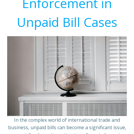
Enforcement in
Unpaid Bill Cases
In the complex world of international trade and
business, unpaid bills can become a significant issue,