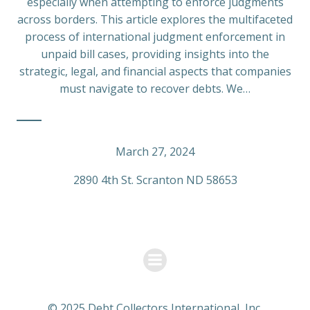
especially when attempting to enforce judgments
across borders. This article explores the multifaceted
process of international judgment enforcement in
unpaid bill cases, providing insights into the
strategic, legal, and financial aspects that companies
must navigate to recover debts. We…
March 27, 2024
2890 4th St. Scranton ND 58653
© 2025 Debt Collectors International, Inc.