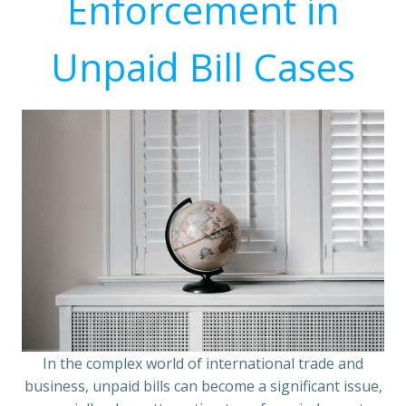
Enforcement in
Unpaid Bill Cases
In the complex world of international trade and
business, unpaid bills can become a significant issue,