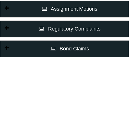
Assignment Motions
Regulatory Complaints
Bond Claims