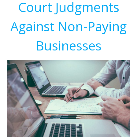
Court Judgments
Against Non-Paying
Businesses