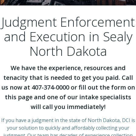
Judgment Enforcement
and Execution in Sealy
North Dakota
We have the experience, resources and
tenacity that is needed to get you paid. Call
us now at 407-374-0000 or fill out the form on
this page and one of our intake specialists
will call you immediately!
If you have a judgment in the state of North Dakota, DCI is
your solution to quickly and affordably collecting your
judgment. Our team has decades of experience collection