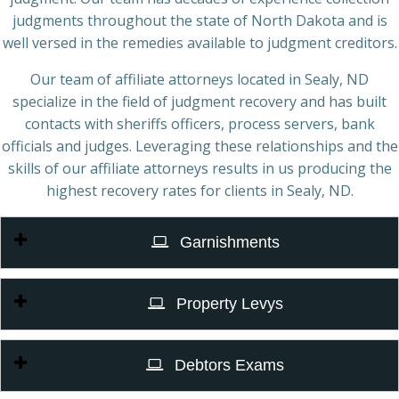
judgments throughout the state of North Dakota and is
well versed in the remedies available to judgment creditors.
Our team of affiliate attorneys located in Sealy, ND
specialize in the field of judgment recovery and has built
contacts with sheriffs officers, process servers, bank
officials and judges. Leveraging these relationships and the
skills of our affiliate attorneys results in us producing the
highest recovery rates for clients in Sealy, ND.
Garnishments
Property Levys
Debtors Exams