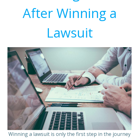
After Winning a
Lawsuit
Winning a lawsuit is only the first step in the journey