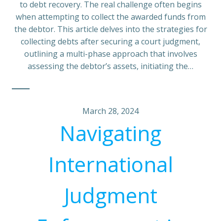
to debt recovery. The real challenge often begins
when attempting to collect the awarded funds from
the debtor. This article delves into the strategies for
collecting debts after securing a court judgment,
outlining a multi-phase approach that involves
assessing the debtor’s assets, initiating the…
March 28, 2024
Navigating
International
Judgment