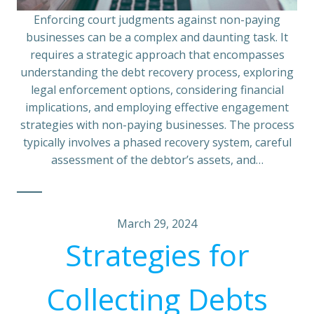
Enforcing court judgments against non-paying
businesses can be a complex and daunting task. It
requires a strategic approach that encompasses
understanding the debt recovery process, exploring
legal enforcement options, considering financial
implications, and employing effective engagement
strategies with non-paying businesses. The process
typically involves a phased recovery system, careful
assessment of the debtor’s assets, and…
March 29, 2024
Strategies for
Collecting Debts