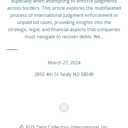
especially when attempting to enforce judgments
across borders. This article explores the multifaceted
process of international judgment enforcement in
unpaid bill cases, providing insights into the
strategic, legal, and financial aspects that companies
must navigate to recover debts. We…
March 27, 2024
2892 4th St. Sealy ND 58549
© 2025 Debt Collectors International, Inc.