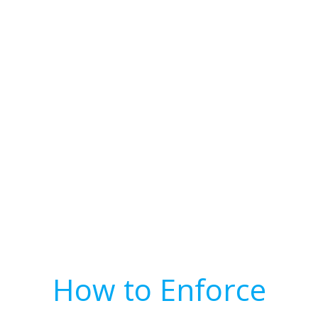
How to Enforce