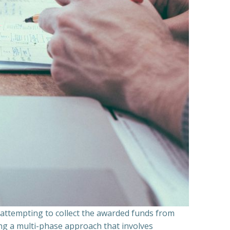
n attempting to collect the awarded funds from
ning a multi-phase approach that involves