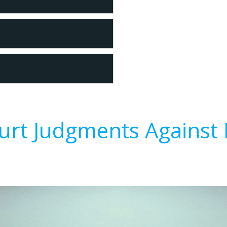
urt Judgments Against