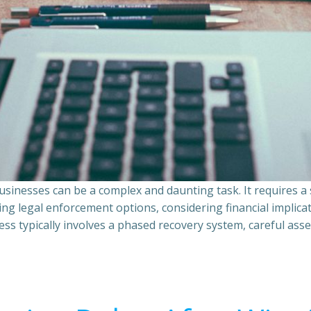
sinesses can be a complex and daunting task. It requires 
ing legal enforcement options, considering financial implic
ss typically involves a phased recovery system, careful ass