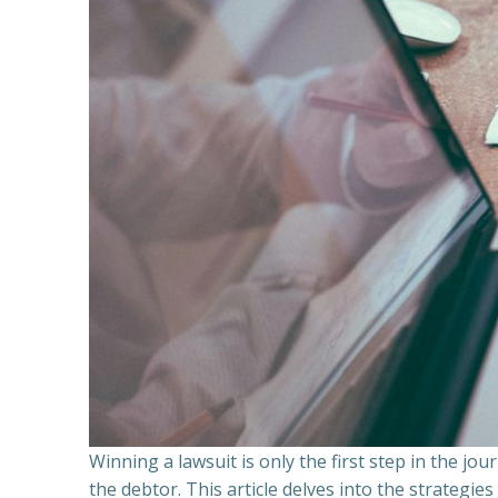
Winning a lawsuit is only the first step in the j
the debtor. This article delves into the strategie