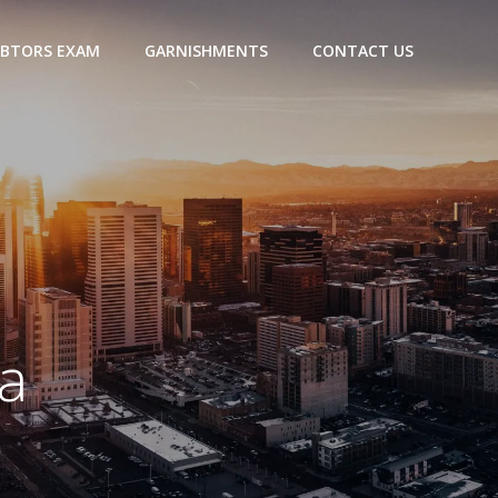
BTORS EXAM
GARNISHMENTS
CONTACT US
a