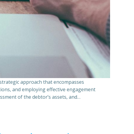
a strategic approach that encompasses
ations, and employing effective engagement
essment of the debtor’s assets, and…