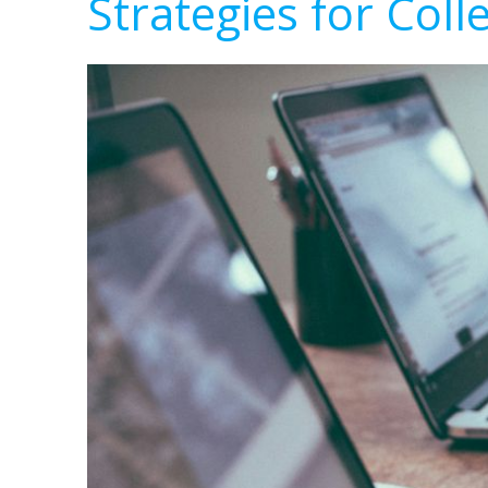
Strategies for Coll