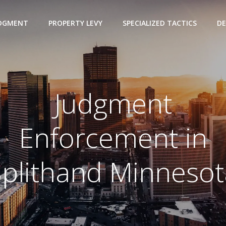
UDGMENT
PROPERTY LEVY
SPECIALIZED TACTICS
DE
Judgment
Enforcement in
Splithand Minnesot