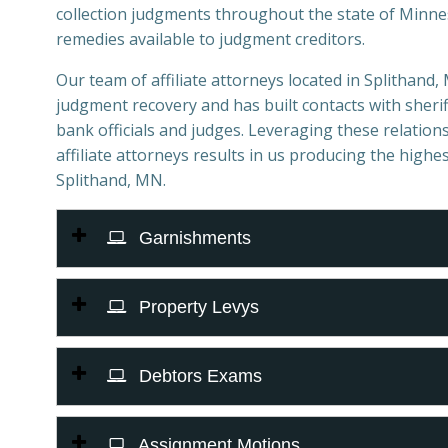
collection judgments throughout the state of Minnes
remedies available to judgment creditors.
Our team of affiliate attorneys located in Splithand, 
judgment recovery and has built contacts with sheriff
bank officials and judges. Leveraging these relations
affiliate attorneys results in us producing the highes
Splithand, MN.
Garnishments
Property Levys
Debtors Exams
Assignment Motions