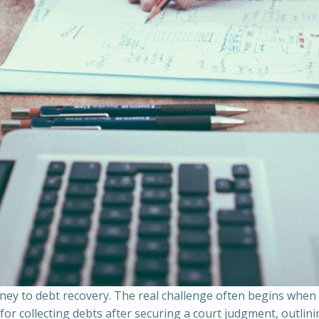
ourney to debt recovery. The real challenge often begins whe
s for collecting debts after securing a court judgment, outli