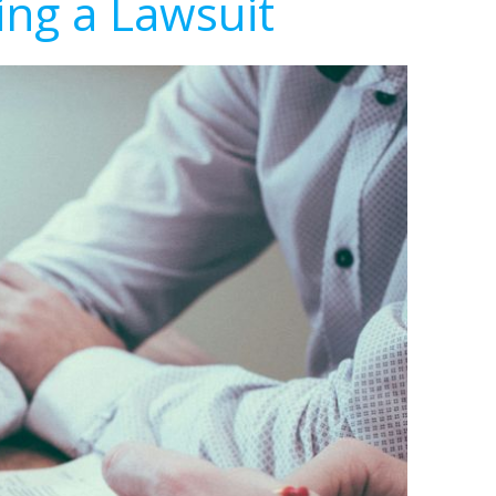
ing a Lawsuit