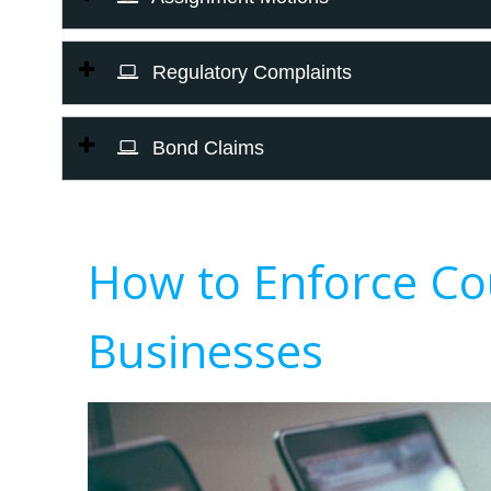
Regulatory Complaints
Bond Claims
How to Enforce Co
Businesses