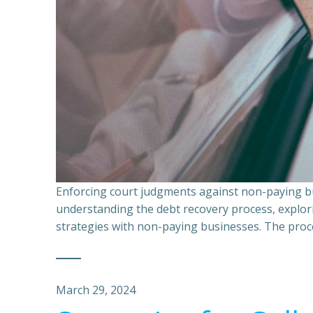
Enforcing court judgments against non-paying bu
understanding the debt recovery process, explor
strategies with non-paying businesses. The proce
March 29, 2024