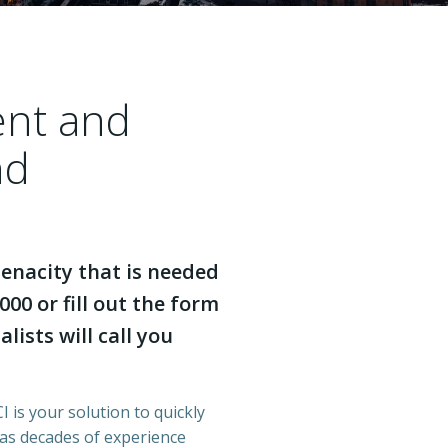
ent and
nd
enacity that is needed
000 or fill out the form
lists will call you
 is your solution to quickly
has decades of experience