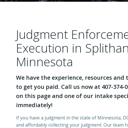
Judgment Enforcem
Execution in Splitha
Minnesota
We have the experience, resources and t
to get you paid. Call us now at 407-374-0
on this page and one of our intake specia
immediately!
If you have a judgment in the state of Minnesota, DCI
and affordably collecting your judgment. Our team 