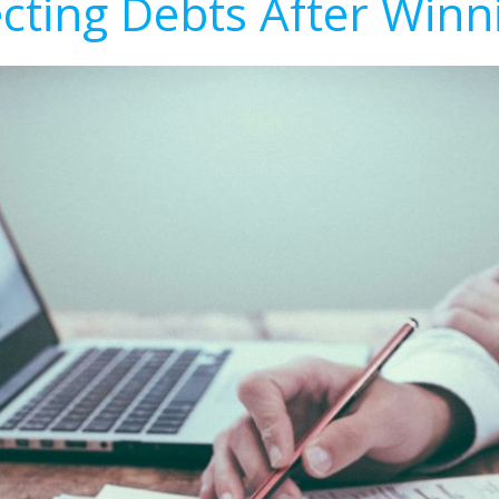
ecting Debts After Winn