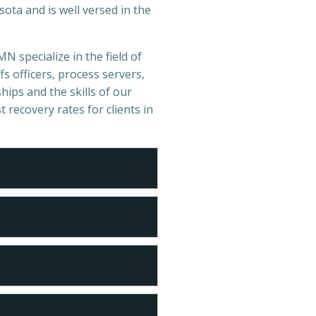
ota and is well versed in the
MN specialize in the field of
s officers, process servers,
hips and the skills of our
t recovery rates for clients in