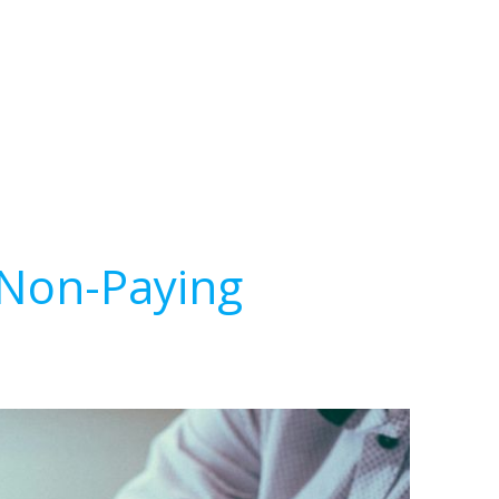
 Non-Paying