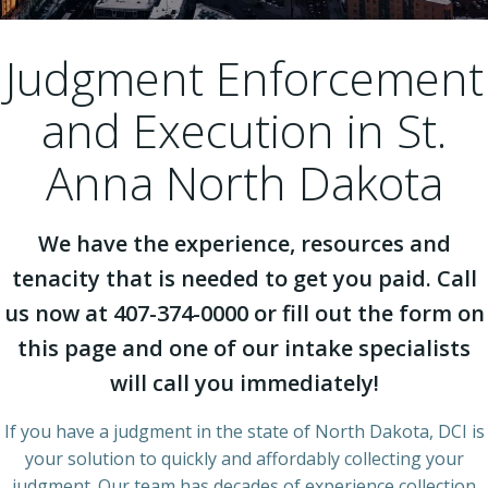
Judgment Enforcement
and Execution in St.
Anna North Dakota
We have the experience, resources and
tenacity that is needed to get you paid. Call
us now at 407-374-0000 or fill out the form on
this page and one of our intake specialists
will call you immediately!
If you have a judgment in the state of North Dakota, DCI is
your solution to quickly and affordably collecting your
judgment. Our team has decades of experience collection