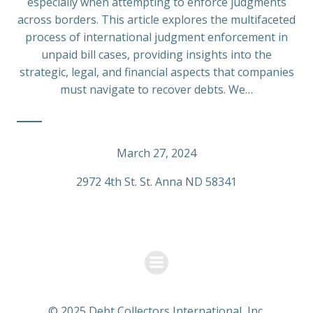
especially when attempting to enforce judgments
across borders. This article explores the multifaceted
process of international judgment enforcement in
unpaid bill cases, providing insights into the
strategic, legal, and financial aspects that companies
must navigate to recover debts. We…
March 27, 2024
2972 4th St. St. Anna ND 58341
© 2025 Debt Collectors International, Inc.