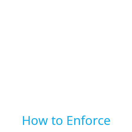
How to Enforce