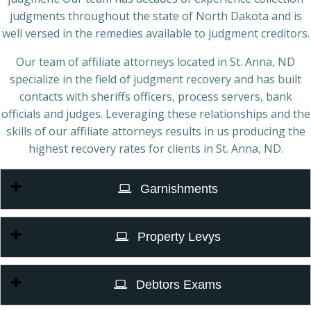
judgments throughout the state of North Dakota and is
well versed in the remedies available to judgment creditors.
Our team of affiliate attorneys located in St. Anna, ND
specialize in the field of judgment recovery and has built
contacts with sheriffs officers, process servers, bank
officials and judges. Leveraging these relationships and the
skills of our affiliate attorneys results in us producing the
highest recovery rates for clients in St. Anna, ND.
Garnishments
Property Levys
Debtors Exams