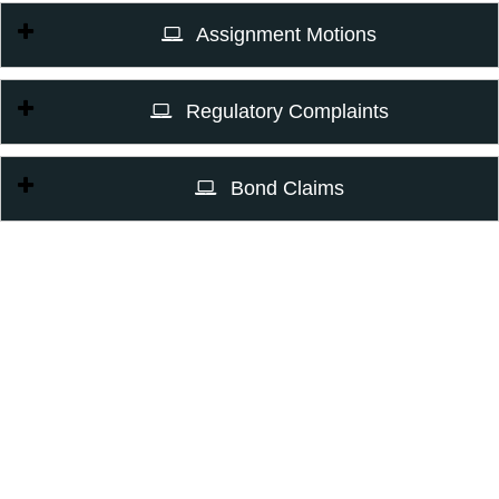
Assignment Motions
Regulatory Complaints
Bond Claims