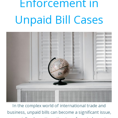
Enforcement in
Unpaid Bill Cases
In the complex world of international trade and
business, unpaid bills can become a significant issue,