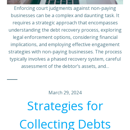
Enforcing court judgments against non-paying
businesses can be a complex and daunting task. It
requires a strategic approach that encompasses
understanding the debt recovery process, exploring
legal enforcement options, considering financial
implications, and employing effective engagement
strategies with non-paying businesses. The process
typically involves a phased recovery system, careful
assessment of the debtor’s assets, and…
March 29, 2024
Strategies for
Collecting Debts