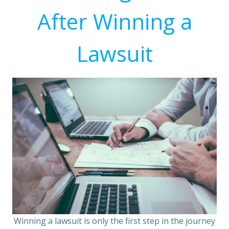
After Winning a
Lawsuit
Winning a lawsuit is only the first step in the journey