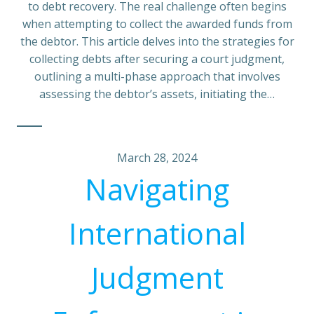
to debt recovery. The real challenge often begins
when attempting to collect the awarded funds from
the debtor. This article delves into the strategies for
collecting debts after securing a court judgment,
outlining a multi-phase approach that involves
assessing the debtor’s assets, initiating the…
March 28, 2024
Navigating
International
Judgment