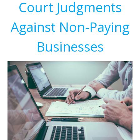
Court Judgments
Against Non-Paying
Businesses