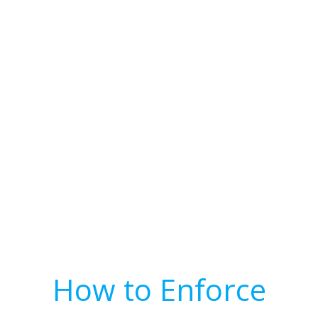
How to Enforce