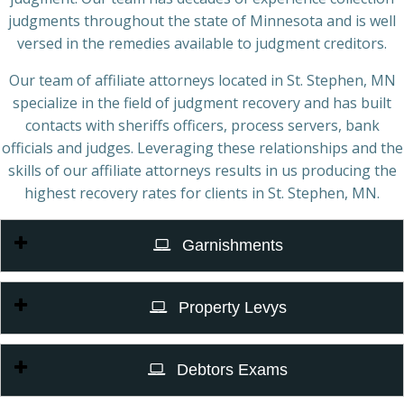
judgments throughout the state of Minnesota and is well
versed in the remedies available to judgment creditors.
Our team of affiliate attorneys located in St. Stephen, MN
specialize in the field of judgment recovery and has built
contacts with sheriffs officers, process servers, bank
officials and judges. Leveraging these relationships and the
skills of our affiliate attorneys results in us producing the
highest recovery rates for clients in St. Stephen, MN.
Garnishments
Property Levys
Debtors Exams