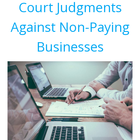
Court Judgments
Against Non-Paying
Businesses