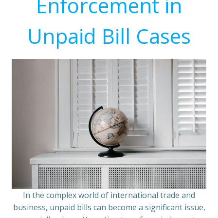
Enforcement in
Unpaid Bill Cases
In the complex world of international trade and
business, unpaid bills can become a significant issue,