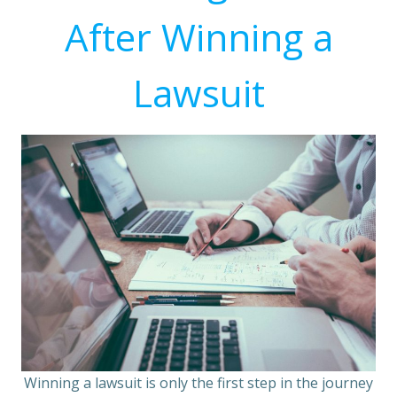
After Winning a
Lawsuit
Winning a lawsuit is only the first step in the journey