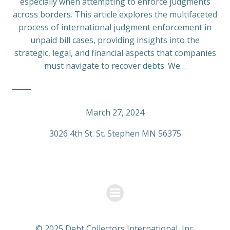
especially when attempting to enforce judgments
across borders. This article explores the multifaceted
process of international judgment enforcement in
unpaid bill cases, providing insights into the
strategic, legal, and financial aspects that companies
must navigate to recover debts. We…
March 27, 2024
3026 4th St. St. Stephen MN 56375
© 2025 Debt Collectors International, Inc.