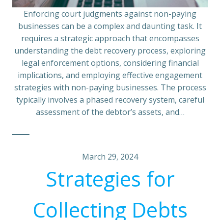
Enforcing court judgments against non-paying
businesses can be a complex and daunting task. It
requires a strategic approach that encompasses
understanding the debt recovery process, exploring
legal enforcement options, considering financial
implications, and employing effective engagement
strategies with non-paying businesses. The process
typically involves a phased recovery system, careful
assessment of the debtor’s assets, and…
March 29, 2024
Strategies for
Collecting Debts