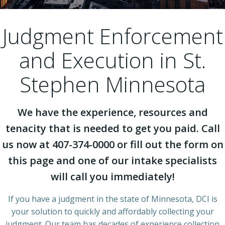
Judgment Enforcement
and Execution in St.
Stephen Minnesota
We have the experience, resources and
tenacity that is needed to get you paid. Call
us now at 407-374-0000 or fill out the form on
this page and one of our intake specialists
will call you immediately!
If you have a judgment in the state of Minnesota, DCI is
your solution to quickly and affordably collecting your
judgment. Our team has decades of experience collection