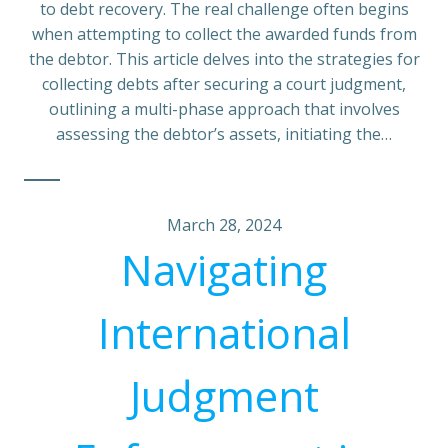
to debt recovery. The real challenge often begins
when attempting to collect the awarded funds from
the debtor. This article delves into the strategies for
collecting debts after securing a court judgment,
outlining a multi-phase approach that involves
assessing the debtor’s assets, initiating the…
March 28, 2024
Navigating
International
Judgment