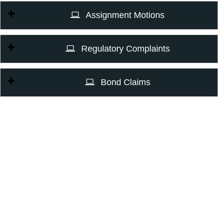
Assignment Motions
Regulatory Complaints
Bond Claims