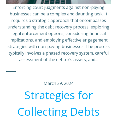
Enforcing court judgments against non-paying
businesses can be a complex and daunting task. It
requires a strategic approach that encompasses
understanding the debt recovery process, exploring
legal enforcement options, considering financial
implications, and employing effective engagement
strategies with non-paying businesses. The process
typically involves a phased recovery system, careful
assessment of the debtor’s assets, and…
March 29, 2024
Strategies for
Collecting Debts