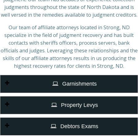
judgments throughout the state of North Dakota and is
well versed in the remedies available to judgment creditors.
Our team of affiliate attorneys located in Strong, ND
specialize in the field of judgment recovery and has built
contacts with sheriffs officers, process servers, bank
officials and judges. Leveraging these relationships and the
skills of our affiliate attorneys results in us producing the
highest recovery rates for clients in Strong, ND.
Garnishments
Property Levys
Debtors Exams