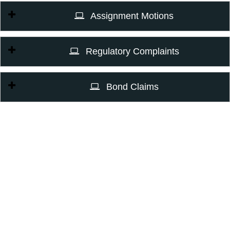
Assignment Motions
Regulatory Complaints
Bond Claims