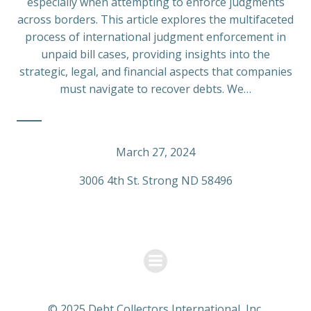
especially when attempting to enforce judgments
across borders. This article explores the multifaceted
process of international judgment enforcement in
unpaid bill cases, providing insights into the
strategic, legal, and financial aspects that companies
must navigate to recover debts. We…
March 27, 2024
3006 4th St. Strong ND 58496
© 2025 Debt Collectors International, Inc.