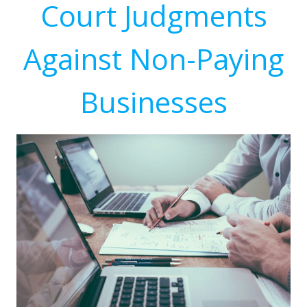
Court Judgments
Against Non-Paying
Businesses