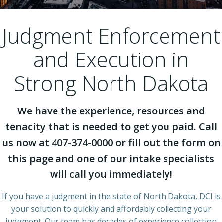
Judgment Enforcement
and Execution in
Strong North Dakota
We have the experience, resources and
tenacity that is needed to get you paid. Call
us now at 407-374-0000 or fill out the form on
this page and one of our intake specialists
will call you immediately!
If you have a judgment in the state of North Dakota, DCI is
your solution to quickly and affordably collecting your
judgment. Our team has decades of experience collection