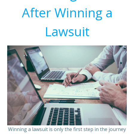
After Winning a
Lawsuit
Winning a lawsuit is only the first step in the journey