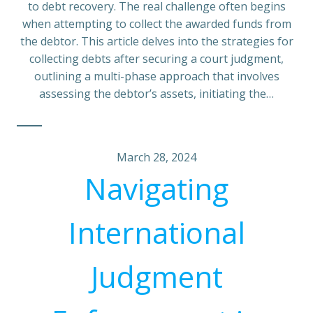
to debt recovery. The real challenge often begins
when attempting to collect the awarded funds from
the debtor. This article delves into the strategies for
collecting debts after securing a court judgment,
outlining a multi-phase approach that involves
assessing the debtor’s assets, initiating the…
March 28, 2024
Navigating
International
Judgment