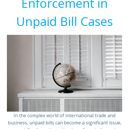
Enforcement in
Unpaid Bill Cases
In the complex world of international trade and
business, unpaid bills can become a significant issue,