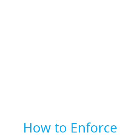
How to Enforce