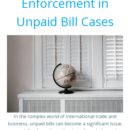
Enforcement in
Unpaid Bill Cases
In the complex world of international trade and
business, unpaid bills can become a significant issue,