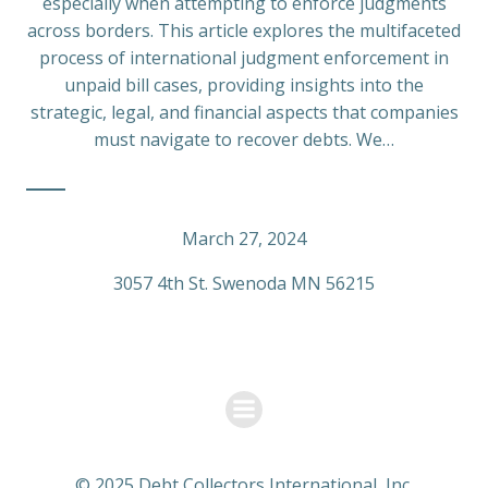
especially when attempting to enforce judgments
across borders. This article explores the multifaceted
process of international judgment enforcement in
unpaid bill cases, providing insights into the
strategic, legal, and financial aspects that companies
must navigate to recover debts. We…
March 27, 2024
3057 4th St. Swenoda MN 56215
© 2025 Debt Collectors International, Inc.