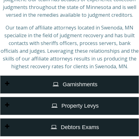
judgments throughout the state of Minnesota and is well
versed in the remedies available to judgment creditors.
Our team of affiliate attorneys located in Swenoda, MN
specialize in the field of judgment recovery and has built
contacts with sheriffs officers, process servers, bank
officials and judges. Leveraging these relationships and the
skills of our affiliate attorneys results in us producing the
highest recovery rates for clients in Swenoda, MN.
Garnishments
Property Levys
Debtors Exams