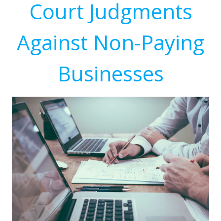
Court Judgments
Against Non-Paying
Businesses