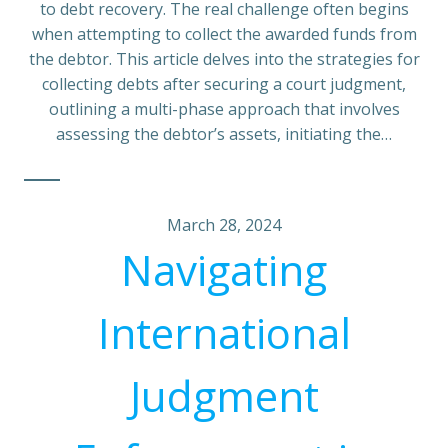
to debt recovery. The real challenge often begins
when attempting to collect the awarded funds from
the debtor. This article delves into the strategies for
collecting debts after securing a court judgment,
outlining a multi-phase approach that involves
assessing the debtor’s assets, initiating the…
March 28, 2024
Navigating
International
Judgment