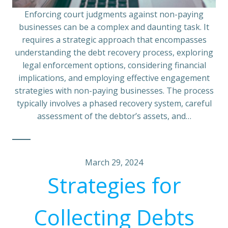
Enforcing court judgments against non-paying
businesses can be a complex and daunting task. It
requires a strategic approach that encompasses
understanding the debt recovery process, exploring
legal enforcement options, considering financial
implications, and employing effective engagement
strategies with non-paying businesses. The process
typically involves a phased recovery system, careful
assessment of the debtor’s assets, and…
March 29, 2024
Strategies for
Collecting Debts