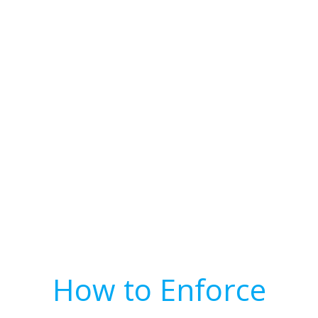
How to Enforce