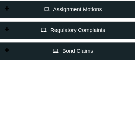
Assignment Motions
Regulatory Complaints
Bond Claims