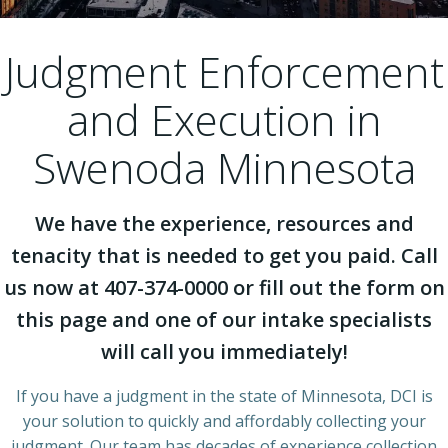
Judgment Enforcement
and Execution in
Swenoda Minnesota
We have the experience, resources and
tenacity that is needed to get you paid. Call
us now at 407-374-0000 or fill out the form on
this page and one of our intake specialists
will call you immediately!
If you have a judgment in the state of Minnesota, DCI is
your solution to quickly and affordably collecting your
judgment. Our team has decades of experience collection