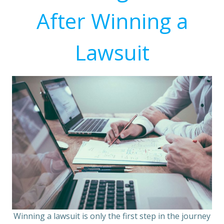
After Winning a
Lawsuit
Winning a lawsuit is only the first step in the journey