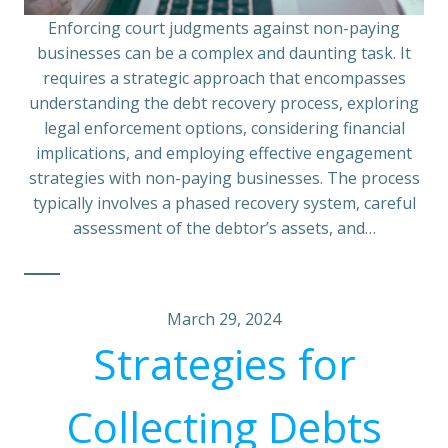
Enforcing court judgments against non-paying
businesses can be a complex and daunting task. It
requires a strategic approach that encompasses
understanding the debt recovery process, exploring
legal enforcement options, considering financial
implications, and employing effective engagement
strategies with non-paying businesses. The process
typically involves a phased recovery system, careful
assessment of the debtor’s assets, and…
March 29, 2024
Strategies for
Collecting Debts