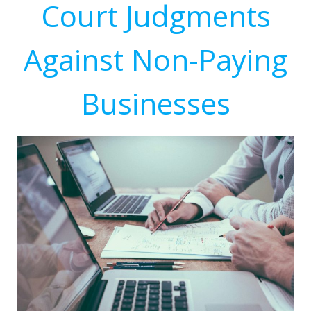
Court Judgments
Against Non-Paying
Businesses