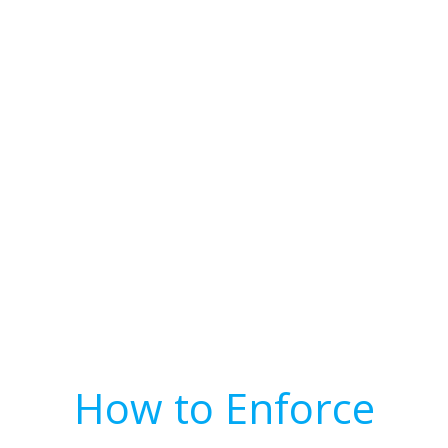
How to Enforce