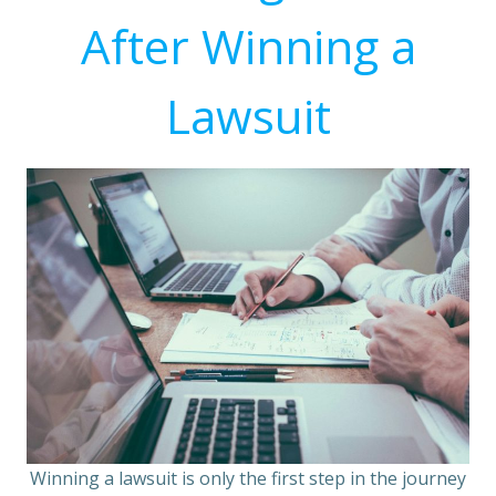
After Winning a
Lawsuit
Winning a lawsuit is only the first step in the journey