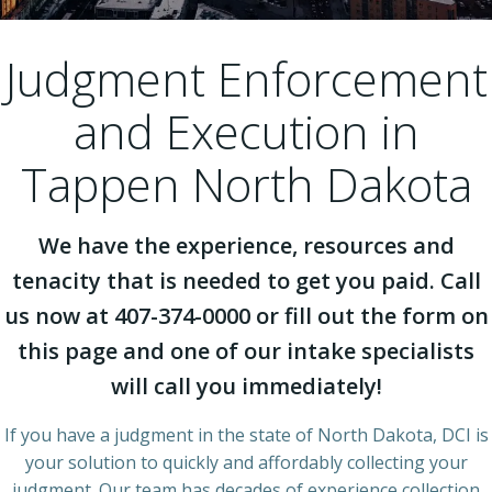
Judgment Enforcement
and Execution in
Tappen North Dakota
We have the experience, resources and
tenacity that is needed to get you paid. Call
us now at 407-374-0000 or fill out the form on
this page and one of our intake specialists
will call you immediately!
If you have a judgment in the state of North Dakota, DCI is
your solution to quickly and affordably collecting your
judgment. Our team has decades of experience collection