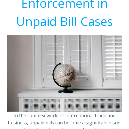
Enforcement in
Unpaid Bill Cases
In the complex world of international trade and
business, unpaid bills can become a significant issue,