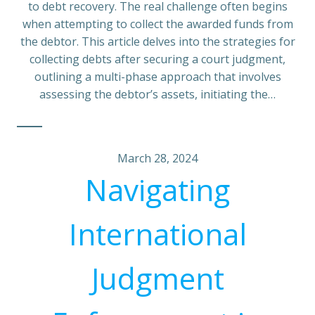
to debt recovery. The real challenge often begins
when attempting to collect the awarded funds from
the debtor. This article delves into the strategies for
collecting debts after securing a court judgment,
outlining a multi-phase approach that involves
assessing the debtor’s assets, initiating the…
March 28, 2024
Navigating
International
Judgment