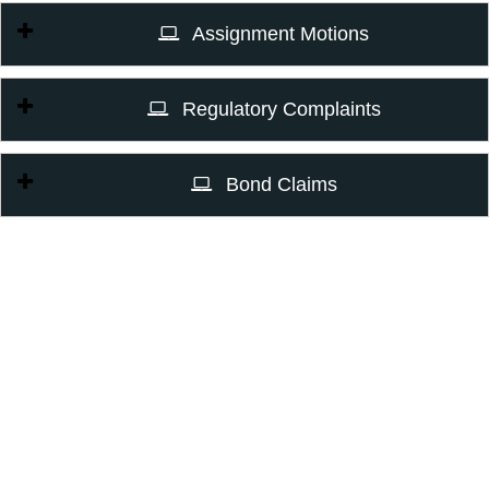
Assignment Motions
Regulatory Complaints
Bond Claims