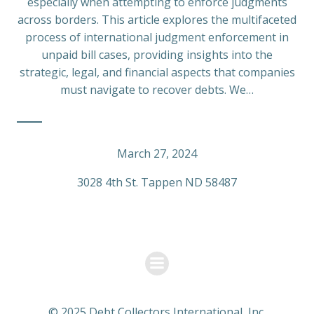
especially when attempting to enforce judgments
across borders. This article explores the multifaceted
process of international judgment enforcement in
unpaid bill cases, providing insights into the
strategic, legal, and financial aspects that companies
must navigate to recover debts. We…
March 27, 2024
3028 4th St. Tappen ND 58487
© 2025 Debt Collectors International, Inc.