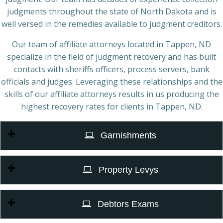
judgments throughout the state of North Dakota and is
well versed in the remedies available to judgment creditors.
Our team of affiliate attorneys located in Tappen, ND
specialize in the field of judgment recovery and has built
contacts with sheriffs officers, process servers, bank
officials and judges. Leveraging these relationships and the
skills of our affiliate attorneys results in us producing the
highest recovery rates for clients in Tappen, ND.
Garnishments
Property Levys
Debtors Exams