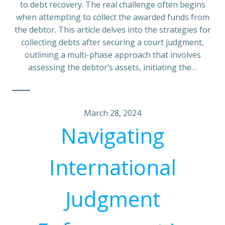
to debt recovery. The real challenge often begins
when attempting to collect the awarded funds from
the debtor. This article delves into the strategies for
collecting debts after securing a court judgment,
outlining a multi-phase approach that involves
assessing the debtor’s assets, initiating the…
March 28, 2024
Navigating
International
Judgment