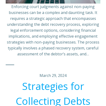
Enforcing court judgments against non-paying
businesses can be a complex and daunting task. It
requires a strategic approach that encompasses
understanding the debt recovery process, exploring
legal enforcement options, considering financial
implications, and employing effective engagement
strategies with non-paying businesses. The process
typically involves a phased recovery system, careful
assessment of the debtor’s assets, and…
March 29, 2024
Strategies for
Collecting Debts