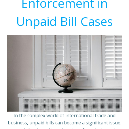
Enforcement in
Unpaid Bill Cases
In the complex world of international trade and
business, unpaid bills can become a significant issue,