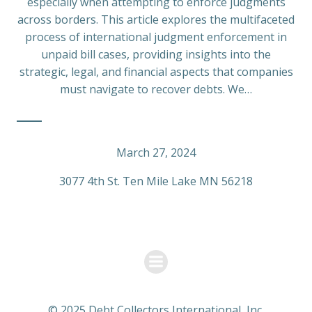
especially when attempting to enforce judgments
across borders. This article explores the multifaceted
process of international judgment enforcement in
unpaid bill cases, providing insights into the
strategic, legal, and financial aspects that companies
must navigate to recover debts. We…
March 27, 2024
3077 4th St. Ten Mile Lake MN 56218
© 2025 Debt Collectors International, Inc.