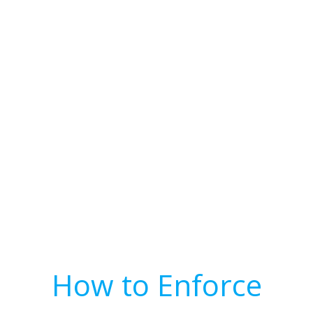
How to Enforce