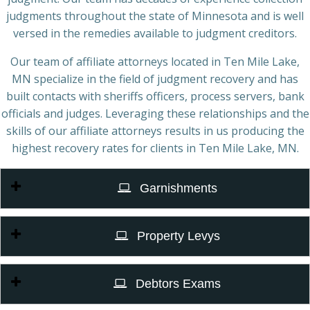
judgments throughout the state of Minnesota and is well
versed in the remedies available to judgment creditors.
Our team of affiliate attorneys located in Ten Mile Lake,
MN specialize in the field of judgment recovery and has
built contacts with sheriffs officers, process servers, bank
officials and judges. Leveraging these relationships and the
skills of our affiliate attorneys results in us producing the
highest recovery rates for clients in Ten Mile Lake, MN.
Garnishments
Property Levys
Debtors Exams