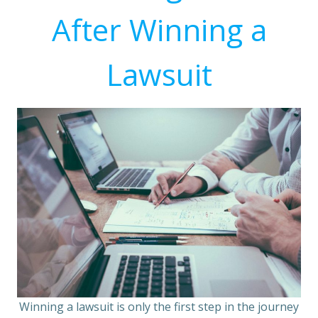
After Winning a
Lawsuit
Winning a lawsuit is only the first step in the journey