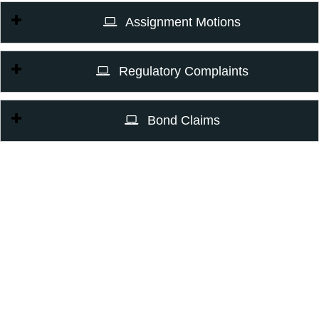
Assignment Motions
Regulatory Complaints
Bond Claims