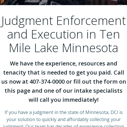
Judgment Enforcement
and Execution in Ten
Mile Lake Minnesota
We have the experience, resources and
tenacity that is needed to get you paid. Call
us now at 407-374-0000 or fill out the form on
this page and one of our intake specialists
will call you immediately!
If you have a judgment in the state of Minnesota, DCI is
your solution to quickly and affordably collecting your
judgment. Our team has decades of experience collection