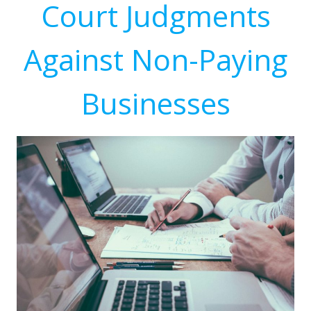
Court Judgments
Against Non-Paying
Businesses