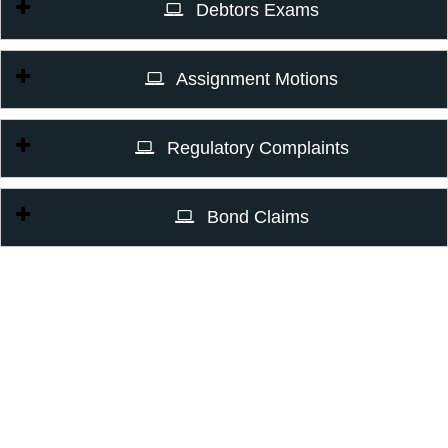
Debtors Exams
Assignment Motions
Regulatory Complaints
Bond Claims