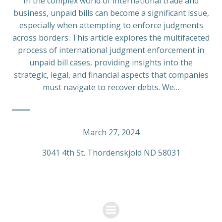
In the complex world of international trade and
business, unpaid bills can become a significant issue,
especially when attempting to enforce judgments
across borders. This article explores the multifaceted
process of international judgment enforcement in
unpaid bill cases, providing insights into the
strategic, legal, and financial aspects that companies
must navigate to recover debts. We…
March 27, 2024
3041 4th St. Thordenskjold ND 58031