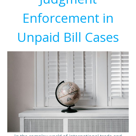
Enforcement in
Unpaid Bill Cases