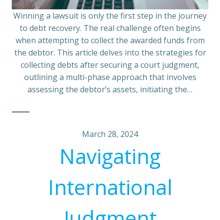
Winning a lawsuit is only the first step in the journey
to debt recovery. The real challenge often begins
when attempting to collect the awarded funds from
the debtor. This article delves into the strategies for
collecting debts after securing a court judgment,
outlining a multi-phase approach that involves
assessing the debtor’s assets, initiating the…
March 28, 2024
Navigating
International
Judgment