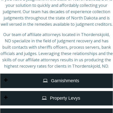
your solution to quickly and affordably collecting your
judgment. Our team has decades of experience collection
judgments throughout the state of North Dakota and is
well versed in the remedies available to judgment creditors.
Our team of affiliate attorneys located in Thordenskjold,
ND specialize in the field of judgment recovery and has
built contacts with sheriffs officers, process servers, bank
officials and judges. Leveraging these relationships and the
skills of our affiliate attorneys results in us producing the
highest recovery rates for clients in Thordenskjold, ND.
Garnishments
Property Levys