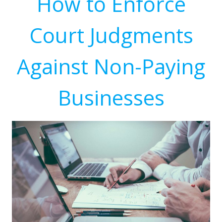
How to Enforce
Court Judgments
Against Non-Paying
Businesses