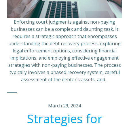
Enforcing court judgments against non-paying
businesses can be a complex and daunting task. It
requires a strategic approach that encompasses
understanding the debt recovery process, exploring
legal enforcement options, considering financial
implications, and employing effective engagement
strategies with non-paying businesses. The process
typically involves a phased recovery system, careful
assessment of the debtor’s assets, and…
March 29, 2024
Strategies for