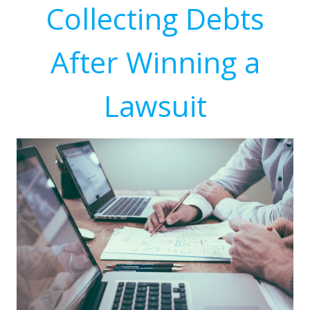
Collecting Debts
After Winning a
Lawsuit