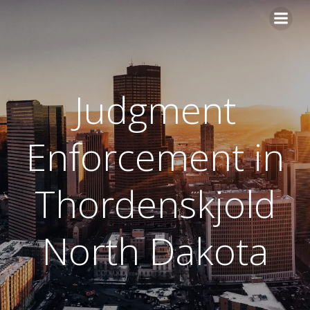
Skip
to
content
Judgment
Enforcement in
Thordenskjold
North Dakota