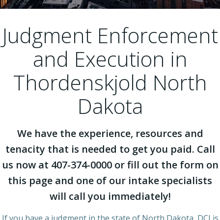
Judgment Enforcement
and Execution in
Thordenskjold North
Dakota
We have the experience, resources and
tenacity that is needed to get you paid. Call
us now at 407-374-0000 or fill out the form on
this page and one of our intake specialists
will call you immediately!
If you have a judgment in the state of North Dakota, DCI is