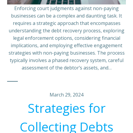
Enforcing court judgments against non-paying
businesses can be a complex and daunting task. It
requires a strategic approach that encompasses
understanding the debt recovery process, exploring
legal enforcement options, considering financial
implications, and employing effective engagement
strategies with non-paying businesses. The process
typically involves a phased recovery system, careful
assessment of the debtor’s assets, and…
March 29, 2024
Strategies for
Collecting Debts