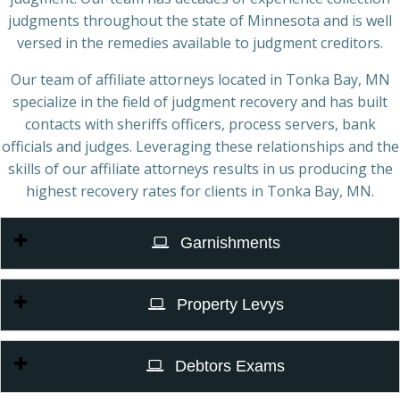
judgments throughout the state of Minnesota and is well
versed in the remedies available to judgment creditors.
Our team of affiliate attorneys located in Tonka Bay, MN
specialize in the field of judgment recovery and has built
contacts with sheriffs officers, process servers, bank
officials and judges. Leveraging these relationships and the
skills of our affiliate attorneys results in us producing the
highest recovery rates for clients in Tonka Bay, MN.
Garnishments
Property Levys
Debtors Exams