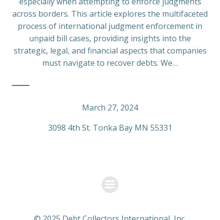
especially when attempting to enforce judgments
across borders. This article explores the multifaceted
process of international judgment enforcement in
unpaid bill cases, providing insights into the
strategic, legal, and financial aspects that companies
must navigate to recover debts. We…
March 27, 2024
3098 4th St. Tonka Bay MN 55331
© 2025 Debt Collectors International, Inc.