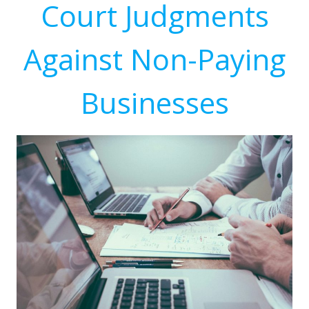
Court Judgments
Against Non-Paying
Businesses