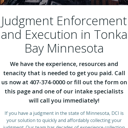
Judgment Enforcement
and Execution in Tonka
Bay Minnesota
We have the experience, resources and
tenacity that is needed to get you paid. Call
us now at 407-374-0000 or fill out the form on
this page and one of our intake specialists
will call you immediately!
If you have a judgment in the state of Minnesota, DCI is
your solution to quickly and affordably collecting your
judgment. Our team has decades of experience collection