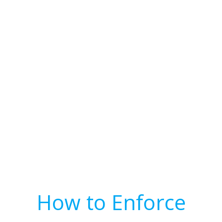
How to Enforce