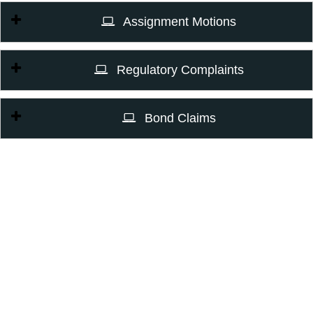
Assignment Motions
Regulatory Complaints
Bond Claims