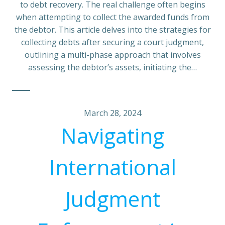
to debt recovery. The real challenge often begins
when attempting to collect the awarded funds from
the debtor. This article delves into the strategies for
collecting debts after securing a court judgment,
outlining a multi-phase approach that involves
assessing the debtor’s assets, initiating the…
March 28, 2024
Navigating
International
Judgment