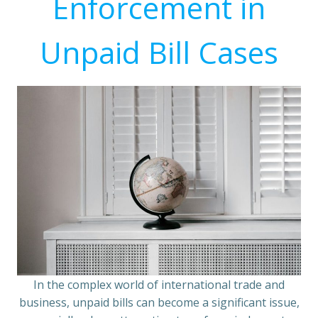
Enforcement in
Unpaid Bill Cases
In the complex world of international trade and
business, unpaid bills can become a significant issue,