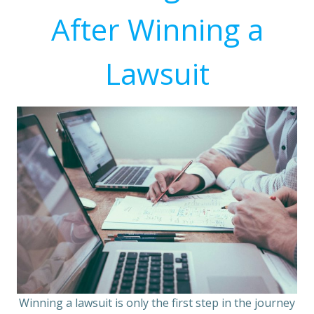
After Winning a
Lawsuit
Winning a lawsuit is only the first step in the journey