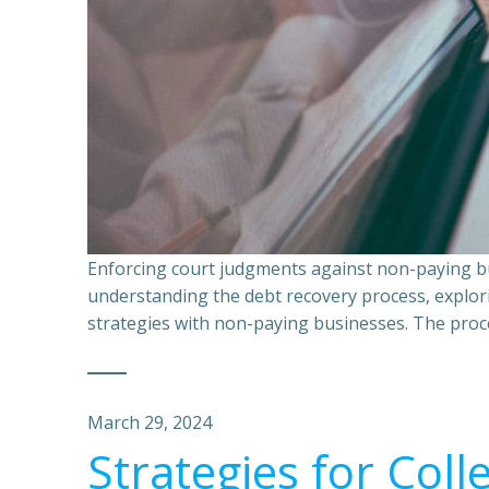
Enforcing court judgments against non-paying bu
understanding the debt recovery process, explor
strategies with non-paying businesses. The proce
March 29, 2024
Strategies for Coll