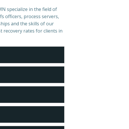
N specialize in the field of
s officers, process servers,
hips and the skills of our
t recovery rates for clients in