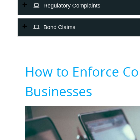
Regulatory Complaints
Bond Claims
How to Enforce Co
Businesses