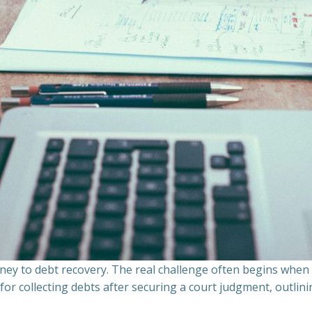
ourney to debt recovery. The real challenge often begins whe
s for collecting debts after securing a court judgment, outli