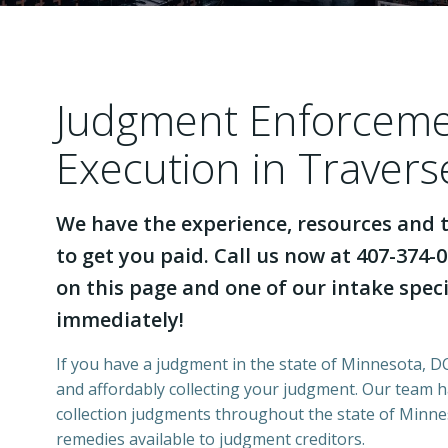
Judgment Enforcem
Execution in Traver
We have the experience, resources and t
to get you paid. Call us now at 407-374-0
on this page and one of our intake specia
immediately!
If you have a judgment in the state of Minnesota, DCI
and affordably collecting your judgment. Our team 
collection judgments throughout the state of Minnes
remedies available to judgment creditors.