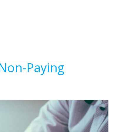
 Non-Paying