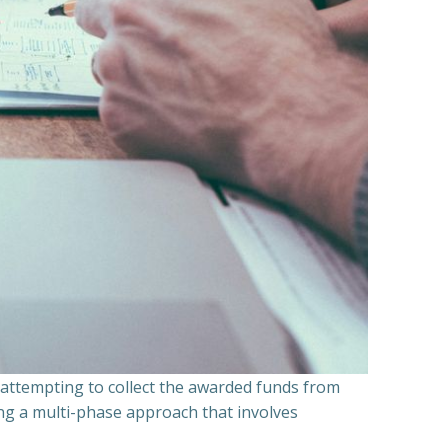
n attempting to collect the awarded funds from
ning a multi-phase approach that involves