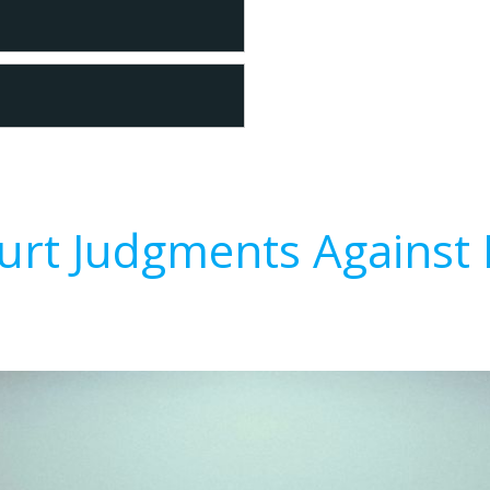
urt Judgments Against