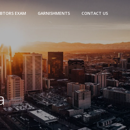
BTORS EXAM
GARNISHMENTS
CONTACT US
a