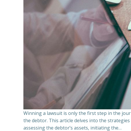
Winning a lawsuit is only the first step in the j
the debtor. This article delves into the strategie
assessing the debtor’s assets, initiating the…