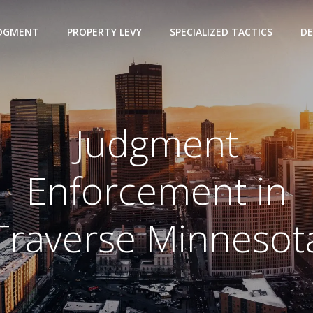
UDGMENT
PROPERTY LEVY
SPECIALIZED TACTICS
DE
Judgment
Enforcement in
Traverse Minnesot