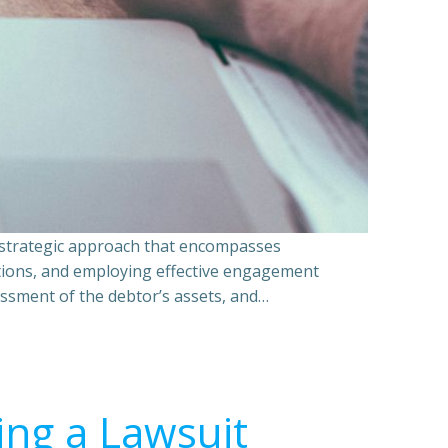
a strategic approach that encompasses
ations, and employing effective engagement
essment of the debtor’s assets, and…
ing a Lawsuit