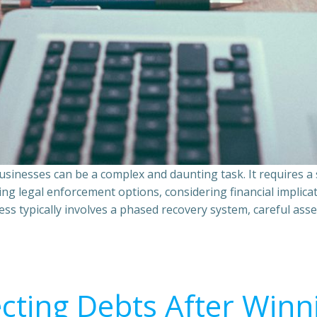
sinesses can be a complex and daunting task. It requires 
ing legal enforcement options, considering financial implic
ss typically involves a phased recovery system, careful ass
ecting Debts After Winn