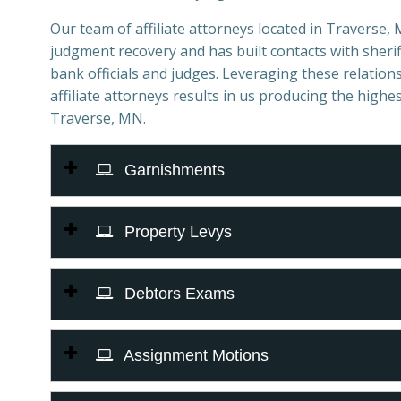
Our team of affiliate attorneys located in Traverse, M
judgment recovery and has built contacts with sheriff
bank officials and judges. Leveraging these relations
affiliate attorneys results in us producing the highes
Traverse, MN.
Garnishments
Property Levys
Debtors Exams
Assignment Motions