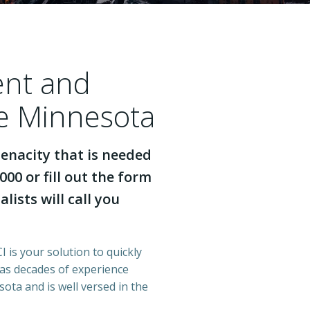
ent and
se Minnesota
enacity that is needed
000 or fill out the form
lists will call you
 is your solution to quickly
has decades of experience
ota and is well versed in the