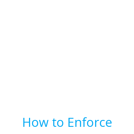
How to Enforce