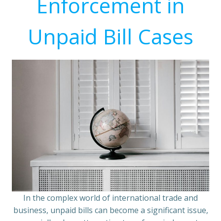
Enforcement in
Unpaid Bill Cases
In the complex world of international trade and
business, unpaid bills can become a significant issue,