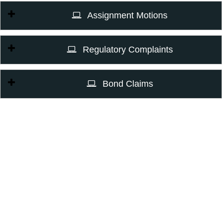
Assignment Motions
Regulatory Complaints
Bond Claims