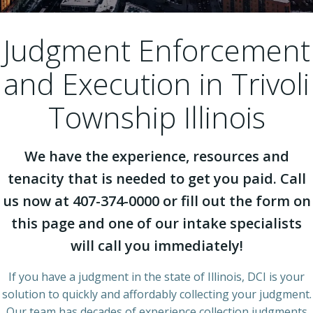
Judgment Enforcement
and Execution in Trivoli
Township Illinois
We have the experience, resources and
tenacity that is needed to get you paid. Call
us now at 407-374-0000 or fill out the form on
this page and one of our intake specialists
will call you immediately!
If you have a judgment in the state of Illinois, DCI is your
solution to quickly and affordably collecting your judgment.
Our team has decades of experience collection judgments