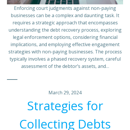
Enforcing court judgments against non-paying
businesses can be a complex and daunting task. It
requires a strategic approach that encompasses
understanding the debt recovery process, exploring
legal enforcement options, considering financial
implications, and employing effective engagement
strategies with non-paying businesses. The process
typically involves a phased recovery system, careful
assessment of the debtor’s assets, and…
March 29, 2024
Strategies for
Collecting Debts