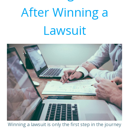
After Winning a
Lawsuit
Winning a lawsuit is only the first step in the journey