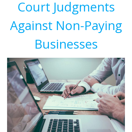
Court Judgments
Against Non-Paying
Businesses