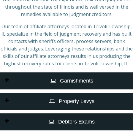
throughout the state of Illinois and is well versed in the
remedies available to judgment creditors.
Our team of affiliate attorneys located in Trivoli Township,
IL specialize in the field of judgment recovery and has built
contacts with sheriffs officers, process servers, bank
officials and judges. Leveraging these relationships and the
skills of our affiliate attorneys results in us producing the
highest recovery rates for clients in Trivoli Township, IL.
Garnishments
Property Levys
Debtors Exams