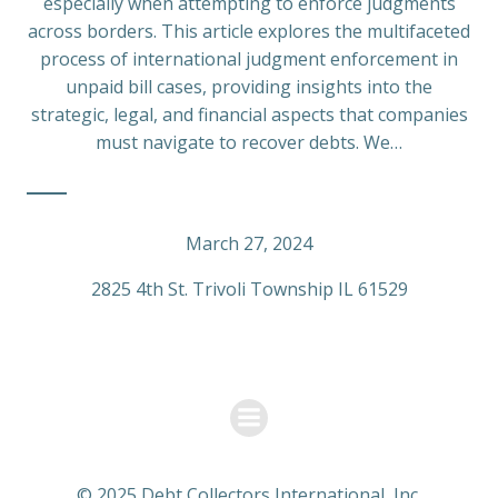
especially when attempting to enforce judgments
across borders. This article explores the multifaceted
process of international judgment enforcement in
unpaid bill cases, providing insights into the
strategic, legal, and financial aspects that companies
must navigate to recover debts. We…
March 27, 2024
2825 4th St. Trivoli Township IL 61529
© 2025 Debt Collectors International, Inc.