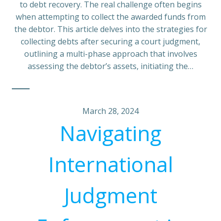
to debt recovery. The real challenge often begins
when attempting to collect the awarded funds from
the debtor. This article delves into the strategies for
collecting debts after securing a court judgment,
outlining a multi-phase approach that involves
assessing the debtor’s assets, initiating the…
March 28, 2024
Navigating
International
Judgment