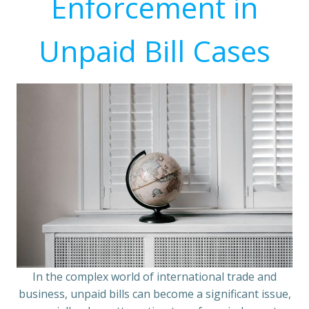
Enforcement in
Unpaid Bill Cases
In the complex world of international trade and
business, unpaid bills can become a significant issue,