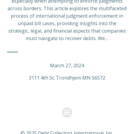
especially when attempting to enforce judgments
across borders. This article explores the multifaceted
process of international judgment enforcement in
unpaid bill cases, providing insights into the
strategic, legal, and financial aspects that companies
must navigate to recover debts. We…
March 27, 2024
3111 4th St. Trondhjem MN 56572
© 2025 Debt Collectors International, Inc.