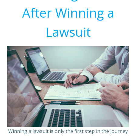
After Winning a
Lawsuit
Winning a lawsuit is only the first step in the journey