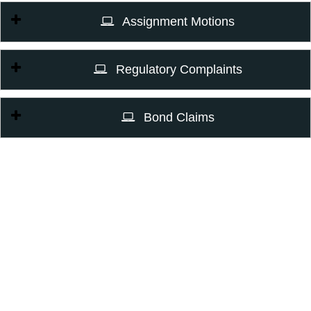
Assignment Motions
Regulatory Complaints
Bond Claims