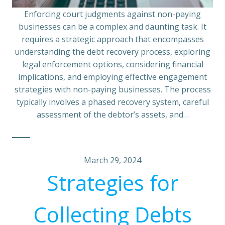
Enforcing court judgments against non-paying
businesses can be a complex and daunting task. It
requires a strategic approach that encompasses
understanding the debt recovery process, exploring
legal enforcement options, considering financial
implications, and employing effective engagement
strategies with non-paying businesses. The process
typically involves a phased recovery system, careful
assessment of the debtor’s assets, and…
March 29, 2024
Strategies for
Collecting Debts