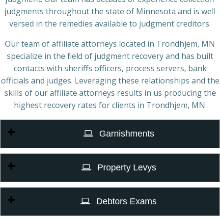
judgments throughout the state of Minnesota and is well
versed in the remedies available to judgment creditors.
Our team of affiliate attorneys located in Trondhjem, MN
specialize in the field of judgment recovery and has built
contacts with sheriffs officers, process servers, bank
officials and judges. Leveraging these relationships and the
skills of our affiliate attorneys results in us producing the
highest recovery rates for clients in Trondhjem, MN.
Garnishments
Property Levys
Debtors Exams