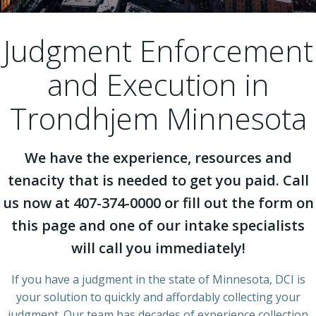
Judgment Enforcement
and Execution in
Trondhjem Minnesota
We have the experience, resources and
tenacity that is needed to get you paid. Call
us now at 407-374-0000 or fill out the form on
this page and one of our intake specialists
will call you immediately!
If you have a judgment in the state of Minnesota, DCI is
your solution to quickly and affordably collecting your
judgment. Our team has decades of experience collection