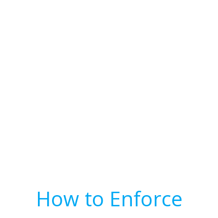
How to Enforce