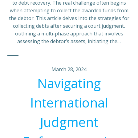
to debt recovery. The real challenge often begins
when attempting to collect the awarded funds from
the debtor. This article delves into the strategies for
collecting debts after securing a court judgment,
outlining a multi-phase approach that involves
assessing the debtor’s assets, initiating the…
March 28, 2024
Navigating
International
Judgment