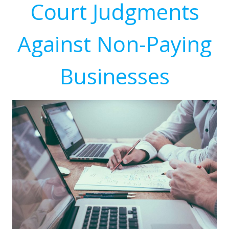
Court Judgments
Against Non-Paying
Businesses