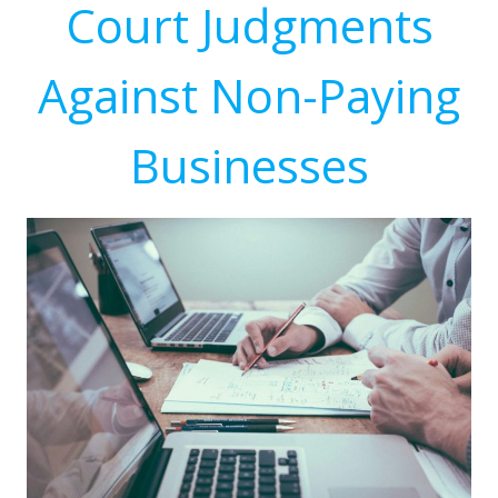
Court Judgments
Against Non-Paying
Businesses