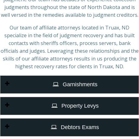
judgments throughout the state of North Dakota and is
well versed in the remedies available to judgment creditors.
Our team of affiliate attorneys located in Truax, ND
specialize in the field of judgment recovery and has built
contacts with sheriffs officers, process servers, bank
officials and judges. Leveraging these relationships and the
skills of our affiliate attorneys results in us producing the
highest recovery rates for clients in Truax, ND.
Garnishments
Property Levys
Debtors Exams