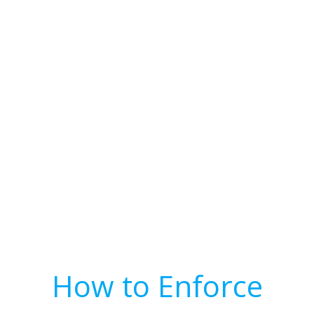
How to Enforce