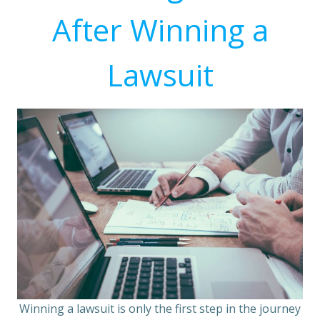
After Winning a
Lawsuit
Winning a lawsuit is only the first step in the journey