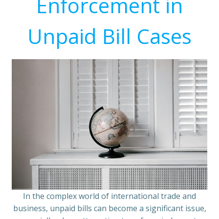
Enforcement in
Unpaid Bill Cases
In the complex world of international trade and
business, unpaid bills can become a significant issue,