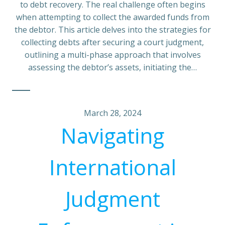
to debt recovery. The real challenge often begins
when attempting to collect the awarded funds from
the debtor. This article delves into the strategies for
collecting debts after securing a court judgment,
outlining a multi-phase approach that involves
assessing the debtor’s assets, initiating the…
March 28, 2024
Navigating
International
Judgment