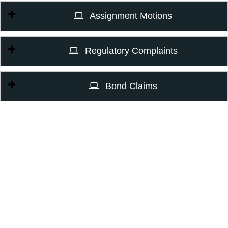
Assignment Motions
Regulatory Complaints
Bond Claims