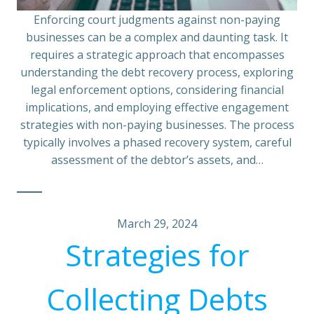
Enforcing court judgments against non-paying
businesses can be a complex and daunting task. It
requires a strategic approach that encompasses
understanding the debt recovery process, exploring
legal enforcement options, considering financial
implications, and employing effective engagement
strategies with non-paying businesses. The process
typically involves a phased recovery system, careful
assessment of the debtor’s assets, and…
March 29, 2024
Strategies for
Collecting Debts