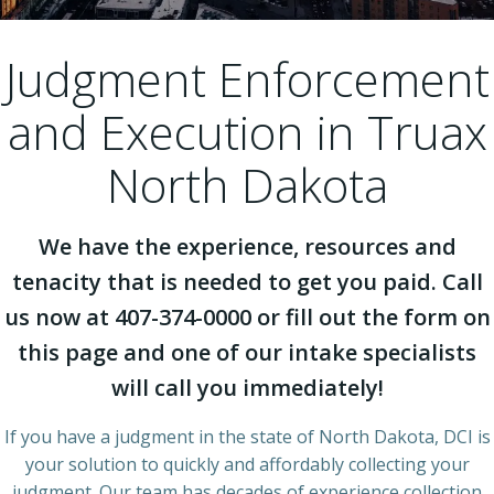
Judgment Enforcement
and Execution in Truax
North Dakota
We have the experience, resources and
tenacity that is needed to get you paid. Call
us now at 407-374-0000 or fill out the form on
this page and one of our intake specialists
will call you immediately!
If you have a judgment in the state of North Dakota, DCI is
your solution to quickly and affordably collecting your
judgment. Our team has decades of experience collection