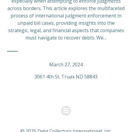
especially when attempting to enforce judgments
across borders. This article explores the multifaceted
process of international judgment enforcement in
unpaid bill cases, providing insights into the
strategic, legal, and financial aspects that companies
must navigate to recover debts. We…
March 27, 2024
3061 4th St. Truax ND 58843
© 2025 Debt Collectors International, Inc.