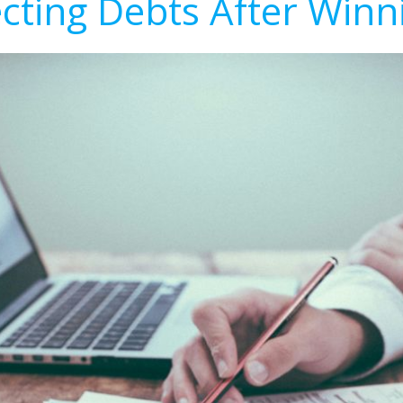
ecting Debts After Winn