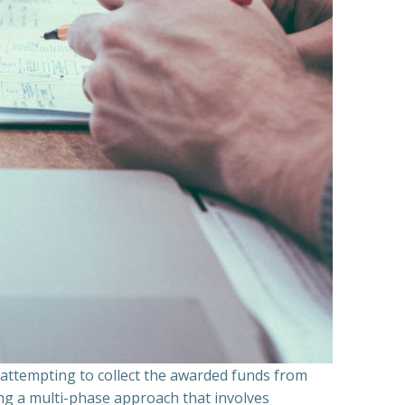
n attempting to collect the awarded funds from
ning a multi-phase approach that involves