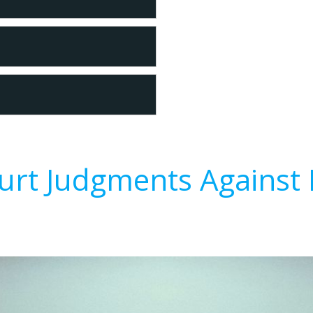
urt Judgments Against