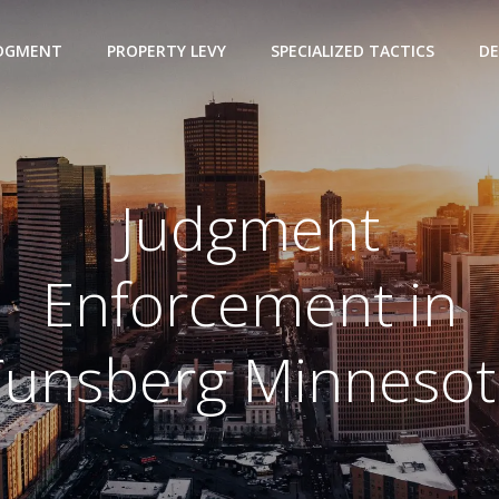
UDGMENT
PROPERTY LEVY
SPECIALIZED TACTICS
DE
Judgment
Enforcement in
Tunsberg Minnesot