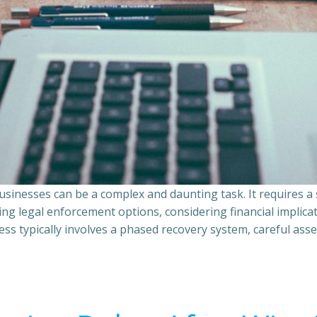
sinesses can be a complex and daunting task. It requires 
ing legal enforcement options, considering financial implic
ss typically involves a phased recovery system, careful ass