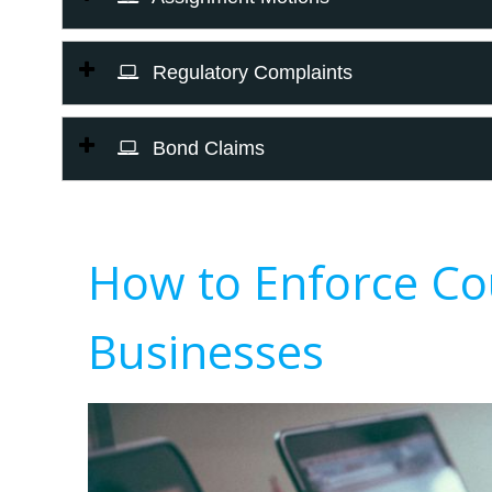
Regulatory Complaints
Bond Claims
How to Enforce Co
Businesses