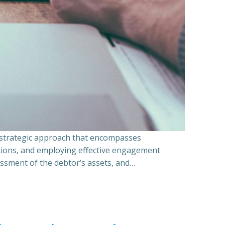
a strategic approach that encompasses
ations, and employing effective engagement
essment of the debtor’s assets, and…