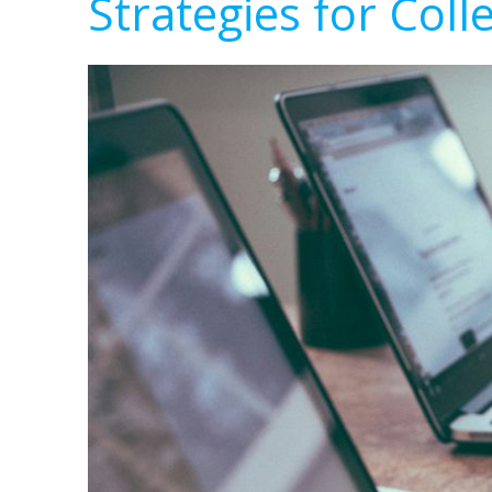
Strategies for Coll