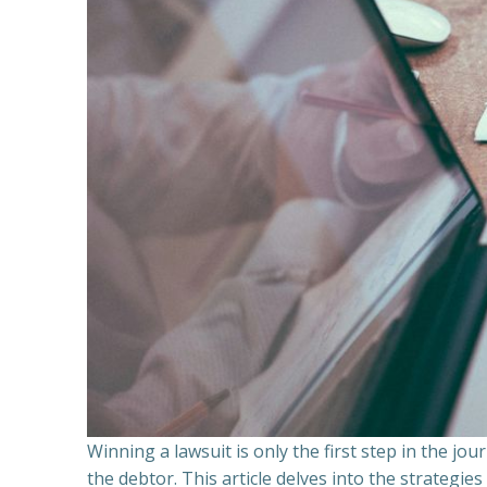
Winning a lawsuit is only the first step in the j
the debtor. This article delves into the strategie