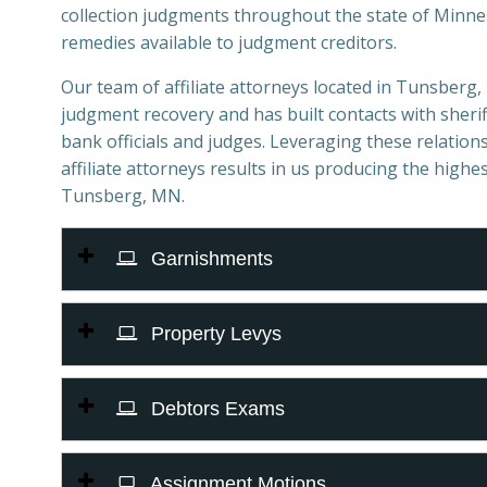
collection judgments throughout the state of Minnes
remedies available to judgment creditors.
Our team of affiliate attorneys located in Tunsberg, 
judgment recovery and has built contacts with sheriff
bank officials and judges. Leveraging these relations
affiliate attorneys results in us producing the highes
Tunsberg, MN.
Garnishments
Property Levys
Debtors Exams
Assignment Motions