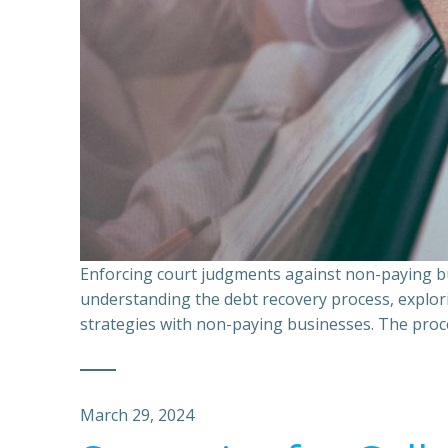
Enforcing court judgments against non-paying bu
understanding the debt recovery process, explor
strategies with non-paying businesses. The proce
March 29, 2024