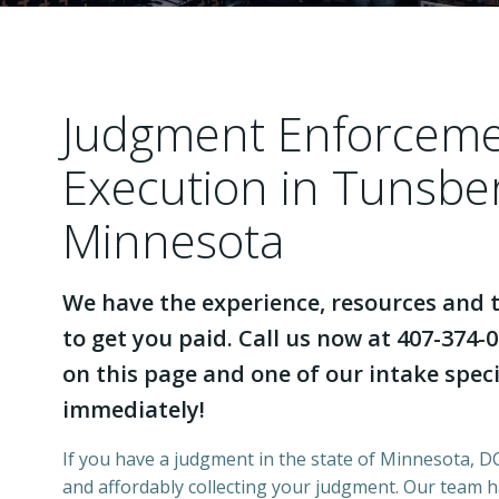
Judgment Enforcem
Execution in Tunsbe
Minnesota
We have the experience, resources and t
to get you paid. Call us now at 407-374-0
on this page and one of our intake specia
immediately!
If you have a judgment in the state of Minnesota, DCI
and affordably collecting your judgment. Our team 