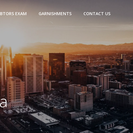
BTORS EXAM
GARNISHMENTS
CONTACT US
a