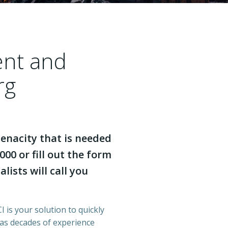
ent and
rg
enacity that is needed
000 or fill out the form
lists will call you
 is your solution to quickly
has decades of experience