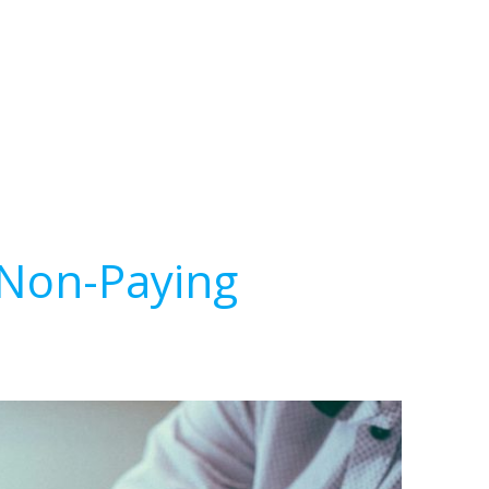
 Non-Paying