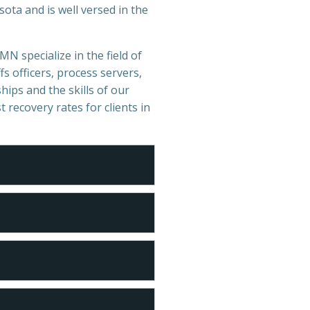
ota and is well versed in the
MN specialize in the field of
s officers, process servers,
hips and the skills of our
t recovery rates for clients in