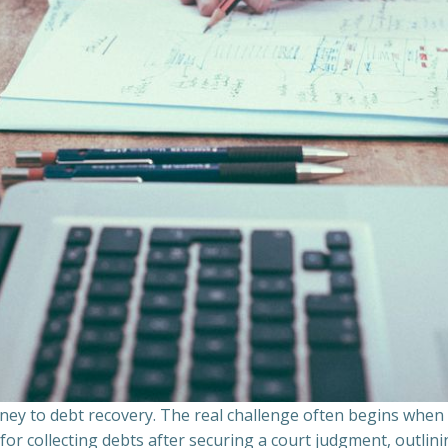
ourney to debt recovery. The real challenge often begins whe
s for collecting debts after securing a court judgment, outli