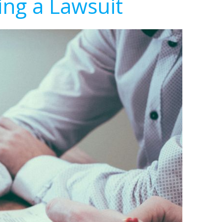
ing a Lawsuit