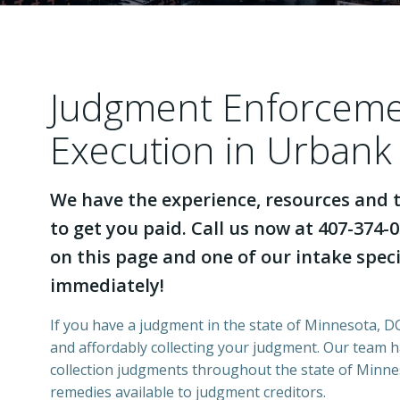
Judgment Enforcem
Execution in Urbank
We have the experience, resources and t
to get you paid. Call us now at 407-374-0
on this page and one of our intake specia
immediately!
If you have a judgment in the state of Minnesota, DCI
and affordably collecting your judgment. Our team 
collection judgments throughout the state of Minnes
remedies available to judgment creditors.