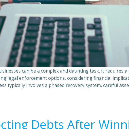
sinesses can be a complex and daunting task. It requires 
ing legal enforcement options, considering financial implic
ss typically involves a phased recovery system, careful ass
ecting Debts After Winn