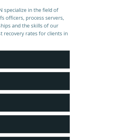
specialize in the field of
s officers, process servers,
hips and the skills of our
t recovery rates for clients in