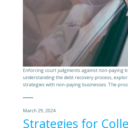
Enforcing court judgments against non-paying bu
understanding the debt recovery process, explor
strategies with non-paying businesses. The proce
March 29, 2024
Strategies for Coll