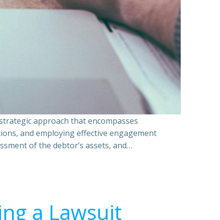
a strategic approach that encompasses
ations, and employing effective engagement
essment of the debtor’s assets, and…
ing a Lawsuit