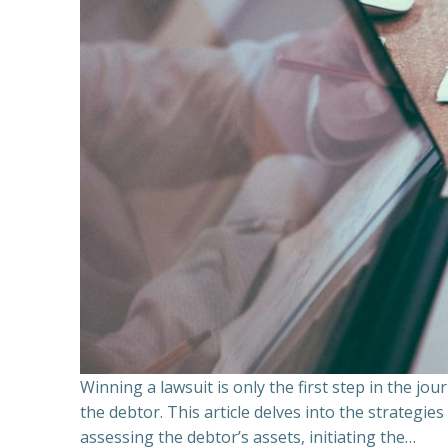
Winning a lawsuit is only the first step in the j
the debtor. This article delves into the strategie
assessing the debtor’s assets, initiating the…