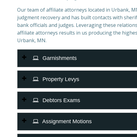
Our team of affiliate attorneys located in Urbank, MN 
judgment recovery and has built contacts with sheriff
bank officials and judges. Leveraging these relations
affiliate attorneys results in us producing the highes
Urbank, MN.
Garnishments
Property Levys
Debtors Exams
Assignment Motions