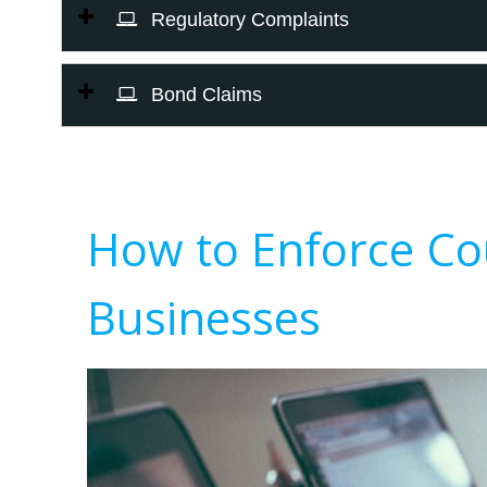
Regulatory Complaints
Bond Claims
How to Enforce Co
Businesses