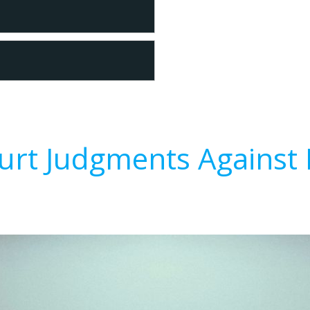
urt Judgments Against