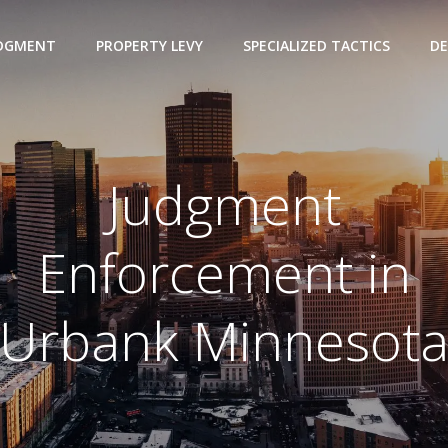
UDGMENT
PROPERTY LEVY
SPECIALIZED TACTICS
DE
Judgment
Enforcement in
Urbank Minnesot