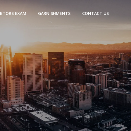
BTORS EXAM
GARNISHMENTS
CONTACT US
a