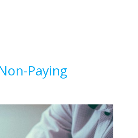
 Non-Paying