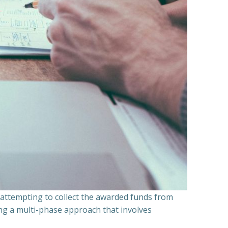
n attempting to collect the awarded funds from
ning a multi-phase approach that involves