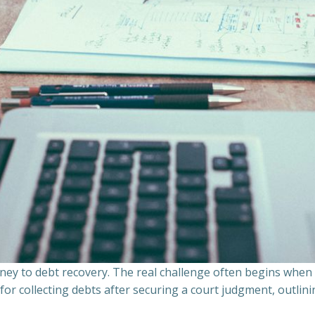
ourney to debt recovery. The real challenge often begins whe
s for collecting debts after securing a court judgment, outli