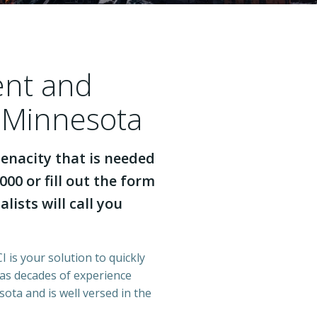
ent and
 Minnesota
enacity that is needed
000 or fill out the form
lists will call you
 is your solution to quickly
has decades of experience
ota and is well versed in the