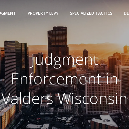
UDGMENT
PROPERTY LEVY
SPECIALIZED TACTICS
DE
Judgment
Enforcement in
Valders Wisconsin