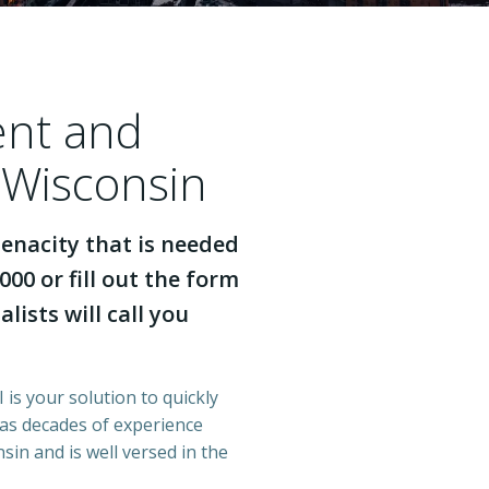
ent and
 Wisconsin
enacity that is needed
000 or fill out the form
lists will call you
 is your solution to quickly
has decades of experience
in and is well versed in the