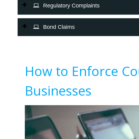
Regulatory Complaints
Bond Claims
How to Enforce Co
Businesses