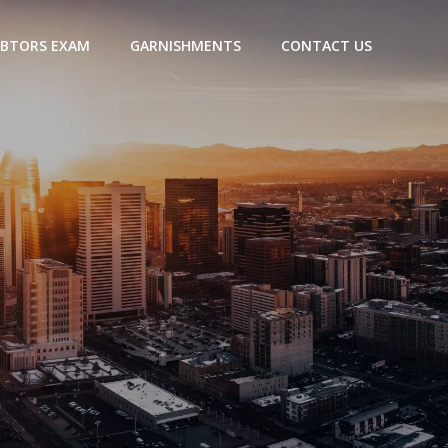
BTORS EXAM
GARNISHMENTS
CONTACT US