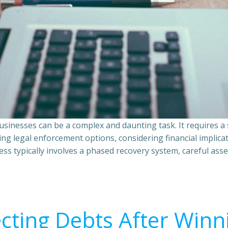
sinesses can be a complex and daunting task. It requires 
ing legal enforcement options, considering financial implic
ss typically involves a phased recovery system, careful ass
ecting Debts After Winn