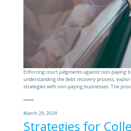
Enforcing court judgments against non-paying bu
understanding the debt recovery process, explor
strategies with non-paying businesses. The proce
March 29, 2024
Strategies for Coll