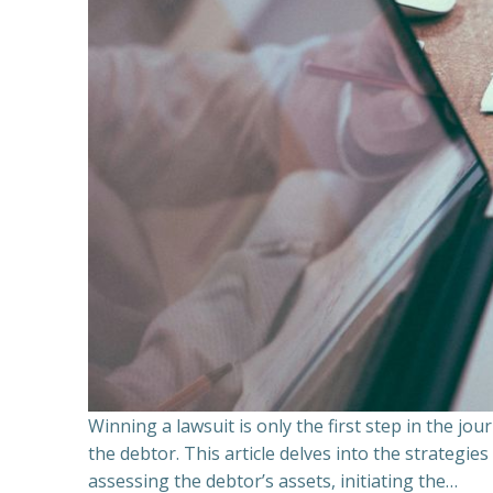
Winning a lawsuit is only the first step in the j
the debtor. This article delves into the strategie
assessing the debtor’s assets, initiating the…