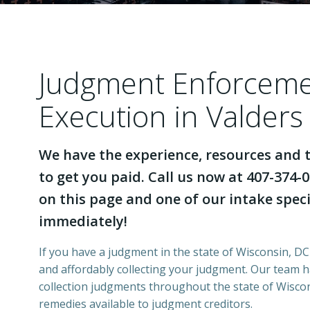
Judgment Enforcem
Execution in Valders
We have the experience, resources and t
to get you paid. Call us now at 407-374-0
on this page and one of our intake specia
immediately!
If you have a judgment in the state of Wisconsin, DCI
and affordably collecting your judgment. Our team 
collection judgments throughout the state of Wiscons
remedies available to judgment creditors.