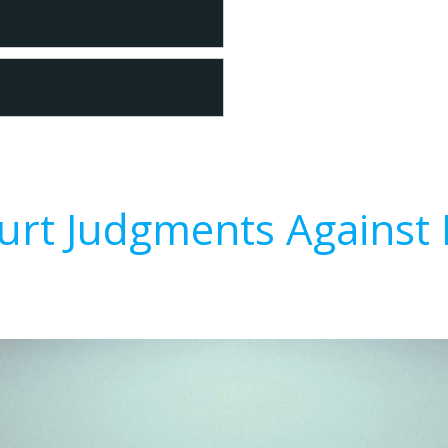
urt Judgments Against