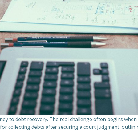
ourney to debt recovery. The real challenge often begins whe
s for collecting debts after securing a court judgment, outli