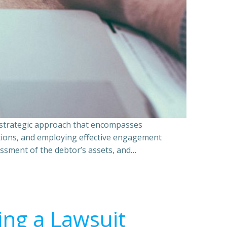
a strategic approach that encompasses
ations, and employing effective engagement
essment of the debtor’s assets, and…
ing a Lawsuit