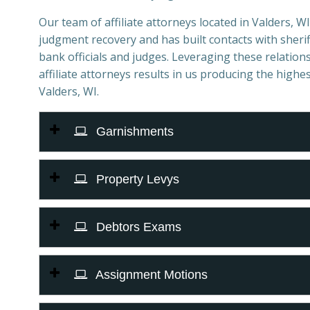
Our team of affiliate attorneys located in Valders, WI 
judgment recovery and has built contacts with sheriff
bank officials and judges. Leveraging these relations
affiliate attorneys results in us producing the highes
Valders, WI.
Garnishments
Property Levys
Debtors Exams
Assignment Motions