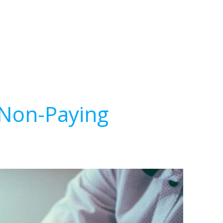
 Non-Paying