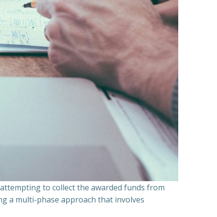
n attempting to collect the awarded funds from
ning a multi-phase approach that involves