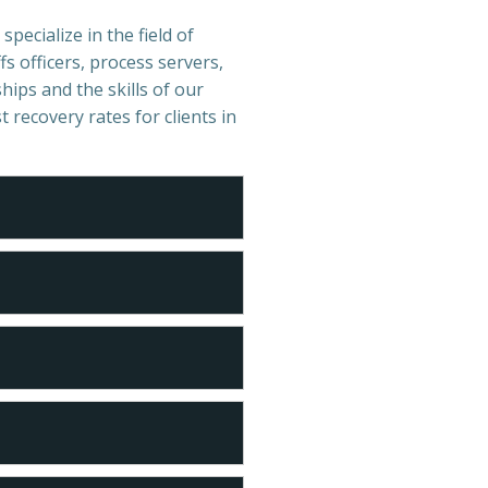
specialize in the field of
s officers, process servers,
hips and the skills of our
t recovery rates for clients in