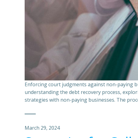
Enforcing court judgments against non-paying bu
understanding the debt recovery process, explor
strategies with non-paying businesses. The proce
March 29, 2024