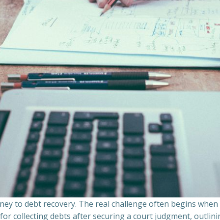
ourney to debt recovery. The real challenge often begins whe
s for collecting debts after securing a court judgment, outli