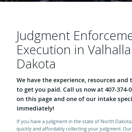
Judgment Enforcem
Execution in Valhall
Dakota
We have the experience, resources and t
to get you paid. Call us now at 407-374-0
on this page and one of our intake specia
immediately!
If you have a judgment in the state of North Dakota,
quickly and affordably collecting your judgment. Ou