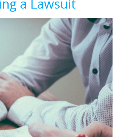
ing a Lawsuit