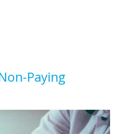
 Non-Paying