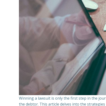
Winning a lawsuit is only the first step in the j
the debtor. This article delves into the strategie