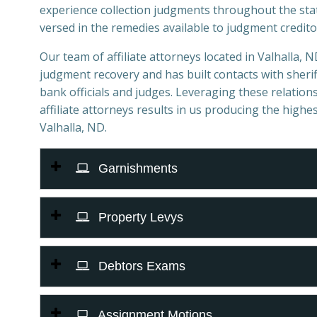
experience collection judgments throughout the sta
versed in the remedies available to judgment credito
Our team of affiliate attorneys located in Valhalla, ND
judgment recovery and has built contacts with sheriff
bank officials and judges. Leveraging these relations
affiliate attorneys results in us producing the highes
Valhalla, ND.
Garnishments
Property Levys
Debtors Exams
Assignment Motions