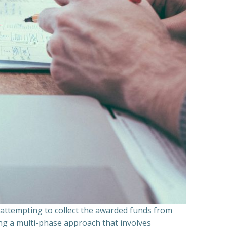
n attempting to collect the awarded funds from
ning a multi-phase approach that involves