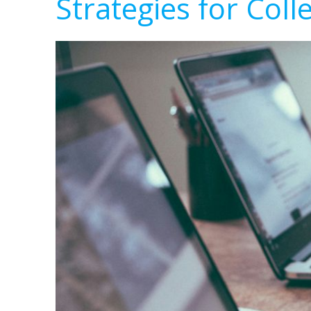
Strategies for Coll