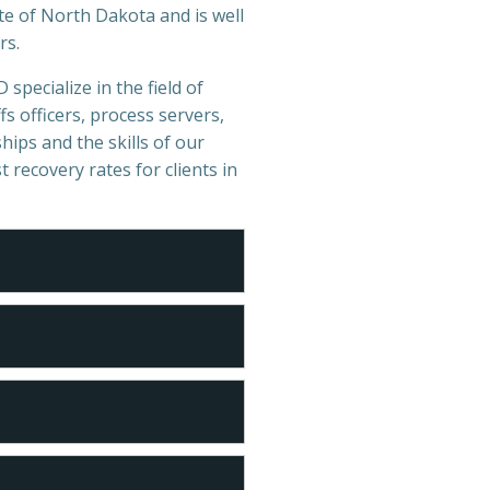
te of North Dakota and is well
rs.
 specialize in the field of
s officers, process servers,
hips and the skills of our
t recovery rates for clients in