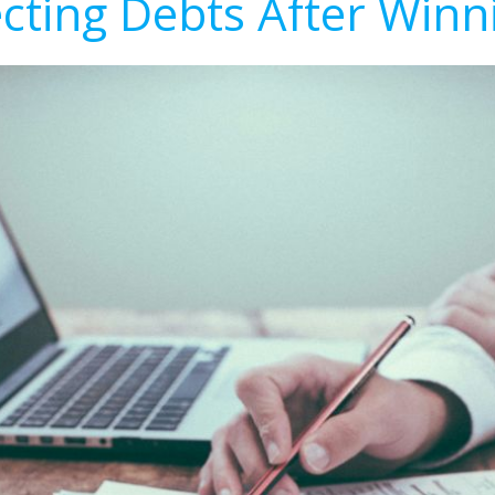
ecting Debts After Winn