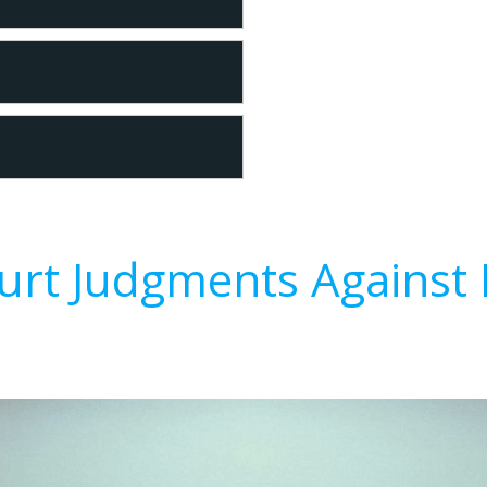
urt Judgments Against