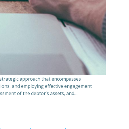
a strategic approach that encompasses
ations, and employing effective engagement
essment of the debtor’s assets, and…