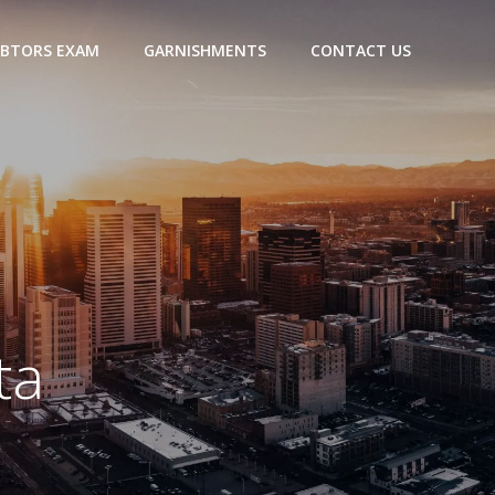
BTORS EXAM
GARNISHMENTS
CONTACT US
ta