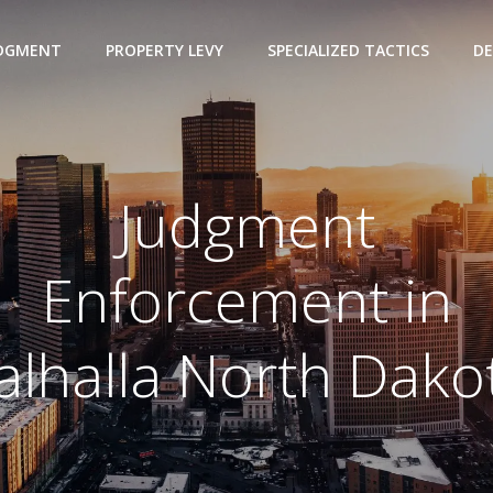
UDGMENT
PROPERTY LEVY
SPECIALIZED TACTICS
DE
Judgment
Enforcement in
alhalla North Dako