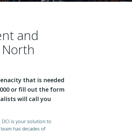
ent and
a North
enacity that is needed
000 or fill out the form
lists will call you
 DCI is your solution to
r team has decades of