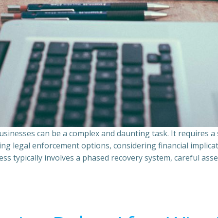
sinesses can be a complex and daunting task. It requires 
ing legal enforcement options, considering financial implic
ss typically involves a phased recovery system, careful ass