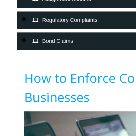
Regulatory Complaints
Bond Claims
How to Enforce Co
Businesses