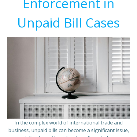
Enforcement in
Unpaid Bill Cases
In the complex world of international trade and
business, unpaid bills can become a significant issue,