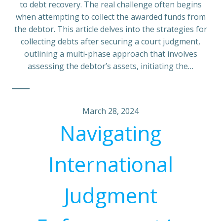
to debt recovery. The real challenge often begins
when attempting to collect the awarded funds from
the debtor. This article delves into the strategies for
collecting debts after securing a court judgment,
outlining a multi-phase approach that involves
assessing the debtor’s assets, initiating the…
March 28, 2024
Navigating
International
Judgment