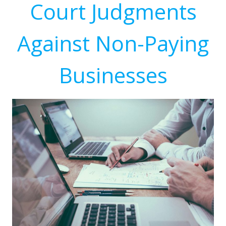
Court Judgments
Against Non-Paying
Businesses