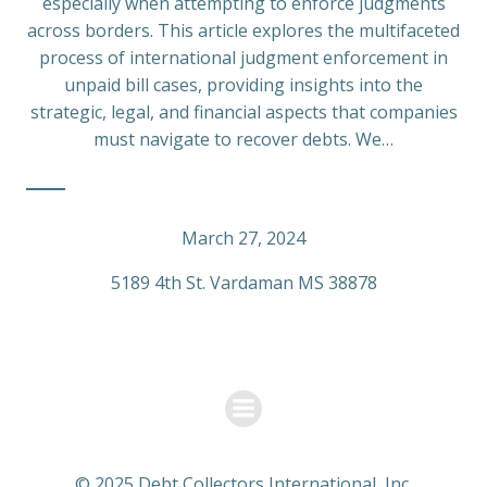
especially when attempting to enforce judgments
across borders. This article explores the multifaceted
process of international judgment enforcement in
unpaid bill cases, providing insights into the
strategic, legal, and financial aspects that companies
must navigate to recover debts. We…
March 27, 2024
5189 4th St. Vardaman MS 38878
© 2025 Debt Collectors International, Inc.