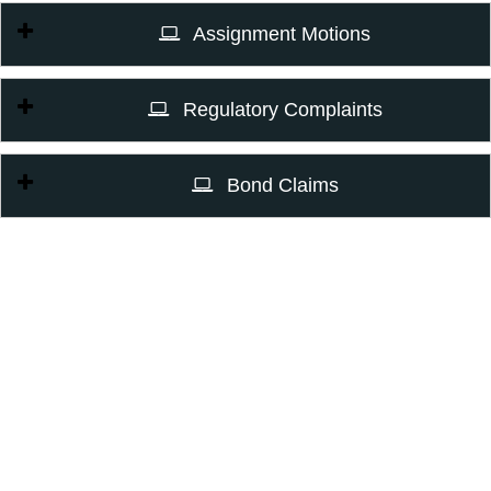
Assignment Motions
Regulatory Complaints
Bond Claims