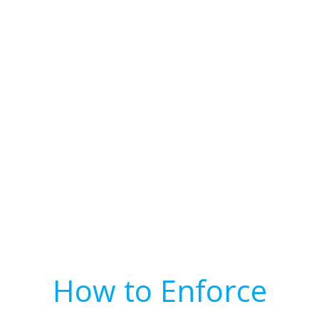
How to Enforce