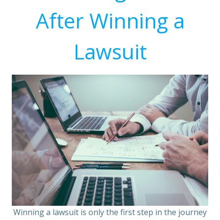
After Winning a
Lawsuit
Winning a lawsuit is only the first step in the journey