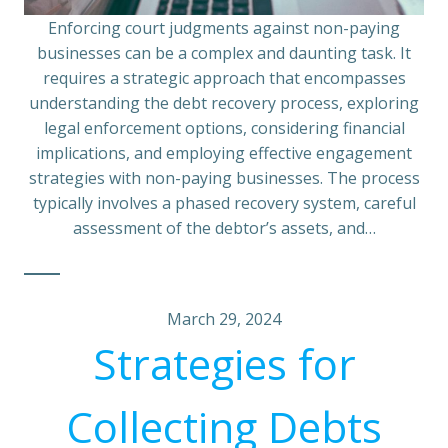
Enforcing court judgments against non-paying
businesses can be a complex and daunting task. It
requires a strategic approach that encompasses
understanding the debt recovery process, exploring
legal enforcement options, considering financial
implications, and employing effective engagement
strategies with non-paying businesses. The process
typically involves a phased recovery system, careful
assessment of the debtor’s assets, and…
March 29, 2024
Strategies for
Collecting Debts