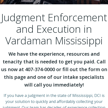
Judgment Enforcement
and Execution in
Vardaman Mississippi
We have the experience, resources and
tenacity that is needed to get you paid. Call
us now at 407-374-0000 or fill out the form on
this page and one of our intake specialists
will call you immediately!
If you have a judgment in the state of Mississippi, DCI is
your solution to quickly and affordably collecting your
judgment. Our team has decades of experience collection