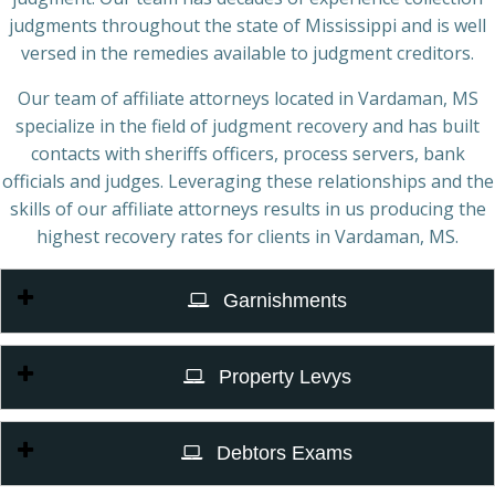
judgments throughout the state of Mississippi and is well
versed in the remedies available to judgment creditors.
Our team of affiliate attorneys located in Vardaman, MS
specialize in the field of judgment recovery and has built
contacts with sheriffs officers, process servers, bank
officials and judges. Leveraging these relationships and the
skills of our affiliate attorneys results in us producing the
highest recovery rates for clients in Vardaman, MS.
Garnishments
Property Levys
Debtors Exams