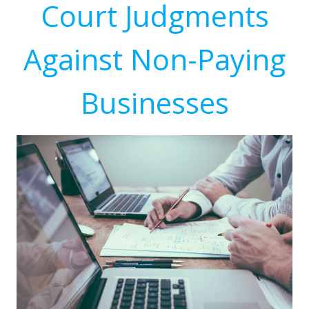
Court Judgments
Against Non-Paying
Businesses