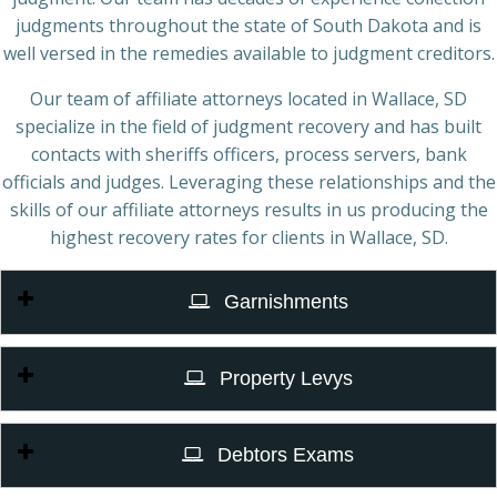
judgments throughout the state of South Dakota and is
well versed in the remedies available to judgment creditors.
Our team of affiliate attorneys located in Wallace, SD
specialize in the field of judgment recovery and has built
contacts with sheriffs officers, process servers, bank
officials and judges. Leveraging these relationships and the
skills of our affiliate attorneys results in us producing the
highest recovery rates for clients in Wallace, SD.
Garnishments
Property Levys
Debtors Exams