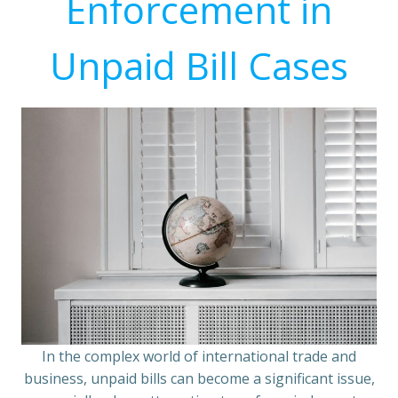
Enforcement in
Unpaid Bill Cases
In the complex world of international trade and
business, unpaid bills can become a significant issue,