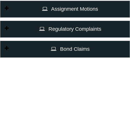
Assignment Motions
Regulatory Complaints
Bond Claims