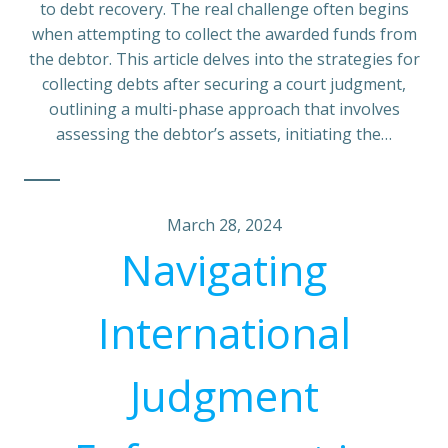
to debt recovery. The real challenge often begins
when attempting to collect the awarded funds from
the debtor. This article delves into the strategies for
collecting debts after securing a court judgment,
outlining a multi-phase approach that involves
assessing the debtor’s assets, initiating the…
March 28, 2024
Navigating
International
Judgment