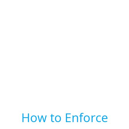
How to Enforce