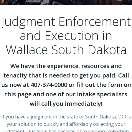
Judgment Enforcement
and Execution in
Wallace South Dakota
We have the experience, resources and
tenacity that is needed to get you paid. Call
us now at 407-374-0000 or fill out the form on
this page and one of our intake specialists
will call you immediately!
If you have a judgment in the state of South Dakota, DCI is
your solution to quickly and affordably collecting your
judgment. Our team has decades of experience collection