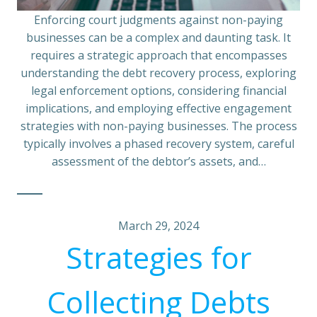
Enforcing court judgments against non-paying
businesses can be a complex and daunting task. It
requires a strategic approach that encompasses
understanding the debt recovery process, exploring
legal enforcement options, considering financial
implications, and employing effective engagement
strategies with non-paying businesses. The process
typically involves a phased recovery system, careful
assessment of the debtor’s assets, and…
March 29, 2024
Strategies for
Collecting Debts