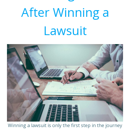
After Winning a
Lawsuit
Winning a lawsuit is only the first step in the journey