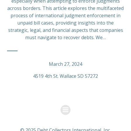
especially when attempting to enforce judgments
across borders. This article explores the multifaceted
process of international judgment enforcement in
unpaid bill cases, providing insights into the
strategic, legal, and financial aspects that companies
must navigate to recover debts. We…
March 27, 2024
4519 4th St. Wallace SD 57272
© 2025 Debt Collectors International, Inc.