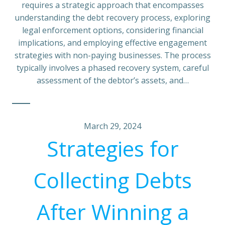
requires a strategic approach that encompasses
understanding the debt recovery process, exploring
legal enforcement options, considering financial
implications, and employing effective engagement
strategies with non-paying businesses. The process
typically involves a phased recovery system, careful
assessment of the debtor’s assets, and…
March 29, 2024
Strategies for
Collecting Debts
After Winning a