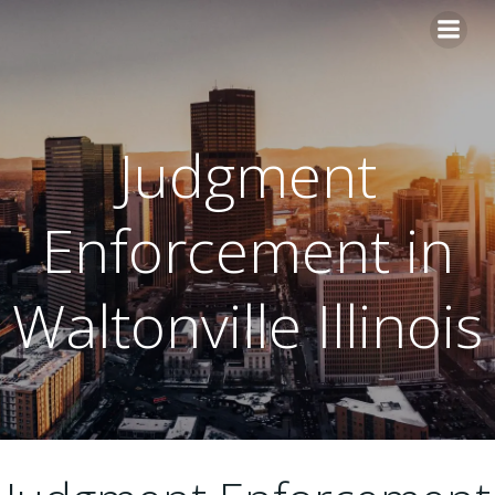
Skip
to
content
Judgment
Enforcement in
Waltonville Illinois