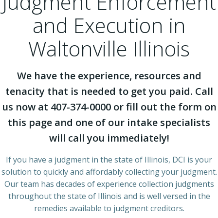
Judgment Enforcement
and Execution in
Waltonville Illinois
We have the experience, resources and
tenacity that is needed to get you paid. Call
us now at 407-374-0000 or fill out the form on
this page and one of our intake specialists
will call you immediately!
If you have a judgment in the state of Illinois, DCI is your
solution to quickly and affordably collecting your judgment.
Our team has decades of experience collection judgments
throughout the state of Illinois and is well versed in the
remedies available to judgment creditors.