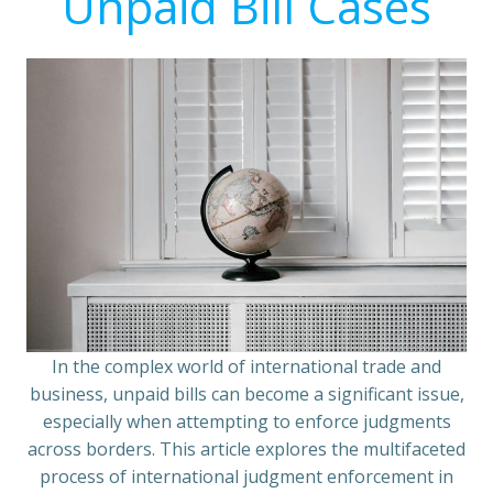
Unpaid Bill Cases
In the complex world of international trade and
business, unpaid bills can become a significant issue,
especially when attempting to enforce judgments
across borders. This article explores the multifaceted
process of international judgment enforcement in