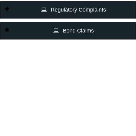
Regulatory Complaints
Bond Claims