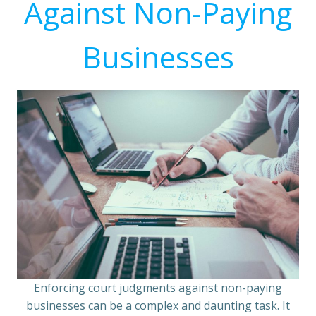
Against Non-Paying
Businesses
Enforcing court judgments against non-paying
businesses can be a complex and daunting task. It