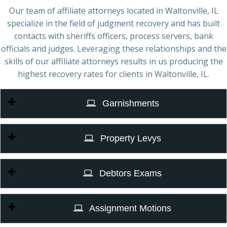
Our team of affiliate attorneys located in Waltonville, IL
specialize in the field of judgment recovery and has built
contacts with sheriffs officers, process servers, bank
officials and judges. Leveraging these relationships and the
skills of our affiliate attorneys results in us producing the
highest recovery rates for clients in Waltonville, IL.
Garnishments
Property Levys
Debtors Exams
Assignment Motions