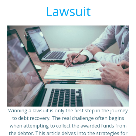
Lawsuit
Winning a lawsuit is only the first step in the journey
to debt recovery. The real challenge often begins
when attempting to collect the awarded funds from
the debtor. This article delves into the strategies for