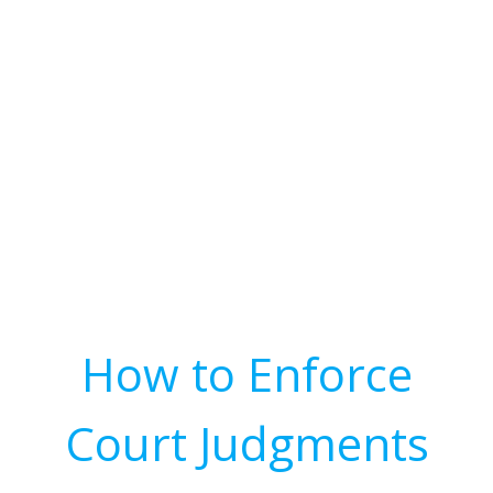
How to Enforce
Court Judgments