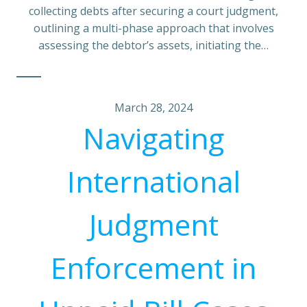
collecting debts after securing a court judgment,
outlining a multi-phase approach that involves
assessing the debtor’s assets, initiating the…
March 28, 2024
Navigating
International
Judgment
Enforcement in