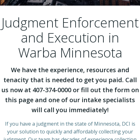
Judgment Enforcement
and Execution in
Warba Minnesota
We have the experience, resources and
tenacity that is needed to get you paid. Call
us now at 407-374-0000 or fill out the form on
this page and one of our intake specialists
will call you immediately!
If you have a judgment in the state of Minnesota, DCI is
your solution to quickly and affordably collecting your
judgment. Our team has decades of experience collection