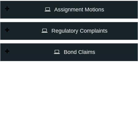
Assignment Motions
Regulatory Complaints
Bond Claims