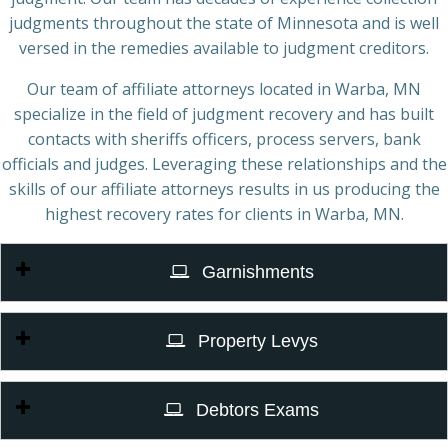
judgments throughout the state of Minnesota and is well
versed in the remedies available to judgment creditors.
Our team of affiliate attorneys located in Warba, MN
specialize in the field of judgment recovery and has built
contacts with sheriffs officers, process servers, bank
officials and judges. Leveraging these relationships and the
skills of our affiliate attorneys results in us producing the
highest recovery rates for clients in Warba, MN.
Garnishments
Property Levys
Debtors Exams