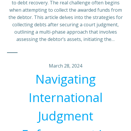
to debt recovery. The real challenge often begins
when attempting to collect the awarded funds from
the debtor. This article delves into the strategies for
collecting debts after securing a court judgment,
outlining a multi-phase approach that involves
assessing the debtor’s assets, initiating the…
March 28, 2024
Navigating
International
Judgment