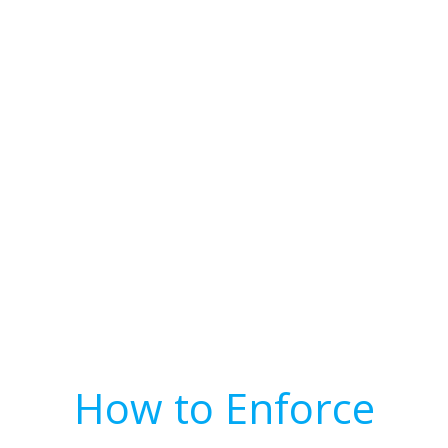
How to Enforce