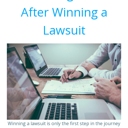
After Winning a
Lawsuit
Winning a lawsuit is only the first step in the journey