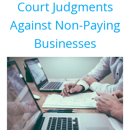
Court Judgments
Against Non-Paying
Businesses