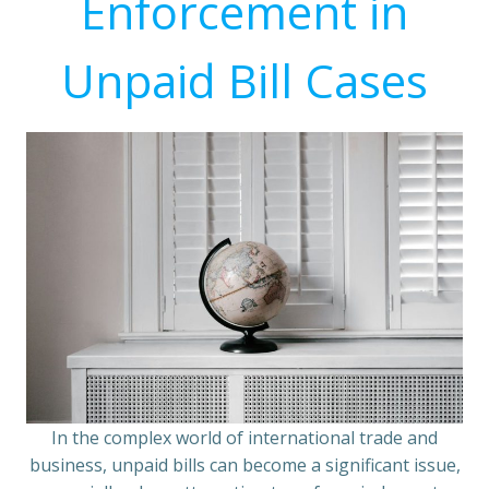
Enforcement in
Unpaid Bill Cases
In the complex world of international trade and
business, unpaid bills can become a significant issue,