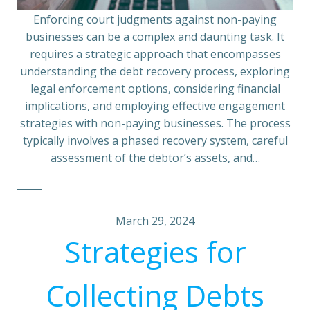
Enforcing court judgments against non-paying
businesses can be a complex and daunting task. It
requires a strategic approach that encompasses
understanding the debt recovery process, exploring
legal enforcement options, considering financial
implications, and employing effective engagement
strategies with non-paying businesses. The process
typically involves a phased recovery system, careful
assessment of the debtor’s assets, and…
March 29, 2024
Strategies for
Collecting Debts