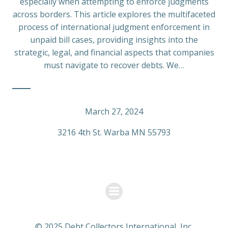
especially when attempting to enforce judgments
across borders. This article explores the multifaceted
process of international judgment enforcement in
unpaid bill cases, providing insights into the
strategic, legal, and financial aspects that companies
must navigate to recover debts. We…
March 27, 2024
3216 4th St. Warba MN 55793
© 2025 Debt Collectors International, Inc.