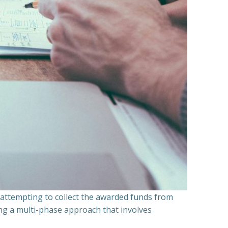
n attempting to collect the awarded funds from
ning a multi-phase approach that involves