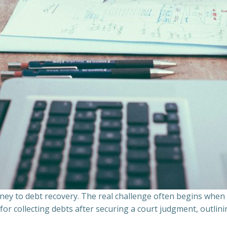
ourney to debt recovery. The real challenge often begins whe
s for collecting debts after securing a court judgment, outli