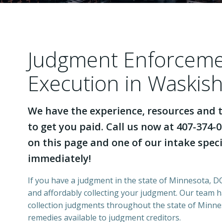
Judgment Enforcem
Execution in Waskis
We have the experience, resources and t
to get you paid. Call us now at 407-374-0
on this page and one of our intake specia
immediately!
If you have a judgment in the state of Minnesota, DCI
and affordably collecting your judgment. Our team 
collection judgments throughout the state of Minnes
remedies available to judgment creditors.