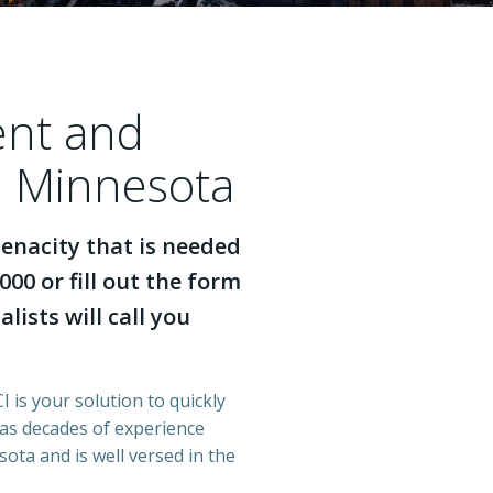
ent and
h Minnesota
enacity that is needed
000 or fill out the form
lists will call you
 is your solution to quickly
has decades of experience
ota and is well versed in the