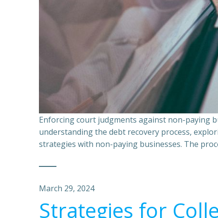
Enforcing court judgments against non-paying bu
understanding the debt recovery process, explor
strategies with non-paying businesses. The proce
March 29, 2024
Strategies for Coll