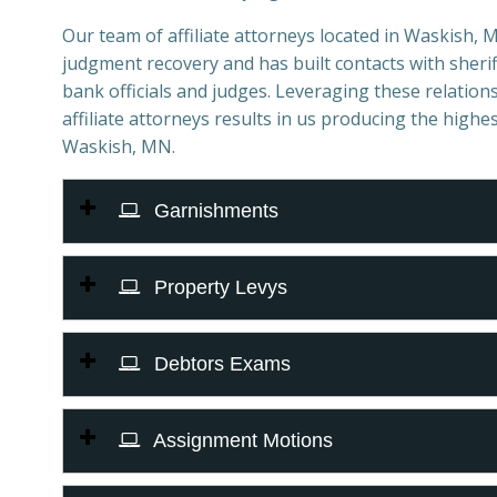
Our team of affiliate attorneys located in Waskish, MN
judgment recovery and has built contacts with sheriff
bank officials and judges. Leveraging these relations
affiliate attorneys results in us producing the highes
Waskish, MN.
Garnishments
Property Levys
Debtors Exams
Assignment Motions