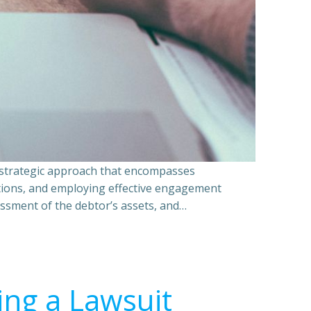
a strategic approach that encompasses
ations, and employing effective engagement
essment of the debtor’s assets, and…
ing a Lawsuit