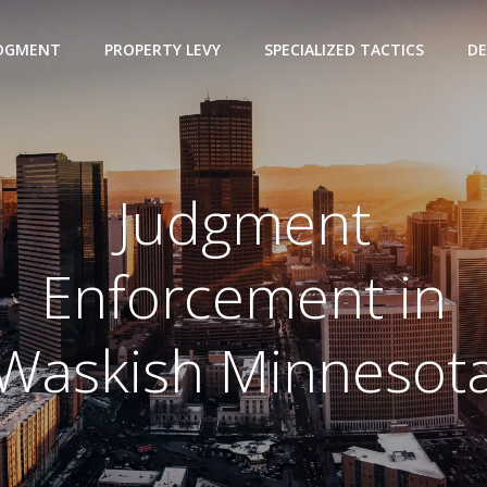
UDGMENT
PROPERTY LEVY
SPECIALIZED TACTICS
DE
Judgment
Enforcement in
Waskish Minnesot