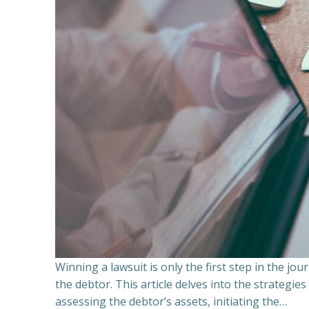
Winning a lawsuit is only the first step in the j
the debtor. This article delves into the strategie
assessing the debtor’s assets, initiating the…