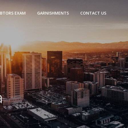
BTORS EXAM
GARNISHMENTS
CONTACT US
a