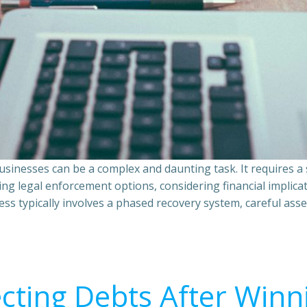
sinesses can be a complex and daunting task. It requires 
ing legal enforcement options, considering financial implic
ss typically involves a phased recovery system, careful ass
ecting Debts After Winn