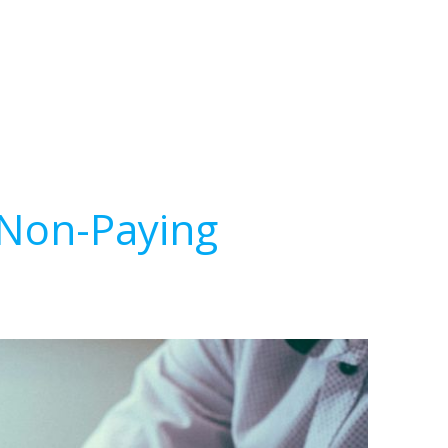
 Non-Paying