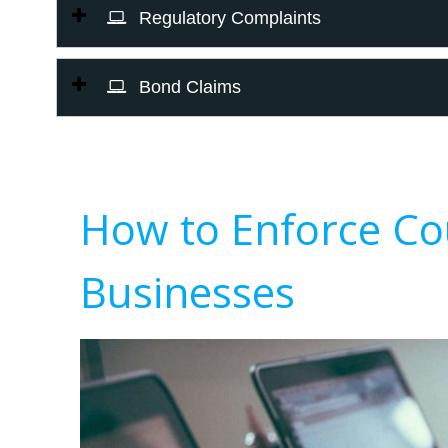
Regulatory Complaints
Bond Claims
How to Enforce Co
Businesses