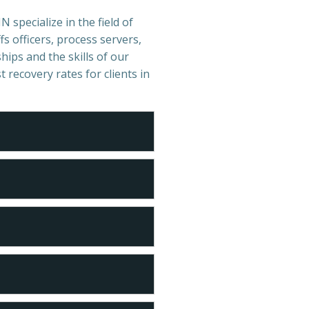
 specialize in the field of
s officers, process servers,
hips and the skills of our
t recovery rates for clients in