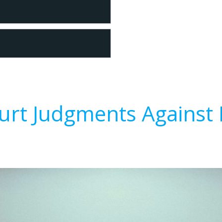
urt Judgments Against