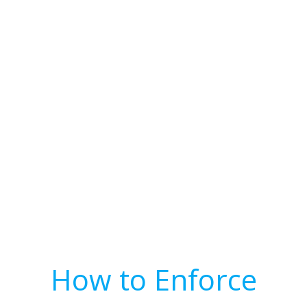
How to Enforce