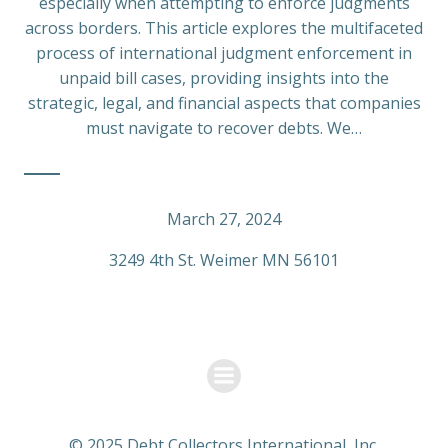
especially when attempting to enforce judgments
across borders. This article explores the multifaceted
process of international judgment enforcement in
unpaid bill cases, providing insights into the
strategic, legal, and financial aspects that companies
must navigate to recover debts. We…
March 27, 2024
3249 4th St. Weimer MN 56101
© 2025 Debt Collectors International, Inc.