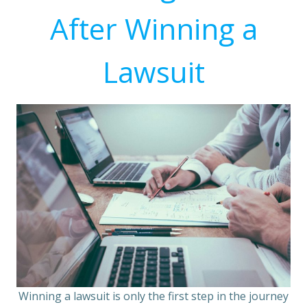
After Winning a
Lawsuit
Winning a lawsuit is only the first step in the journey