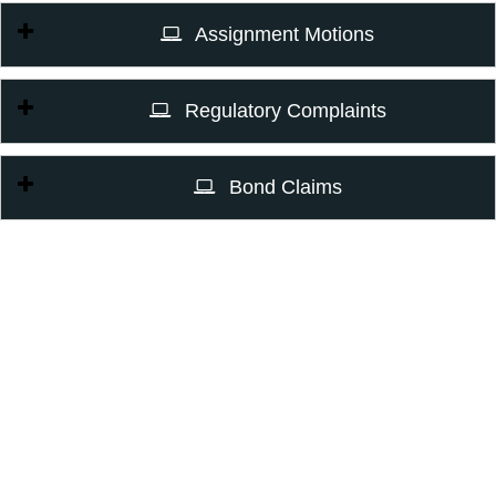
Assignment Motions
Regulatory Complaints
Bond Claims