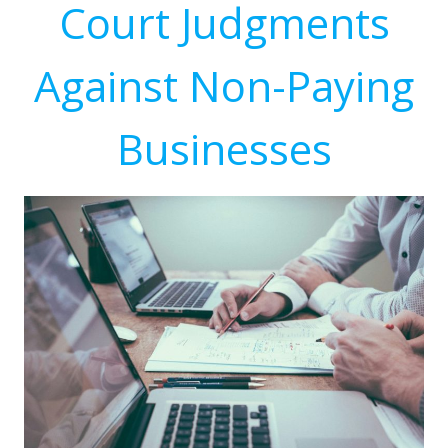
Court Judgments
Against Non-Paying
Businesses