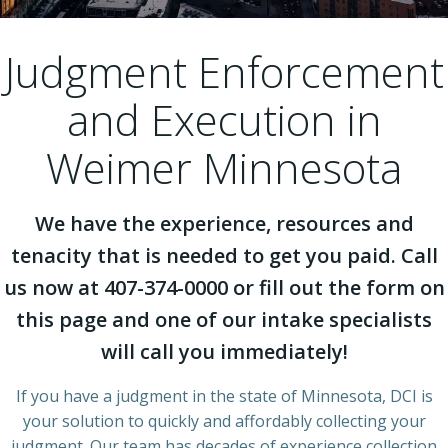
Judgment Enforcement
and Execution in
Weimer Minnesota
We have the experience, resources and
tenacity that is needed to get you paid. Call
us now at 407-374-0000 or fill out the form on
this page and one of our intake specialists
will call you immediately!
If you have a judgment in the state of Minnesota, DCI is
your solution to quickly and affordably collecting your
judgment. Our team has decades of experience collection