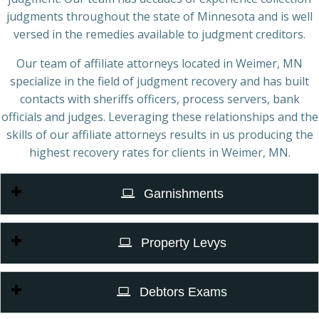
judgments throughout the state of Minnesota and is well
versed in the remedies available to judgment creditors.
Our team of affiliate attorneys located in Weimer, MN
specialize in the field of judgment recovery and has built
contacts with sheriffs officers, process servers, bank
officials and judges. Leveraging these relationships and the
skills of our affiliate attorneys results in us producing the
highest recovery rates for clients in Weimer, MN.
Garnishments
Property Levys
Debtors Exams