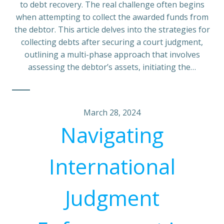
to debt recovery. The real challenge often begins
when attempting to collect the awarded funds from
the debtor. This article delves into the strategies for
collecting debts after securing a court judgment,
outlining a multi-phase approach that involves
assessing the debtor’s assets, initiating the…
March 28, 2024
Navigating
International
Judgment