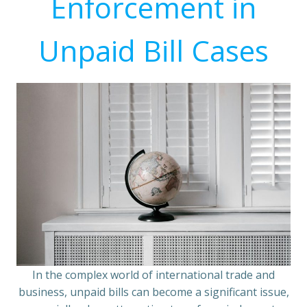
Enforcement in
Unpaid Bill Cases
In the complex world of international trade and
business, unpaid bills can become a significant issue,