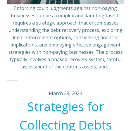
Enforcing court judgments against non-paying
businesses can be a complex and daunting task. It
requires a strategic approach that encompasses
understanding the debt recovery process, exploring
legal enforcement options, considering financial
implications, and employing effective engagement
strategies with non-paying businesses. The process
typically involves a phased recovery system, careful
assessment of the debtor’s assets, and…
March 29, 2024
Strategies for
Collecting Debts