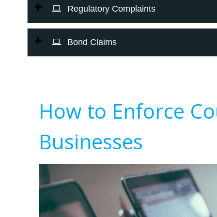
Regulatory Complaints
Bond Claims
How to Enforce Co
Businesses