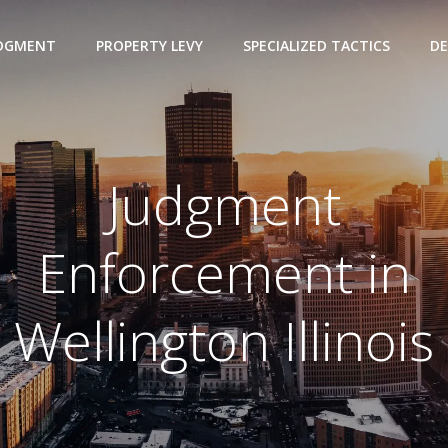
UDGMENT
PROPERTY LEVY
SPECIALIZED TACTICS
DE
Judgment
Enforcement in
Wellington Illinois