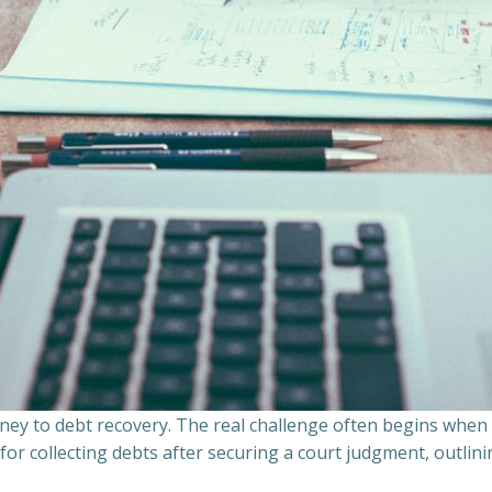
ourney to debt recovery. The real challenge often begins whe
s for collecting debts after securing a court judgment, outli