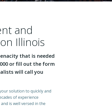
ent and
on Illinois
enacity that is needed
000 or fill out the form
lists will call you
 your solution to quickly and
decades of experience
 and is well versed in the