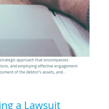
a strategic approach that encompasses
ations, and employing effective engagement
essment of the debtor’s assets, and…
ing a Lawsuit