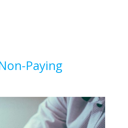
 Non-Paying