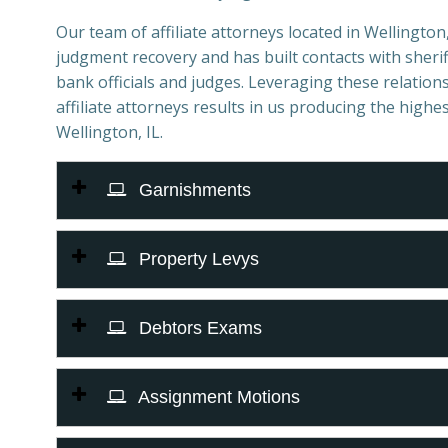
Our team of affiliate attorneys located in Wellington, 
judgment recovery and has built contacts with sheriff
bank officials and judges. Leveraging these relations
affiliate attorneys results in us producing the highes
Wellington, IL.
Garnishments
Property Levys
Debtors Exams
Assignment Motions