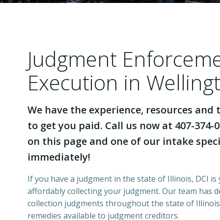
Judgment Enforcem
Execution in Wellingt
We have the experience, resources and t
to get you paid. Call us now at 407-374-0
on this page and one of our intake specia
immediately!
If you have a judgment in the state of Illinois, DCI is
affordably collecting your judgment. Our team has 
collection judgments throughout the state of Illinois
remedies available to judgment creditors.