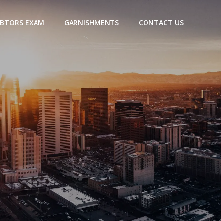
BTORS EXAM
GARNISHMENTS
CONTACT US