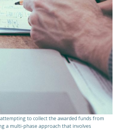
n attempting to collect the awarded funds from
ning a multi-phase approach that involves