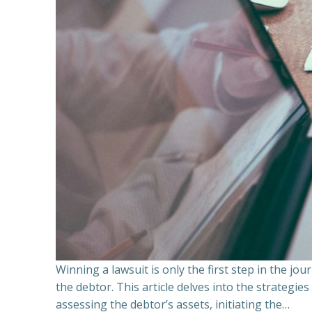
Winning a lawsuit is only the first step in the j
the debtor. This article delves into the strategie
assessing the debtor’s assets, initiating the…