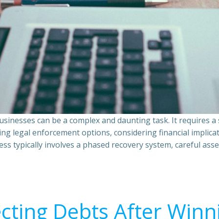
sinesses can be a complex and daunting task. It requires 
ing legal enforcement options, considering financial implic
ss typically involves a phased recovery system, careful ass
ecting Debts After Winn