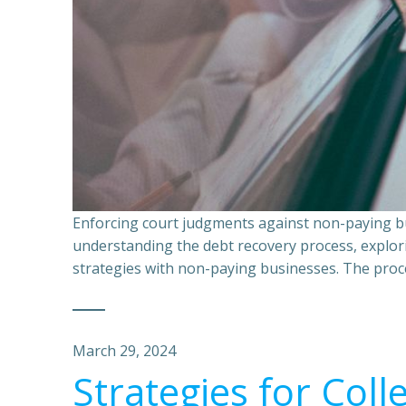
Enforcing court judgments against non-paying bu
understanding the debt recovery process, explor
strategies with non-paying businesses. The proce
March 29, 2024
Strategies for Coll