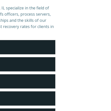
IL specialize in the field of
s officers, process servers,
hips and the skills of our
t recovery rates for clients in