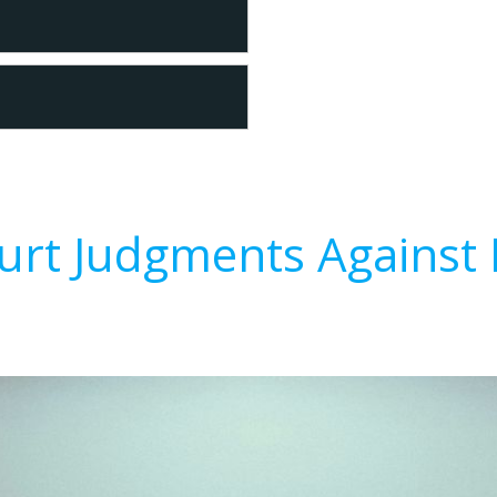
urt Judgments Against