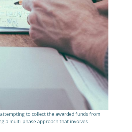
n attempting to collect the awarded funds from
ning a multi-phase approach that involves