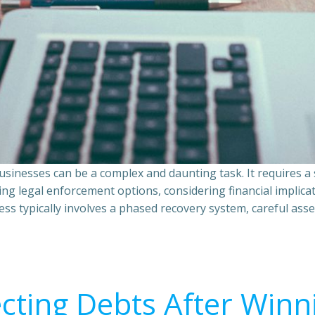
sinesses can be a complex and daunting task. It requires 
ing legal enforcement options, considering financial implic
ss typically involves a phased recovery system, careful ass
ecting Debts After Winn