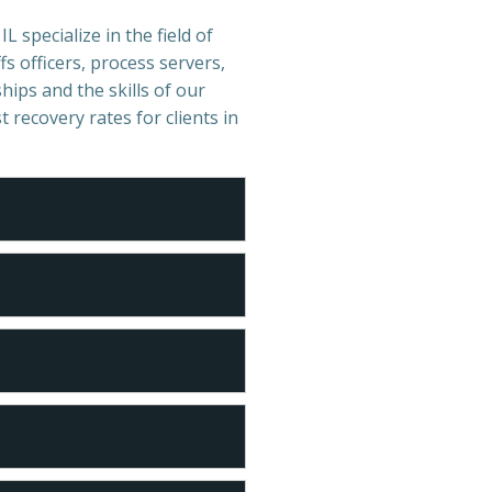
L specialize in the field of
s officers, process servers,
hips and the skills of our
t recovery rates for clients in