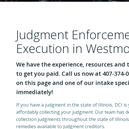
Judgment Enforcem
Execution in Westmon
We have the experience, resources and t
to get you paid. Call us now at 407-374-0
on this page and one of our intake specia
immediately!
If you have a judgment in the state of Illinois, DCI is
affordably collecting your judgment. Our team has 
collection judgments throughout the state of Illinois
remedies available to judgment creditors.