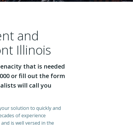
ent and
t Illinois
enacity that is needed
000 or fill out the form
lists will call you
 your solution to quickly and
decades of experience
 and is well versed in the