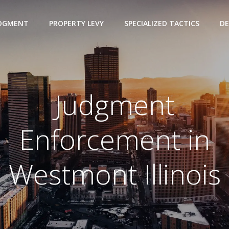
UDGMENT
PROPERTY LEVY
SPECIALIZED TACTICS
DE
Judgment
Enforcement in
Westmont Illinois