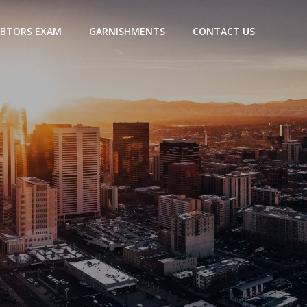
BTORS EXAM
GARNISHMENTS
CONTACT US