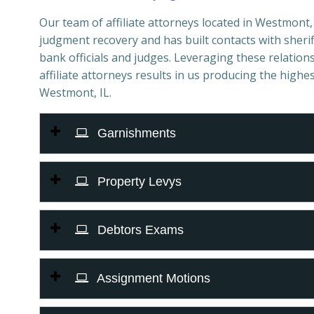
Our team of affiliate attorneys located in Westmont, I
judgment recovery and has built contacts with sheriff
bank officials and judges. Leveraging these relations
affiliate attorneys results in us producing the highes
Westmont, IL.
Garnishments
Property Levys
Debtors Exams
Assignment Motions