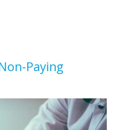
 Non-Paying