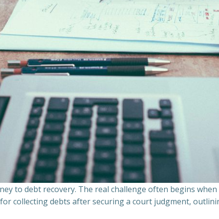
ourney to debt recovery. The real challenge often begins whe
s for collecting debts after securing a court judgment, outli