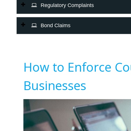
Regulatory Complaints
Bond Claims
How to Enforce Co
Businesses