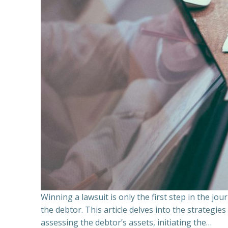
Winning a lawsuit is only the first step in the j
the debtor. This article delves into the strategie
assessing the debtor’s assets, initiating the…