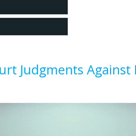
urt Judgments Against