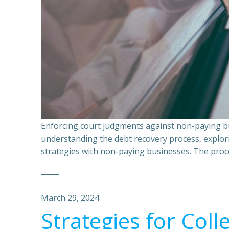
Enforcing court judgments against non-paying bu
understanding the debt recovery process, explor
strategies with non-paying businesses. The proce
March 29, 2024
Strategies for Coll