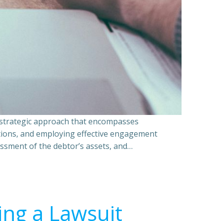
a strategic approach that encompasses
ations, and employing effective engagement
essment of the debtor’s assets, and…
ing a Lawsuit